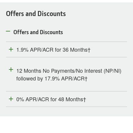
Offers and Discounts
Offers and Discounts
1.9% APR/ACR for 36 Months†
12 Months No Payments/No Interest (NP/NI)
followed by 17.9% APR/ACR†
0% APR/ACR for 48 Months†