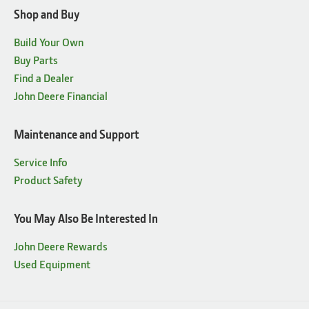
Shop and Buy
Build Your Own
Buy Parts
Find a Dealer
John Deere Financial
Maintenance and Support
Service Info
Product Safety
You May Also Be Interested In
John Deere Rewards
Used Equipment