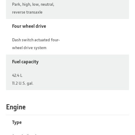
Park, high, low, neutral,
reverse transaxle
Four wheel drive
Dash switch actuated four-
wheel drive system
Fuel capacity
42.4 L
11.2 U.S. gal.
Engine
Type