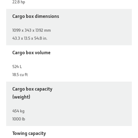
22.8 hp
Cargo box dimensions
1099 x 343 x 1392 mm
43.3 x 13.5 x 54.8 in.
Cargo box volume
524 L
18.5 cu ft
Cargo box capacity
(weight)
454 kg
1000 lb
Towing capacity