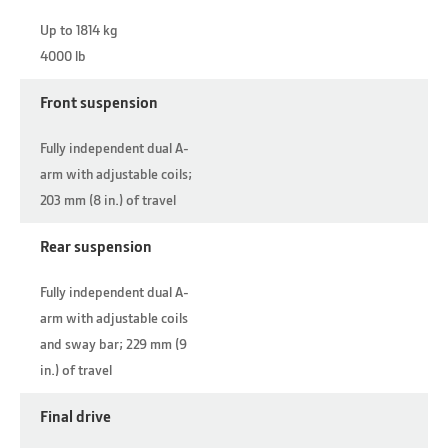
Up to 1814 kg
4000 lb
Front suspension
Fully independent dual A-
arm with adjustable coils;
203 mm (8 in.) of travel
Rear suspension
Fully independent dual A-
arm with adjustable coils
and sway bar; 229 mm (9
in.) of travel
Final drive