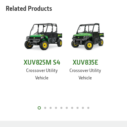
Related Products
XUV825M S4
XUV835E
XUV
Crossover Utility
Crossover Utility
Crossov
Vehicle
Vehicle
Ve