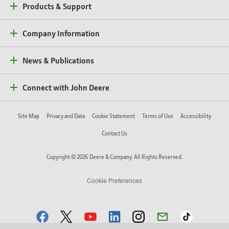
Products & Support
Company Information
News & Publications
Connect with John Deere
Site Map
Privacy and Data
Cookie Statement
Terms of Use
Accessibility
Contact Us
Copyright © 2026 Deere & Company. All Rights Reserved.
Cookie Preferences