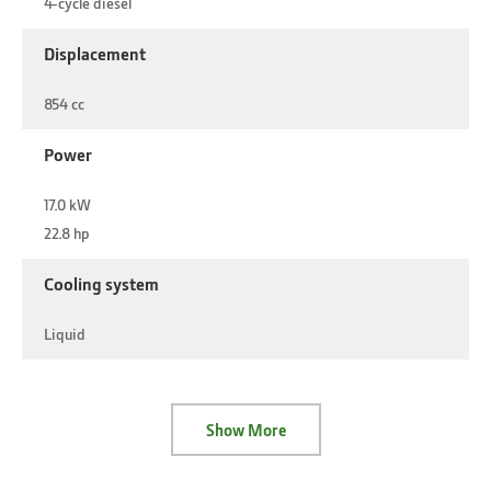
4-cycle diesel
Displacement
854 cc
Power
17.0 kW
22.8 hp
Cooling system
Liquid
Show More