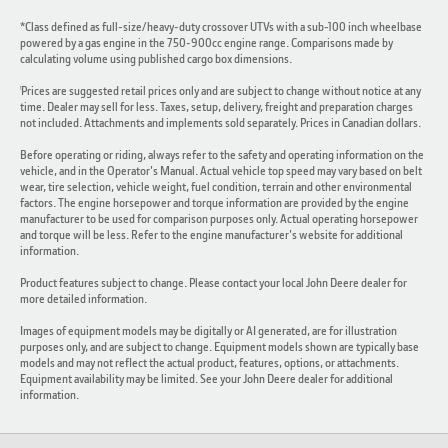
*Class defined as full-size/heavy-duty crossover UTVs with a sub-100 inch wheelbase
powered by a gas engine in the 750-900cc engine range. Comparisons made by
calculating volume using published cargo box dimensions.
Prices are suggested retail prices only and are subject to change without notice at any
1
time. Dealer may sell for less. Taxes, setup, delivery, freight and preparation charges
not included. Attachments and implements sold separately. Prices in Canadian dollars.
Before operating or riding, always refer to the safety and operating information on the
vehicle, and in the Operator's Manual. Actual vehicle top speed may vary based on belt
wear, tire selection, vehicle weight, fuel condition, terrain and other environmental
factors. The engine horsepower and torque information are provided by the engine
manufacturer to be used for comparison purposes only. Actual operating horsepower
and torque will be less. Refer to the engine manufacturer's website for additional
information.
Product features subject to change. Please contact your local John Deere dealer for
more detailed information.
Images of equipment models may be digitally or AI generated, are for illustration
purposes only, and are subject to change. Equipment models shown are typically base
models and may not reflect the actual product, features, options, or attachments.
Equipment availability may be limited. See your John Deere dealer for additional
information.