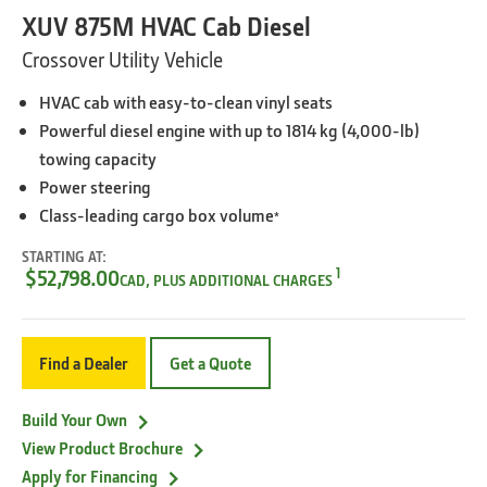
XUV 875M HVAC Cab Diesel
Crossover Utility Vehicle
HVAC cab with easy-to-clean vinyl seats
Powerful diesel engine with up to 1814 kg (4,000-lb)
towing capacity
Power steering
Class-leading cargo box volume
*
STARTING AT:
1
$52,798.00
CAD, PLUS ADDITIONAL CHARGES
Find a Dealer
Get a Quote
Build Your Own
View Product Brochure
Apply for Financing