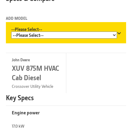
ADD MODEL
--Please Select--
John Deere
XUV 875M HVAC
Cab Diesel
Crossover Utility Vehicle
Key Specs
Engine power
17.0 kW