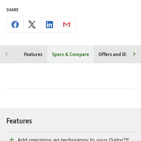
SHARE
Features
Specs & Compare
Offers and Discoun
Features
Add precision ag technology to your Gator™