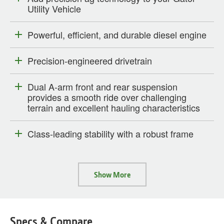
Utility Vehicle
Powerful, efficient, and durable diesel engine
Precision-engineered drivetrain
Dual A-arm front and rear suspension
provides a smooth ride over challenging
terrain and excellent hauling characteristics
Class-leading stability with a robust frame
Show More
Specs & Compare