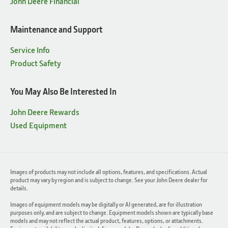
John Deere Financial
Maintenance and Support
Service Info
Product Safety
You May Also Be Interested In
John Deere Rewards
Used Equipment
Images of products may not include all options, features, and specifications. Actual
product may vary by region and is subject to change. See your John Deere dealer for
details.
Images of equipment models may be digitally or AI generated, are for illustration
purposes only, and are subject to change. Equipment models shown are typically base
models and may not reflect the actual product, features, options, or attachments.