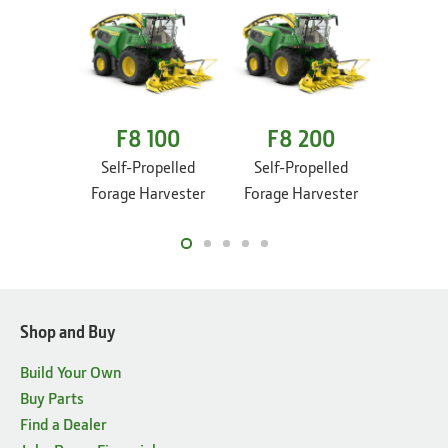
F8 100
F8 200
F8
Self-Propelled
Self-Propelled
Self-P
Forage Harvester
Forage Harvester
Forage 
Shop and Buy
Build Your Own
Buy Parts
Find a Dealer