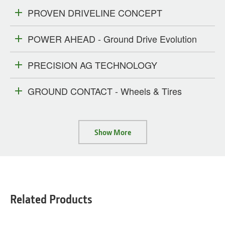
PROVEN DRIVELINE CONCEPT
POWER AHEAD - Ground Drive Evolution
PRECISION AG TECHNOLOGY
GROUND CONTACT - Wheels & Tires
Show More
Related Products