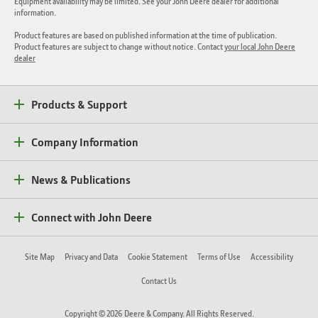
Equipment availability may be limited. See your John Deere dealer for additional
information.
Product features are based on published information at the time of publication.
Product features are subject to change without notice. Contact
your local John Deere
dealer
Products & Support
Company Information
News & Publications
Connect with John Deere
Site Map
Privacy and Data
Cookie Statement
Terms of Use
Accessibility
Contact Us
Copyright © 2026 Deere & Company. All Rights Reserved.