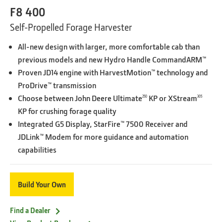
F8 400
Self-Propelled Forage Harvester
All-new design with larger, more comfortable cab than
previous models and new Hydro Handle CommandARM™
Proven JD14 engine with HarvestMotion™ technology and
ProDrive™ transmission
Choose between John Deere Ultimate
KP or XStream
250
305
KP for crushing forage quality
Integrated G5 Display, StarFire™ 7500 Receiver and
JDLink™ Modem for more guidance and automation
capabilities
Build Your Own
Find a Dealer