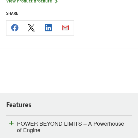
View Product Brochure
SHARE
Features
POWER BEYOND LIMITS – A Powerhouse
of Engine