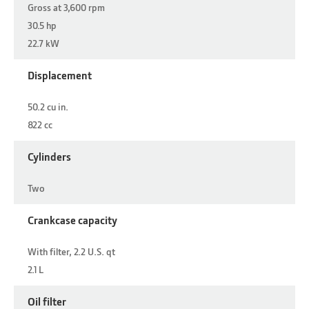
Gross at 3,600 rpm
30.5 hp
22.7 kW
Displacement
50.2 cu in.
822 cc
Cylinders
Two
Crankcase capacity
With filter, 2.2 U.S. qt
2.1 L
Oil filter