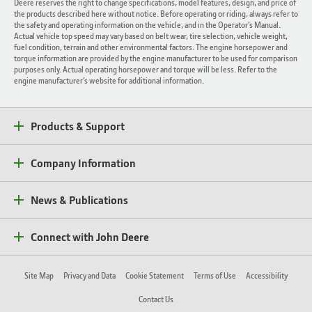
Deere reserves the right to change specifications, model features, design, and price of
the products described here without notice. Before operating or riding, always refer to
the safety and operating information on the vehicle, and in the Operator’s Manual.
Actual vehicle top speed may vary based on belt wear, tire selection, vehicle weight,
fuel condition, terrain and other environmental factors. The engine horsepower and
torque information are provided by the engine manufacturer to be used for comparison
purposes only. Actual operating horsepower and torque will be less. Refer to the
engine manufacturer’s website for additional information.
Products & Support
Company Information
News & Publications
Connect with John Deere
Site Map
Privacy and Data
Cookie Statement
Terms of Use
Accessibility
Contact Us