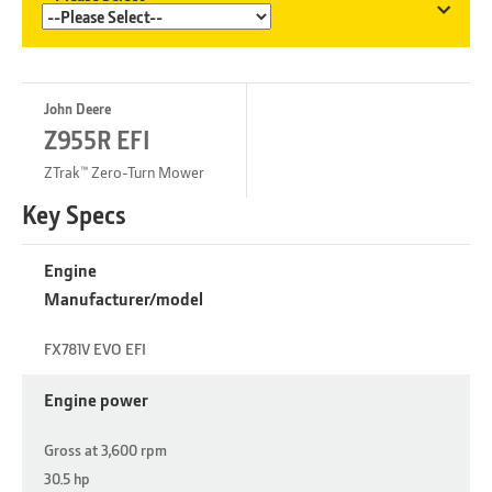
John Deere
Z955R EFI
ZTrak™ Zero-Turn Mower
Key Specs
Engine
Manufacturer/model
FX781V EVO EFI
Engine power
Gross at 3,600 rpm
30.5 hp