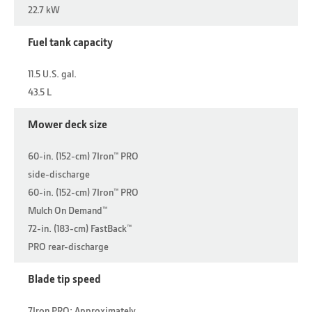
22.7 kW
Fuel tank capacity
11.5 U.S. gal.
43.5 L
Mower deck size
60-in. (152-cm) 7Iron™ PRO
side-discharge
60-in. (152-cm) 7Iron™ PRO
Mulch On Demand™
72-in. (183-cm) FastBack™
PRO rear-discharge
Blade tip speed
7Iron PRO: Approximately