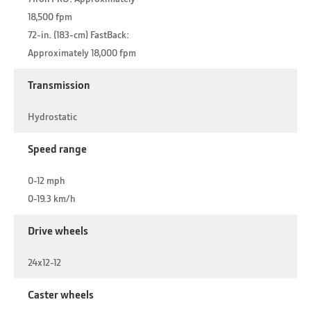
18,500 fpm
72-in. (183-cm) FastBack:
Approximately 18,000 fpm
Transmission
Hydrostatic
Speed range
0-12 mph
0-19.3 km/h
Drive wheels
24x12-12
Caster wheels