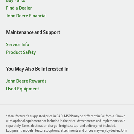
Find a Dealer
John Deere Financial
Maintenance and Support
Service Info
Product Safety
You May Also Be Interested In
John Deere Rewards
Used Equipment
*Manufacturer's suggested price in CAD. MSRP may be different in California. Shown
with optional equipment not included in the price. Attachments and implements sold
separately. Taxes, destination charge, freight, setup, and delivery not included.
Equipment, models, features, options, attachments and prices may vary by dealer. John