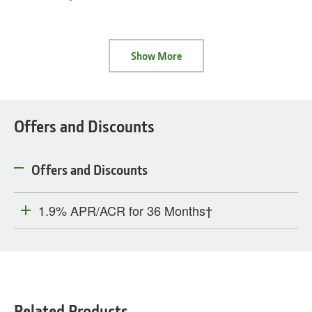
Show More
Offers and Discounts
Offers and Discounts
1.9% APR/ACR for 36 Months†
Related Products