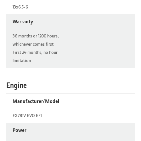
13x6.5-6
Warranty
36 months or 1200 hours,
whichever comes first
First 24 months, no hour
limitation
Engine
Manufacturer/Model
FX781V EVO EFI
Power