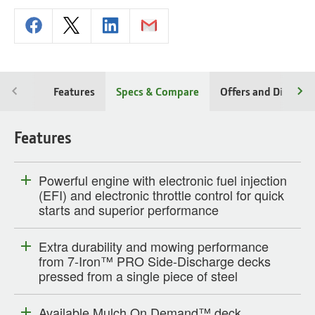
Features
Specs & Compare
Offers and Discoun
Features
Powerful engine with electronic fuel injection
(EFI) and electronic throttle control for quick
starts and superior performance
Extra durability and mowing performance
from 7-Iron™ PRO Side-Discharge decks
pressed from a single piece of steel
Available Mulch On Demand™ deck