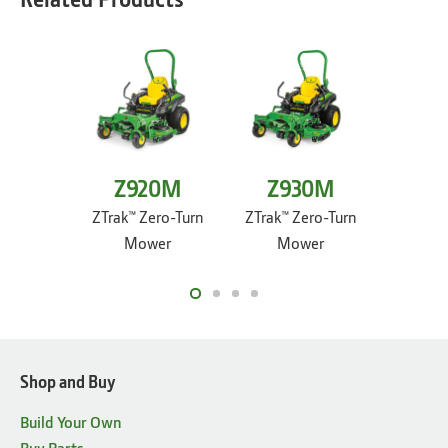
Z920M
Z930M
Z9
ZTrak™ Zero-Turn
ZTrak™ Zero-Turn
ZTrak™ 
Mower
Mower
M
Shop and Buy
Build Your Own
Buy Parts