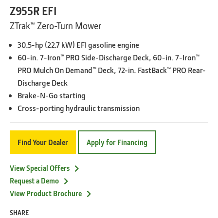
Z955R EFI
ZTrak™ Zero-Turn Mower
30.5-hp (22.7 kW) EFI gasoline engine
60-in. 7-Iron™ PRO Side-Discharge Deck, 60-in. 7-Iron™
PRO Mulch On Demand™ Deck, 72-in. FastBack™ PRO Rear-
Discharge Deck
Brake-N-Go starting
Cross-porting hydraulic transmission
Find Your Dealer
Apply for Financing
View Special Offers
Request a Demo
View Product Brochure
SHARE