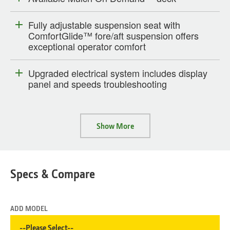
Fully adjustable suspension seat with
ComfortGlide™ fore/aft suspension offers
exceptional operator comfort
Upgraded electrical system includes display
panel and speeds troubleshooting
Show More
Specs & Compare
ADD MODEL
--Please Select--