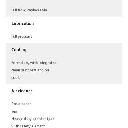
Full flow, replaceable
Lubrication
Full pressure
Cooling
Forced air, with integrated
clean out ports and oil
cooler
Air cleaner
Pre-cleaner
Yes
Heavy-duty canister type
with safety element