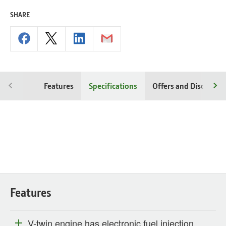
SHARE
Features
Specifications
Offers and Discounts
Features
V-twin engine has electronic fuel injection