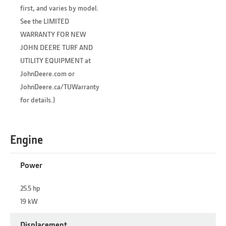
first, and varies by model.
See the LIMITED
WARRANTY FOR NEW
JOHN DEERE TURF AND
UTILITY EQUIPMENT at
JohnDeere.com or
JohnDeere.ca/TUWarranty
for details.)
Engine
Power
25.5 hp
19 kW
Displacement