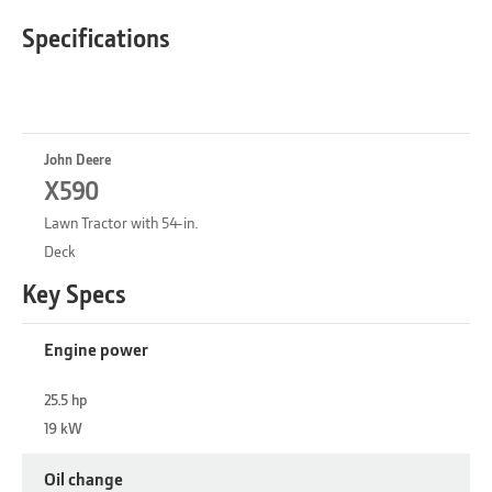
Specifications
John Deere
X590
Lawn Tractor with 54-in.
Deck
Key Specs
Engine power
25.5 hp
19 kW
Oil change