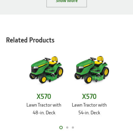
Show More
Related Products
X570
X570
X
Lawn Tractor with
Lawn Tractor with
Lawn Tr
48-in. Deck
54-in. Deck
54-i