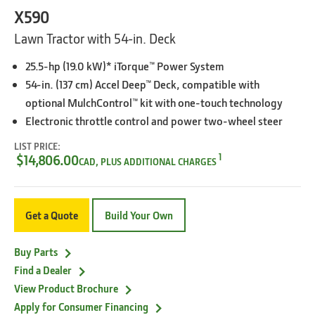
X590
Lawn Tractor with 54-in. Deck
25.5-hp (19.0 kW)* iTorque™ Power System
54-in. (137 cm) Accel Deep™ Deck, compatible with
optional MulchControl™ kit with one-touch technology
Electronic throttle control and power two-wheel steer
LIST PRICE:
1
$14,806.00
CAD, PLUS ADDITIONAL CHARGES
Get a Quote
Build Your Own
Buy Parts
Find a Dealer
View Product Brochure
Apply for Consumer Financing