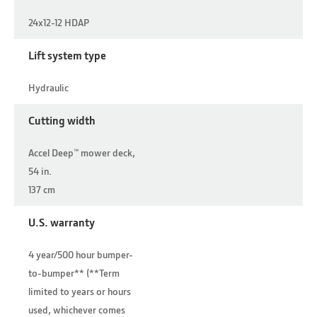
24x12-12 HDAP
Lift system type
Hydraulic
Cutting width
Accel Deep™ mower deck,
54 in.
137 cm
U.S. warranty
4 year/500 hour bumper-
to-bumper** (**Term
limited to years or hours
used, whichever comes