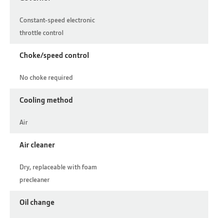
Constant-speed electronic
throttle control
Choke/speed control
No choke required
Cooling method
Air
Air cleaner
Dry, replaceable with foam
precleaner
Oil change