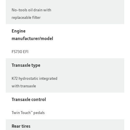
No-tools oil drain with
replaceable filter
Engine
manufacturer/model
FS730 EFI
Transaxle type
K72 hydrostatic integrated
with transaxle
Transaxle control
Twin Touch™ pedals
Rear tires