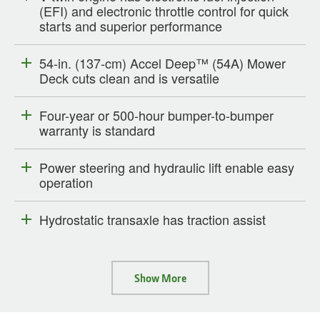
(EFI) and electronic throttle control for quick
starts and superior performance
54-in. (137-cm) Accel Deep™ (54A) Mower
Deck cuts clean and is versatile
Four-year or 500-hour bumper-to-bumper
warranty is standard
Power steering and hydraulic lift enable easy
operation
Hydrostatic transaxle has traction assist
Show More