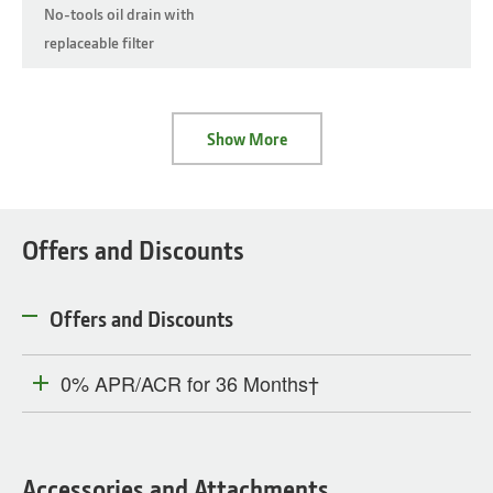
No-tools oil drain with
replaceable filter
Show More
Offers and Discounts
Offers and Discounts
0% APR/ACR for 36 Months†
Accessories and Attachments