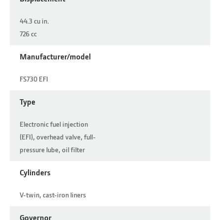
44.3 cu in.
726 cc
Manufacturer/model
FS730 EFI
Type
Electronic fuel injection
(EFI), overhead valve, full-
pressure lube, oil filter
Cylinders
V-twin, cast-iron liners
Governor