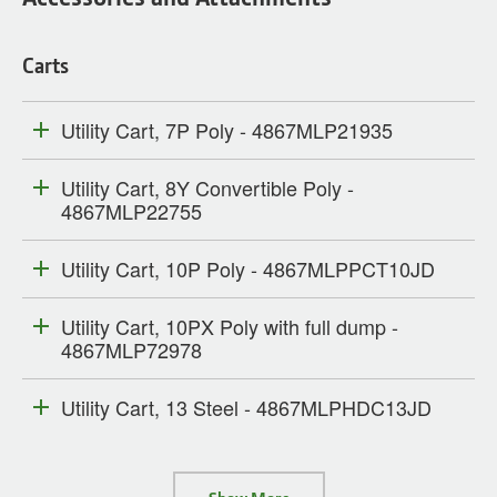
Carts
Utility Cart, 7P Poly - 4867MLP21935
Utility Cart, 8Y Convertible Poly -
4867MLP22755
Utility Cart, 10P Poly - 4867MLPPCT10JD
Utility Cart, 10PX Poly with full dump -
4867MLP72978
Utility Cart, 13 Steel - 4867MLPHDC13JD