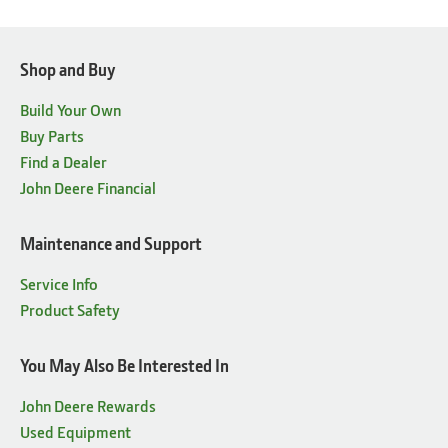
Shop and Buy
Build Your Own
Buy Parts
Find a Dealer
John Deere Financial
Maintenance and Support
Service Info
Product Safety
You May Also Be Interested In
John Deere Rewards
Used Equipment