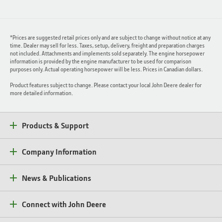
*Prices are suggested retail prices only and are subject to change without notice at any
time. Dealer may sell for less. Taxes, setup, delivery, freight and preparation charges
not included. Attachments and implements sold separately. The engine horsepower
information is provided by the engine manufacturer to be used for comparison
purposes only. Actual operating horsepower will be less. Prices in Canadian dollars.
Product features subject to change. Please contact your local John Deere dealer for
more detailed information.
Products & Support
Company Information
News & Publications
Connect with John Deere