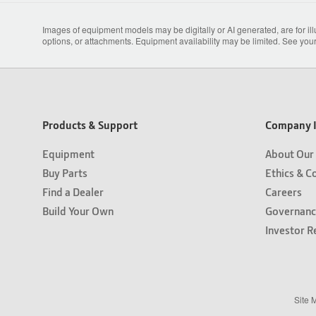
Images of equipment models may be digitally or AI generated, are for il
options, or attachments. Equipment availability may be limited. See your
Products & Support
Company I
Equipment
About Our
Buy Parts
Ethics & C
Find a Dealer
Careers
Build Your Own
Governanc
Investor R
Site 