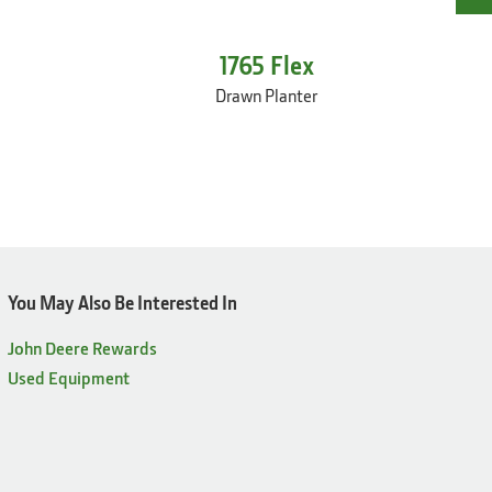
1765 Flex
Drawn Planter
You May Also Be Interested In
John Deere Rewards
Used Equipment