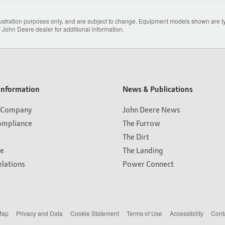
lustration purposes only, and are subject to change. Equipment models shown are typ
 John Deere dealer for additional information.
nformation
News & Publications
 Company
John Deere News
ompliance
The Furrow
The Dirt
e
The Landing
elations
Power Connect
Map
Privacy and Data
Cookie Statement
Terms of Use
Accessibility
Cont