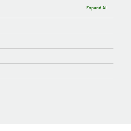
Expand All