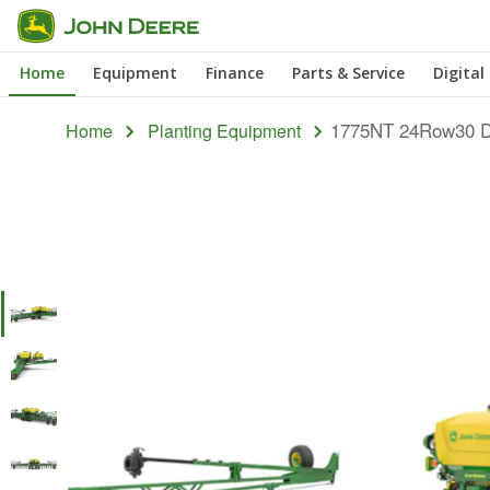
Skip
to
Home
Equipment
Finance
Parts & Service
Digital
main
content
1775NT 24Row30 D
Home
Planting Equipment