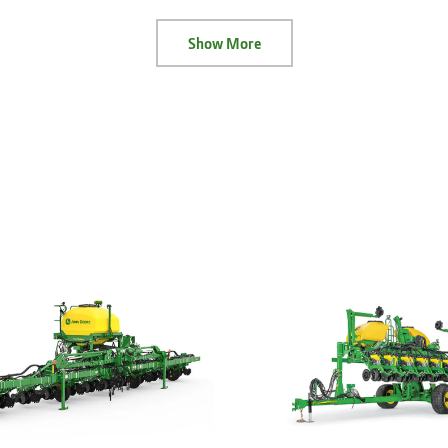
Show More