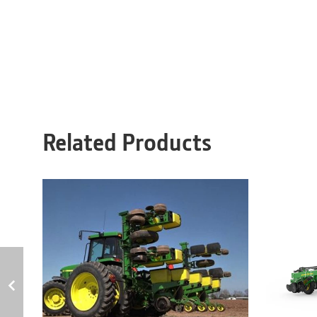
Related Products