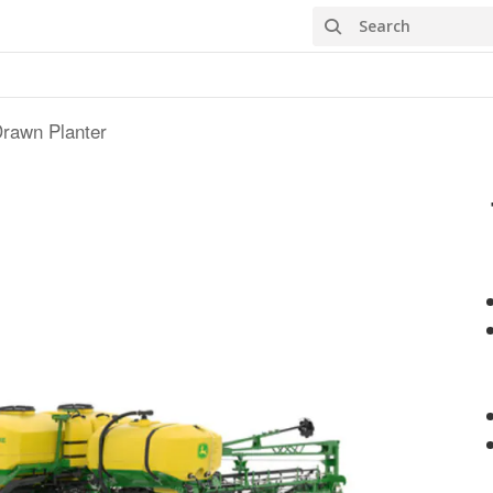
Search
rawn Planter