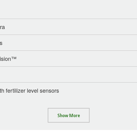
era
s
ision™
th fertilizer level sensors
Show More