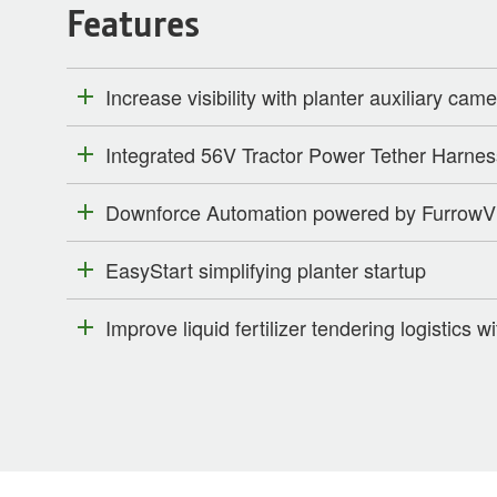
Features
Increase visibility with planter auxiliary cam
Integrated 56V Tractor Power Tether Harnes
Downforce Automation powered by FurrowV
EasyStart simplifying planter startup
Improve liquid fertilizer tendering logistics wi