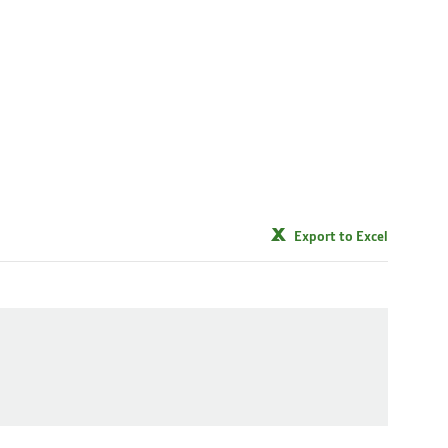
Export to Excel