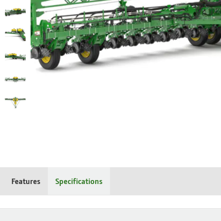
Features
Specifications