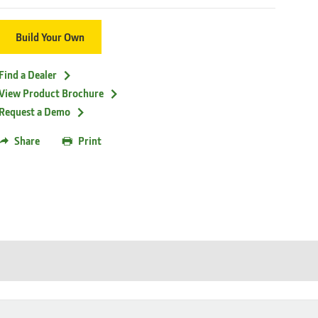
Build Your Own
Find a Dealer
View Product Brochure
Request a Demo
Share
Print