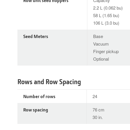
Row unit seed hoppers
Capacity
2.2 L (0.062 bu)
58 L (1.65 bu)
106 L (3.0 bu)
Seed Meters
Base
Vacuum
Finger pickup
Optional
Rows and Row Spacing
Number of rows
24
Row spacing
76 cm
30 in.