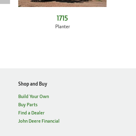
1715
Planter
Shop and Buy
Build Your Own
Buy Parts
Find a Dealer
John Deere Financial