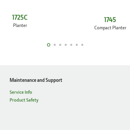
1725C
1745
Planter
Compact Planter
Maintenance and Support
Service Info
Product Safety