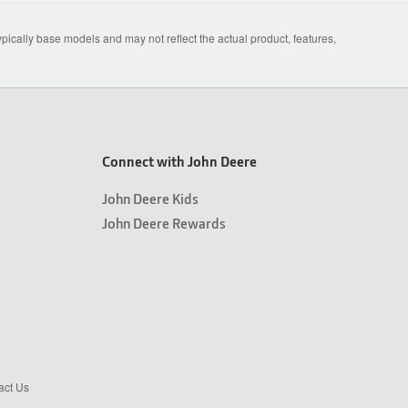
ically base models and may not reflect the actual product, features,
Connect with John Deere
John Deere Kids
John Deere Rewards
act Us