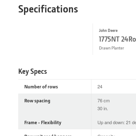
Specifications
John Deere
1775NT 24R
Drawn Planter
Key Specs
Number of rows
24
Row spacing
76 cm
30 in.
Frame - Flexibility
Up and down: 21 de