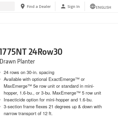
Find a Dealer
Sign In
ENGLISH
1775NT 24Row30
Drawn Planter
24 rows on 30-in. spacing
Available with optional ExactEmerge™ or
MaxEmerge™ 5e row unit or standard in mini-
hopper, 1.6-bu., or 3-bu. MaxEmerge™ 5 row unit
Insecticide option for mini-hopper and 1.6-bu.
3-section frame flexes 21 degrees up & down with
narrow transport of 12 ft.