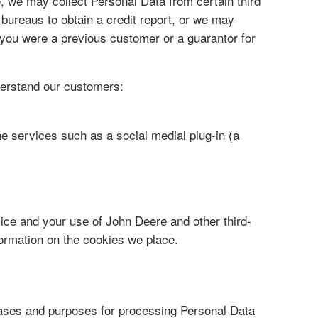
e, we may collect Personal Data from certain third
 bureaus to obtain a credit report, or we may
f you were a previous customer or a guarantor for
derstand our customers:
ne services such as a social medial plug-in (a
vice and your use of John Deere and other third-
formation on the cookies we place.
bases and purposes for processing Personal Data