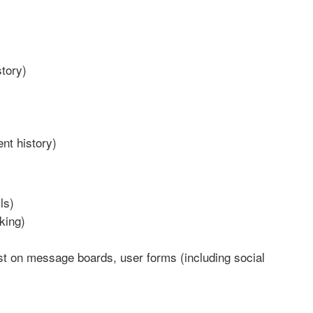
story)
nt history)
ls)
king)
st on message boards, user forms (including social