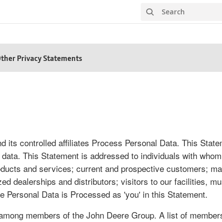
Search
ther Privacy Statements
 its controlled affiliates Process Personal Data. This Stat
 data. This Statement is addressed to individuals with whom w
products and services; current and prospective customers; 
dealerships and distributors; visitors to our facilities, mu
e Personal Data is Processed as 'you' in this Statement.
 among members of the John Deere Group. A list of members 