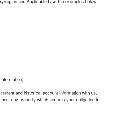
y/region and Applicable Law, the examples below
 information)
 current and historical account information with us,
 about any property which secures your obligation to