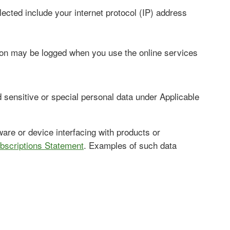
lected include your internet protocol (IP) address
tion may be logged when you use the online services
sensitive or special personal data under Applicable
are or device interfacing with products or
bscriptions Statement
. Examples of such data