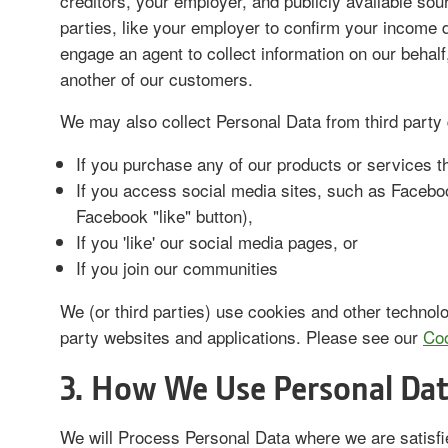
creditors, your employer, and publicly available so
parties, like your employer to confirm your income d
engage an agent to collect information on our behal
another of our customers.
We may also collect Personal Data from third party 
If you purchase any of our products or services th
If you access social media sites, such as Facebook
Facebook "like" button),
If you 'like' our social media pages, or
If you join our communities
We (or third parties) use cookies and other technolo
party websites and applications. Please see our
Coo
3. How We Use Personal Dat
We will Process Personal Data where we are satisfi