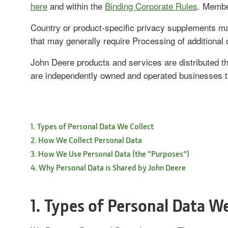
here
and within the
Binding Corporate Rules
. Membe
Country or product-specific privacy supplements may
that may generally require Processing of additional 
John Deere products and services are distributed th
are independently owned and operated businesses t
1. Types of Personal Data We Collect
2. How We Collect Personal Data
3. How We Use Personal Data (the "Purposes")
4. Why Personal Data is Shared by John Deere
1. Types of Personal Data We