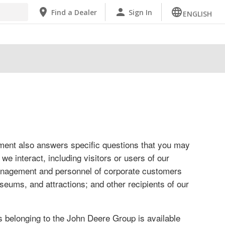
Find a Dealer
Sign In
ENGLISH
ement also answers specific questions that you may
e interact, including visitors or users of our
management and personnel of corporate customers
seums, and attractions; and other recipients of our
belonging to the John Deere Group is available