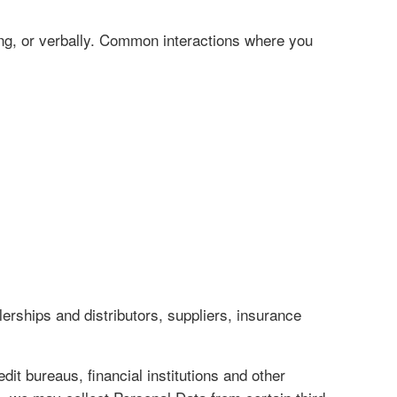
ing, or verbally. Common interactions where you
erships and distributors, suppliers, insurance
it bureaus, financial institutions and other