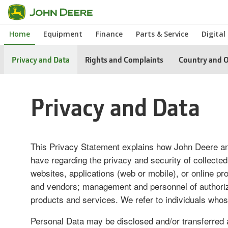
Skip
to
Home
Equipment
Finance
Parts & Service
Digital
main
content
Privacy and Data
Rights and Complaints
Country and O
Privacy and Data
This Privacy Statement explains how John Deere and
have regarding the privacy and security of collected
websites, applications (web or mobile), or online 
and vendors; management and personnel of authorized 
products and services. We refer to individuals whos
Personal Data may be disclosed and/or transferred