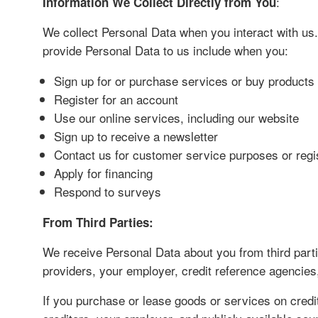
:
Information We Collect Directly from You
We collect Personal Data when you interact with us.
provide Personal Data to us include when you:
Sign up for or purchase services or buy product
Register for an account
Use our online services, including our website
Sign up to receive a newsletter
Contact us for customer service purposes or regi
Apply for financing
Respond to surveys
From Third Parties:
We receive Personal Data about you from third partie
providers, your employer, credit reference agencies
If you purchase or lease goods or services on credit