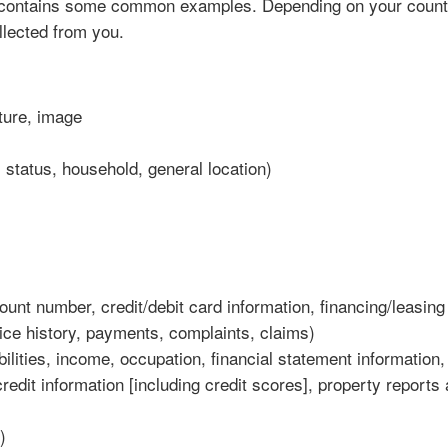
 contains some common examples. Depending on your countr
lected from you.
ature, image
status, household, general location)
unt number, credit/debit card information, financing/leasing
ice history, payments, complaints, claims)
bilities, income, occupation, financial statement information,
edit information [including credit scores], property reports
)