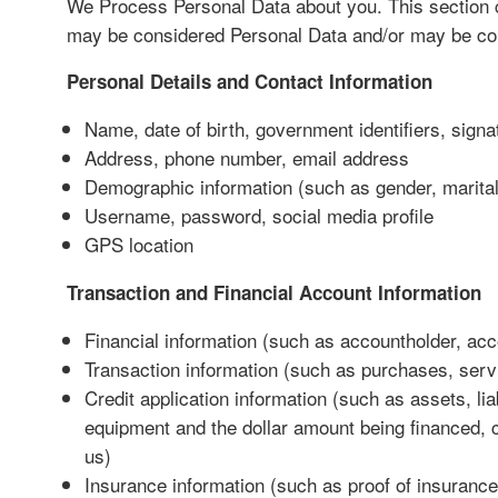
We Process Personal Data about you. This section
may be considered Personal Data and/or may be col
Personal Details and Contact Information
Name, date of birth, government identifiers, sign
Address, phone number, email address
Demographic information (such as gender, marital 
Username, password, social media profile
GPS location
Transaction and Financial Account Information
Financial information (such as accountholder, acco
Transaction information (such as purchases, serv
Credit application information (such as assets, lia
equipment and the dollar amount being financed, cr
us)
Insurance information (such as proof of insurance