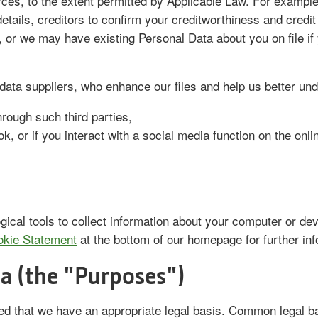
urces, to the extent permitted by Applicable Law. For exampl
etails, creditors to confirm your creditworthiness and credit
f, or we may have existing Personal Data about you on file i
data suppliers, who enhance our files and help us better un
rough such third parties,
, or if you interact with a social media function on the onli
gical tools to collect information about your computer or de
kie Statement
at the bottom of our homepage for further in
a (the "Purposes")
ed that we have an appropriate legal basis. Common legal 