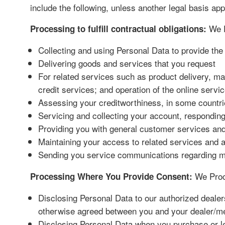
include the following, unless another legal basis ap
We P
Processing to fulfill contractual obligations:
Collecting and using Personal Data to provide th
Delivering goods and services that you request
For related services such as product delivery, ma
credit services; and operation of the online servi
Assessing your creditworthiness, in some countri
Servicing and collecting your account, responding
Providing you with general customer services and 
Maintaining your access to related services and a
Sending you service communications regarding main
We Proce
Processing Where You Provide Consent:
Disclosing Personal Data to our authorized dealer
otherwise agreed between you and your dealer/m
Disclosing Personal Data when you purchase or lea