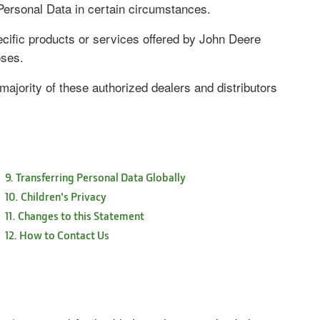
ersonal Data in certain circumstances.
ecific products or services offered by John Deere
oses.
ajority of these authorized dealers and distributors
9. Transferring Personal Data Globally
10. Children's Privacy
11. Changes to this Statement
12. How to Contact Us