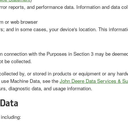
rror reports, and performance data. Information and data col
tem or web browser
rs; and in some cases, your device's location. This informa
 connection with the Purposes in Section 3 may be deemed 
ot be collected.
ollected by, or stored in products or equipment or any hardw
 use Machine Data, see the
John Deere Data Services & Su
ours, diagnostic data, and usage information.
 Data
including: