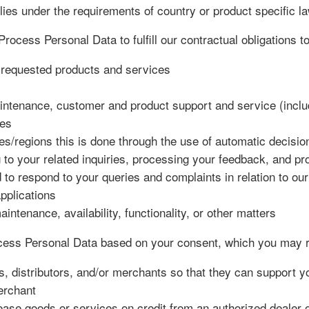
plies under the requirements of country or product specific l
rocess Personal Data to fulfill our contractual obligations t
e requested products and services
intenance, customer and product support and service (includ
ces
es/regions this is done through the use of automatic decisi
 to your related inquiries, processing your feedback, and pr
to respond to your queries and complaints in relation to ou
pplications
tenance, availability, functionality, or other matters
ss Personal Data based on your consent, which you may re
s, distributors, and/or merchants so that they can support 
erchant
se goods or services on credit from an authorized dealer or