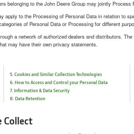
rs belonging to the John Deere Group may jointly Process P
 apply to the Processing of Personal Data in relation to sp
categories of Personal Data or Processing for different purp
rough a network of authorized dealers and distributors. The m
hat may have their own privacy statements.
5. Cookies and Similar Collection Technologies
6. How to Access and Control your Personal Data
7. Information & Data Security
8. Data Retention
 Collect