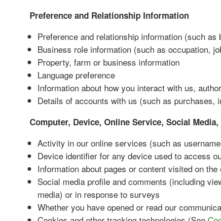
Preference and Relationship Information
Preference and relationship information (such as 
Business role information (such as occupation, jo
Property, farm or business information
Language preference
Information about how you interact with us, autho
Details of accounts with us (such as purchases, i
Computer, Device, Online Service, Social Media, 
Activity in our online services (such as username 
Device identifier for any device used to access o
Information about pages or content visited on the
Social media profile and comments (including vie
media) or in response to surveys
Whether you have opened or read our communica
Cookies and other tracking technologies (See
Coo