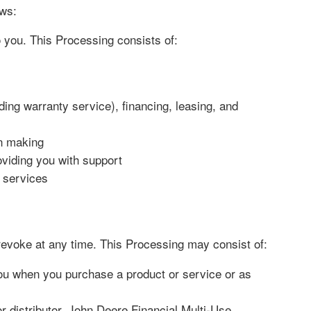
aws:
o you. This Processing consists of:
ing warranty service), financing, leasing, and
on making
oviding you with support
r services
voke at any time. This Processing may consist of:
you when you purchase a product or service or as
 distributor, John Deere Financial Multi-Use