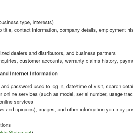
business type, interests)
b title, contact information, company details, employment hi
rized dealers and distributors, and business partners
nquiries, customer accounts, warranty claims history, payme
and Internet Information
and password used to log in, date/time of visit, search detai
ur online services (such as model, serial number, usage trac
 online services
ws and opinions), images, and other information you may po
tions
kie Statement
)