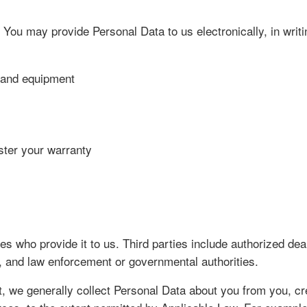
 You may provide Personal Data to us electronically, in writ
s and equipment
ster your warranty
s who provide it to us. Third parties include authorized deal
, and law enforcement or governmental authorities.
, we generally collect Personal Data about you from you, cred