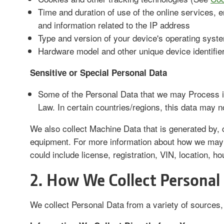
Time and duration of use of the online services, e
and information related to the IP address
Type and version of your device's operating sys
Hardware model and other unique device identifie
Sensitive or Special Personal Data
Some of the Personal Data that we may Process in
Law. In certain countries/regions, this data may n
We also collect Machine Data that is generated by, c
equipment. For more information about how we may
could include license, registration, VIN, location, h
2. How We Collect Personal
We collect Personal Data from a variety of sources, 