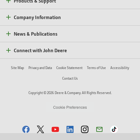
Products & Support
Company Information
News & Publications
Connect with John Deere
Site Map
Privacy and Data
Cookie Statement
Terms of Use
Accessibility
Contact Us
Copyright © 2026 Deere & Company. All Rights Reserved.
Cookie Preferences