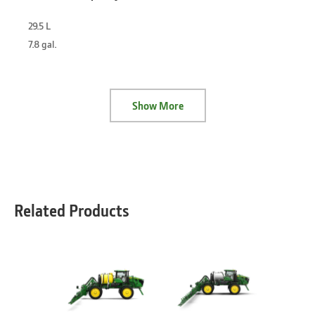
29.5 L
7.8 gal.
Show More
Related Products