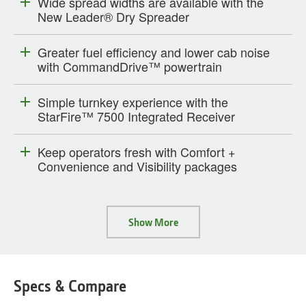
Wide spread widths are available with the
New Leader® Dry Spreader
Greater fuel efficiency and lower cab noise
with CommandDrive™ powertrain
Simple turnkey experience with the
StarFire™ 7500 Integrated Receiver
Keep operators fresh with Comfort +
Convenience and Visibility packages
Show More
Specs & Compare