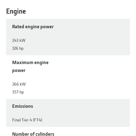
Engine
Rated engine power
243 kW
326 hp
Maximum engine
power
266 kW
357 hp
Emissions
Final Tier 4 (FT4)
Number of cylinders