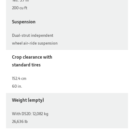
200 cu ft
Suspension
Dual-strut independent
wheel air-ride suspension
Crop clearance with
standard tires
152.4 cm
60 in.
Weight (empty)
With DS20: 12,082 kg
26,636 lb