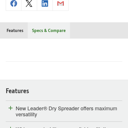
Features
Specs & Compare
Features
New Leader® Dry Spreader offers maximum
versatility