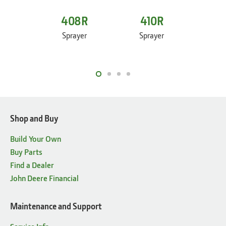
408R
410R
4
Sprayer
Sprayer
Sp
Shop and Buy
Build Your Own
Buy Parts
Find a Dealer
John Deere Financial
Maintenance and Support