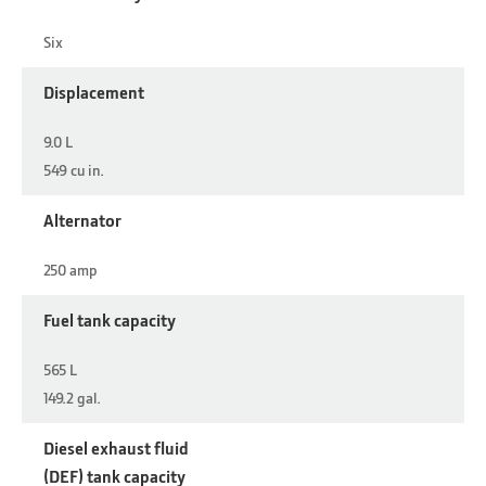
Six
Displacement
9.0 L
549 cu in.
Alternator
250 amp
Fuel tank capacity
565 L
149.2 gal.
Diesel exhaust fluid
(DEF) tank capacity