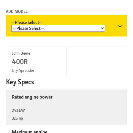
ADD MODEL
--Please Select--
John Deere
400R
Dry Spreader
Key Specs
Rated engine power
243 kW
326 hp
Maximum engine