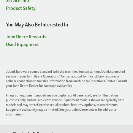
Service Info
Product Safety
You May Also Be Interested In
John Deere Rewards
Used Equipment
JDLink hardware comes standard with the machine. You can turn on JDLink connected
1
service in your John Deere Operations™ Center account for free. JDLink requires a
cellular connection to transfer information from machine to Operations Center. Consult
your John Deere Dealer for coverage availability.
Images of equipment models may be digitally or AI generated, are for illustration
purposes only, and are subject to change. Equipment models shown are typically base
models and may not reflect the actual product, features, options, or attachments.
Equipment availability may be limited. See your John Deere dealer for additional
information.