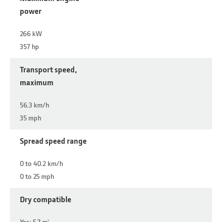
power
266 kW
357 hp
Transport speed,
maximum
56.3 km/h
35 mph
Spread speed range
0 to 40.2 km/h
0 to 25 mph
Dry compatible
Yes: 5.7 m
3