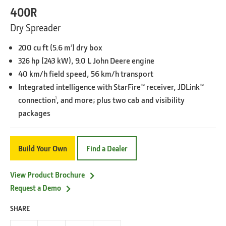
400R
Dry Spreader
200 cu ft (5.6 m
) dry box
3
326 hp (243 kW), 9.0 L John Deere engine
40 km/h field speed, 56 km/h transport
Integrated intelligence with StarFire™ receiver, JDLink™
connection
, and more; plus two cab and visibility
1
packages
Build Your Own
Find a Dealer
View Product Brochure
Request a Demo
SHARE