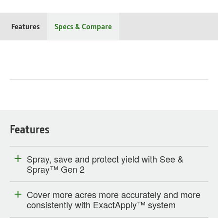
Features
Specs & Compare
Features
Spray, save and protect yield with See &
Spray™ Gen 2
Cover more acres more accurately and more
consistently with ExactApply™ system