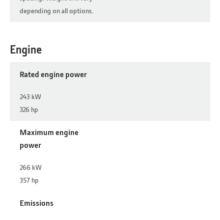
depending on all options.
Engine
Rated engine power
243 kW
326 hp
Maximum engine
power
266 kW
357 hp
Emissions