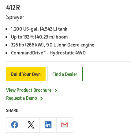
412R
Sprayer
1,200 US-gal. (4,542 L) tank
Up to 132 ft (40.23 m) boom
326 hp (266 kW), 9.0 L John Deere engine
CommandDrive™ - Hydrostatic 4WD
Build Your Own
Find a Dealer
View Product Brochure
Request a Demo
SHARE