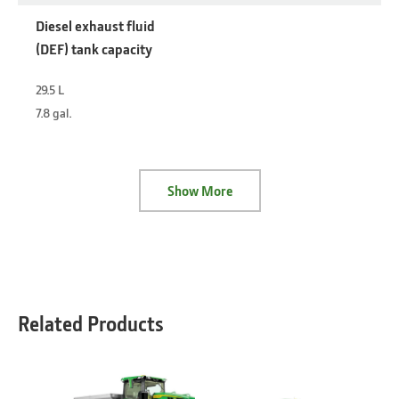
Diesel exhaust fluid
(DEF) tank capacity
29.5 L
7.8 gal.
Show More
Related Products