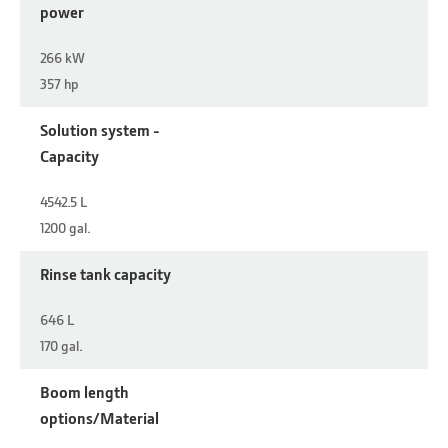
power
266 kW
357 hp
Solution system -
Capacity
4542.5 L
1200 gal.
Rinse tank capacity
646 L
170 gal.
Boom length
options/Material