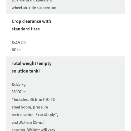
wheel air-ride suspension
Crop clearance with
standard tires
152.4 cm
60 in.
Total weight (empty
solution tank)
15,125 kg
33,197 lb
*Includes: 36.6-m (120-ft)
steel boom, pressure
recirculation, ExactApply™,
and 38.1-cm (15-in.)
spacing. Weight will vary