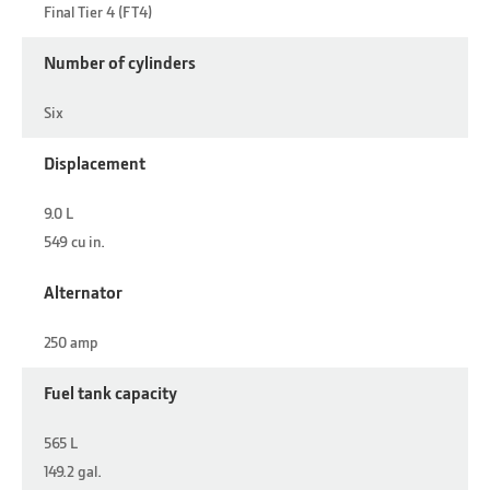
Final Tier 4 (FT4)
Number of cylinders
Six
Displacement
9.0 L
549 cu in.
Alternator
250 amp
Fuel tank capacity
565 L
149.2 gal.