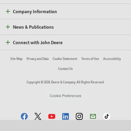
Company Information
News & Publications
Connect with John Deere
Site Map
Privacy and Data
Cookie Statement
Terms of Use
Accessibility
Contact Us
Copyright © 2026 Deere & Company. All Rights Reserved.
Cookie Preferences