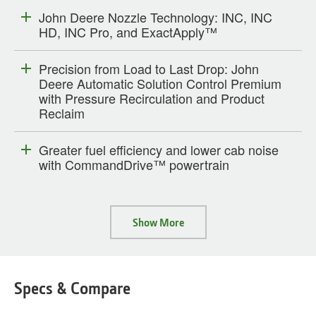
John Deere Nozzle Technology: INC, INC
HD, INC Pro, and ExactApply™
Precision from Load to Last Drop: John
Deere Automatic Solution Control Premium
with Pressure Recirculation and Product
Reclaim
Greater fuel efficiency and lower cab noise
with CommandDrive™ powertrain
Show More
Specs & Compare