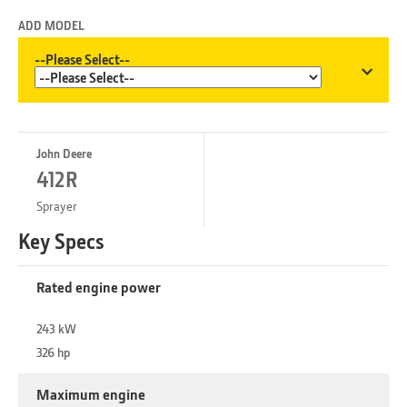
ADD MODEL
--Please Select--
John Deere
412R
Sprayer
Key Specs
Rated engine power
243 kW
326 hp
Maximum engine