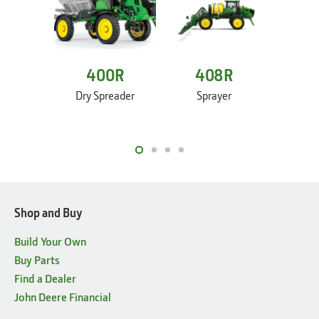
400R
408R
4
Dry Spreader
Sprayer
Sp
Shop and Buy
Build Your Own
Buy Parts
Find a Dealer
John Deere Financial