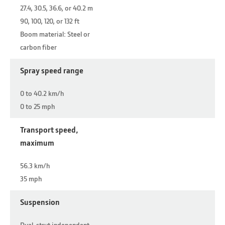
27.4, 30.5, 36.6, or 40.2 m
90, 100, 120, or 132 ft
Boom material: Steel or
carbon fiber
Spray speed range
0 to 40.2 km/h
0 to 25 mph
Transport speed,
maximum
56.3 km/h
35 mph
Suspension
Dual-strut independent