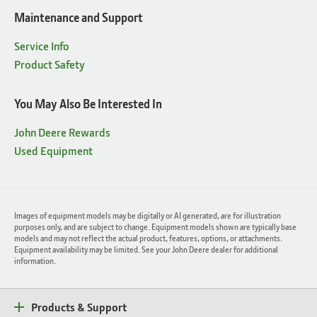
Maintenance and Support
Service Info
Product Safety
You May Also Be Interested In
John Deere Rewards
Used Equipment
Images of equipment models may be digitally or AI generated, are for illustration
purposes only, and are subject to change. Equipment models shown are typically base
models and may not reflect the actual product, features, options, or attachments.
Equipment availability may be limited. See your John Deere dealer for additional
information.
Products & Support