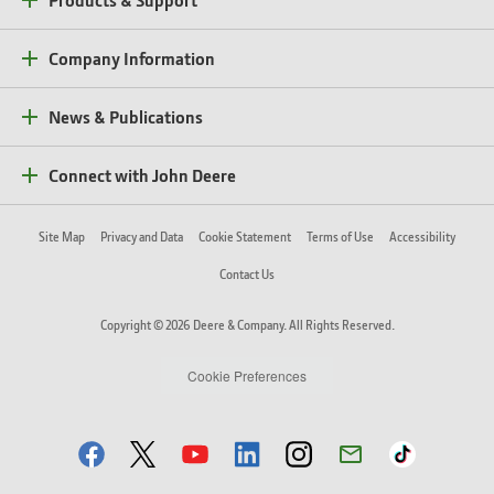
Company Information
News & Publications
Connect with John Deere
Site Map
Privacy and Data
Cookie Statement
Terms of Use
Accessibility
Contact Us
Copyright © 2026 Deere & Company. All Rights Reserved.
Cookie Preferences