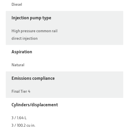
Diesel
Injection pump type
High pressure common rail
direct injection
Aspiration
Natural
Emissions compliance
Final Tier 4
Cylinders/displacement
3 / 1.64 L
3 / 100.2 cu in.