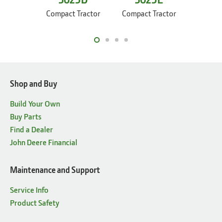
30
Compact Tractor
Compact Tractor
Compac
Shop and Buy
Build Your Own
Buy Parts
Find a Dealer
John Deere Financial
Maintenance and Support
Service Info
Product Safety