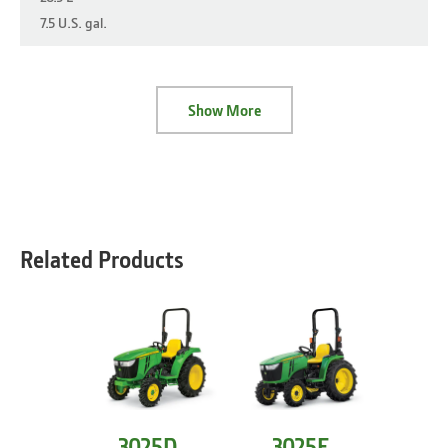
7.5 U.S. gal.
Show More
Related Products
3025D
3025E