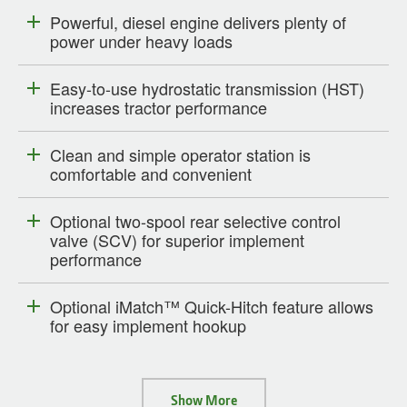
Powerful, diesel engine delivers plenty of
power under heavy loads
Easy-to-use hydrostatic transmission (HST)
increases tractor performance
Clean and simple operator station is
comfortable and convenient
Optional two-spool rear selective control
valve (SCV) for superior implement
performance
Optional iMatch™ Quick-Hitch feature allows
for easy implement hookup
Show More