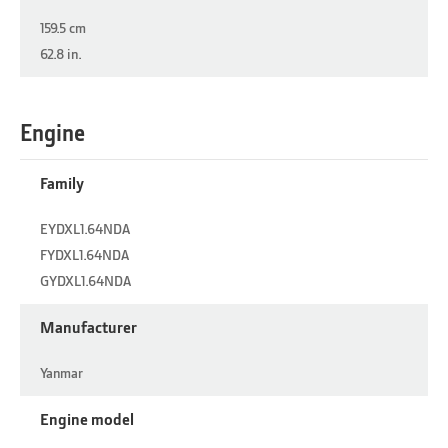
159.5 cm
62.8 in.
Engine
Family
EYDXL1.64NDA
FYDXL1.64NDA
GYDXL1.64NDA
Manufacturer
Yanmar
Engine model