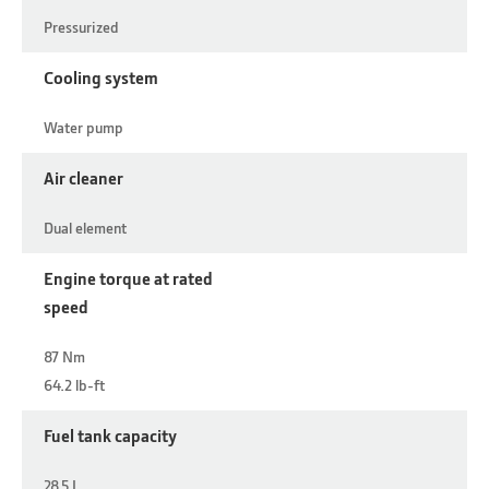
Pressurized
Cooling system
Water pump
Air cleaner
Dual element
Engine torque at rated
speed
87 Nm
64.2 lb-ft
Fuel tank capacity
28.5 L