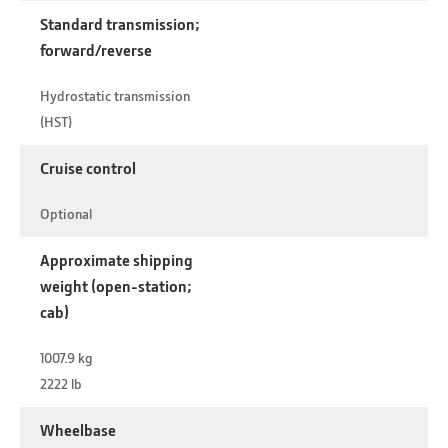
Standard transmission;
forward/reverse
Hydrostatic transmission
(HST)
Cruise control
Optional
Approximate shipping
weight (open-station;
cab)
1007.9 kg
2222 lb
Wheelbase