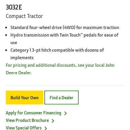
3032E
Compact Tractor
Standard four-wheel drive (4WD) for maximum traction
Hydro transmission with Twin Touch™ pedals for ease of
use
Category 1 3-pt hitch compatible with dozens of
implements
For pricing and additional discounts, see your local John
Deere Dealer.
Build Your Own
Find a Dealer
Apply for Consumer Financing
View Product Brochure
View Special Offers