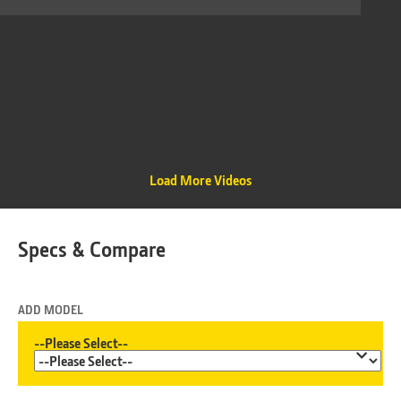
Load More Videos
Specs & Compare
ADD MODEL
--Please Select--