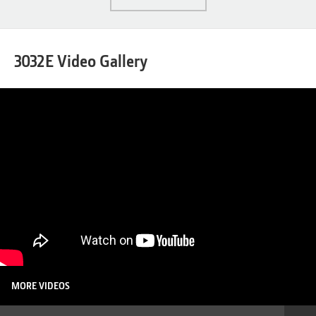
3032E Video Gallery
MORE VIDEOS