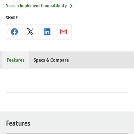
Search Implement Compatibility
SHARE
Features
Specs & Compare
Features