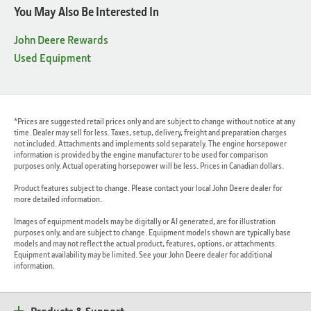
You May Also Be Interested In
John Deere Rewards
Used Equipment
*Prices are suggested retail prices only and are subject to change without notice at any
time. Dealer may sell for less. Taxes, setup, delivery, freight and preparation charges
not included. Attachments and implements sold separately. The engine horsepower
information is provided by the engine manufacturer to be used for comparison
purposes only. Actual operating horsepower will be less. Prices in Canadian dollars.
Product features subject to change. Please contact your local John Deere dealer for
more detailed information.
Images of equipment models may be digitally or AI generated, are for illustration
purposes only, and are subject to change. Equipment models shown are typically base
models and may not reflect the actual product, features, options, or attachments.
Equipment availability may be limited. See your John Deere dealer for additional
information.
Products & Support