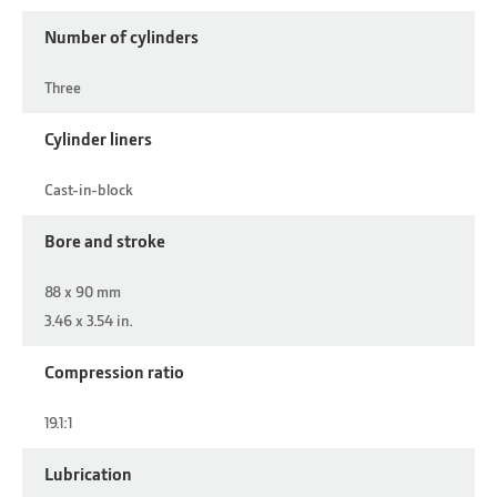
Number of cylinders
Three
Cylinder liners
Cast-in-block
Bore and stroke
88 x 90 mm
3.46 x 3.54 in.
Compression ratio
19.1:1
Lubrication