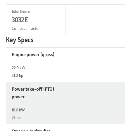
John Deere
3032E
Compact Tractor
Key Specs
Engine power (gross)
22.9 kW
31.2 hp
Power take-off (PTO)
power
18.6 kW
25 hp
Steering hydraulics