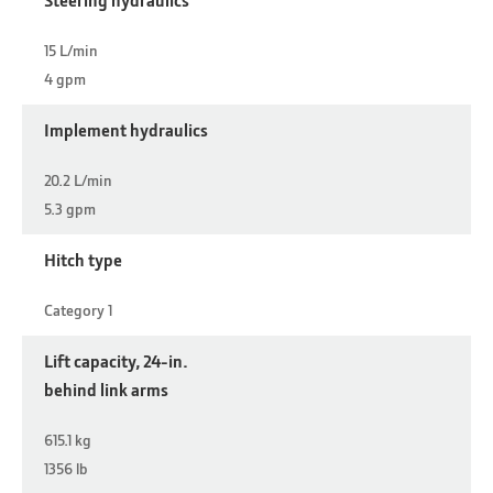
15 L/min
4 gpm
Implement hydraulics
20.2 L/min
5.3 gpm
Hitch type
Category 1
Lift capacity, 24-in.
behind link arms
615.1 kg
1356 lb