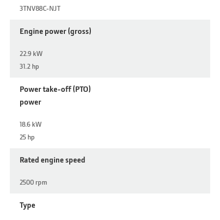
3TNV88C-NJT
Engine power (gross)
22.9 kW
31.2 hp
Power take-off (PTO)
power
18.6 kW
25 hp
Rated engine speed
2500 rpm
Type