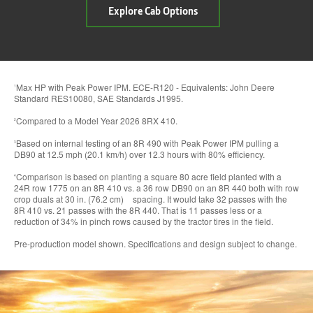
about
Explore Cab Options
In-
Cab
Comfort
&
Experience
Max HP with Peak Power IPM. ECE-R120 - Equivalents: John Deere
1
Standard RES10080, SAE Standards J1995.
Compared to a Model Year 2026 8RX 410.
2
Based on internal testing of an 8R 490 with Peak Power IPM pulling a
3
DB90 at 12.5 mph (20.1 km/h) over 12.3 hours with 80% efficiency.
Comparison is based on planting a square 80 acre field planted with a
4
24R row 1775 on an 8R 410 vs. a 36 row DB90 on an 8R 440 both with row
crop duals at 30 in. (76.2 cm) spacing. It would take 32 passes with the
8R 410 vs. 21 passes with the 8R 440. That is 11 passes less or a
reduction of 34% in pinch rows caused by the tractor tires in the field.
Pre-production model shown. Specifications and design subject to change.