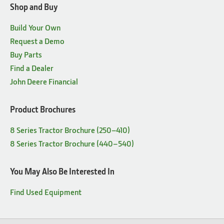
Shop and Buy
Build Your Own
Request a Demo
Buy Parts
Find a Dealer
John Deere Financial
Product Brochures
8 Series Tractor Brochure (250–410)
8 Series Tractor Brochure (440–540)
You May Also Be Interested In
Find Used Equipment