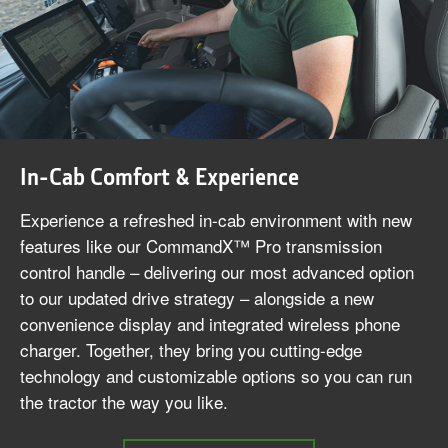
In-Cab Comfort & Experience
Experience a refreshed in‑cab environment with new
features like our CommandX™ Pro transmission
control handle – delivering our most advanced option
to our updated drive strategy – alongside a new
convenience display and integrated wireless phone
charger. Together, they bring you cutting‑edge
technology and customizable options so you can run
the tractor the way you like.