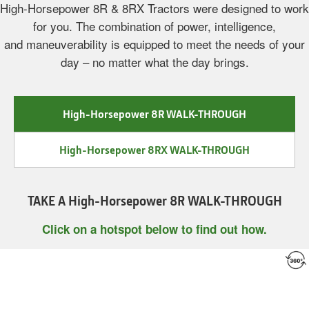
High-Horsepower 8R & 8RX Tractors were designed to work
for you. The combination of power, intelligence,
and maneuverability is equipped to meet the needs of your
day – no matter what the day brings.
High-Horsepower 8R WALK-THROUGH
High-Horsepower 8RX WALK-THROUGH
TAKE A High-Horsepower 8R WALK-THROUGH
Click on a hotspot below to find out how.