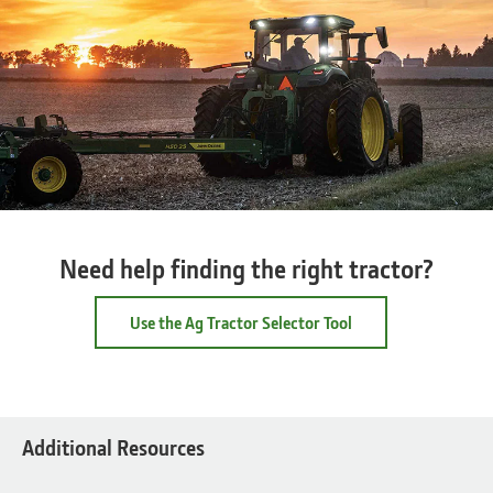
Need help finding the right tractor?
Use the Ag Tractor Selector Tool
Additional Resources