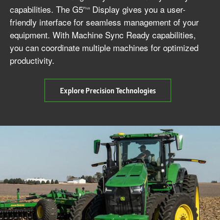
capabilities. The G5
Display gives you a user-
Plus
friendly interface for seamless management of your
equipment. With Machine Sync Ready capabilities,
you can coordinate multiple machines for optimized
productivity.
about
Explore Precision Technologies
Precision
Technology