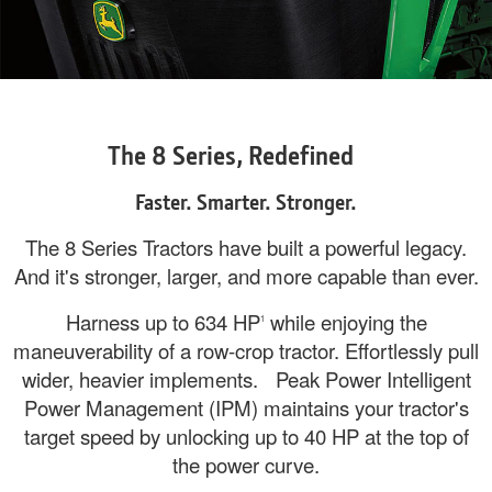
The 8 Series, Redefined
Faster. Smarter. Stronger.
The 8 Series Tractors have built a powerful legacy.
And it's stronger, larger, and more capable than ever.
Harness up to 634 HP
while enjoying the
1
maneuverability of a row-crop tractor. Effortlessly pull
wider, heavier implements. Peak Power Intelligent
Power Management (IPM) maintains your tractor's
target speed by unlocking up to 40 HP at the top of
the power curve.