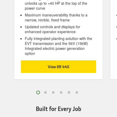
unlocks up to +40 HP at the top of the
power curve
Maximum maneuverability thanks to a
narrow, nimble, fixed frame
Updated controls and displays for
enhanced operator experience
Fully integrated planting solution with the
EVT transmission and the 56V (15kW)
Integrated electric power generation
option
View 8R 440
Built for Every Job