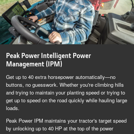
Peak Power Intelligent Power
Management (IPM)
Get up to 40 extra horsepower automatically—no
buttons, no guesswork. Whether you're climbing hills
and trying to maintain your planting speed or trying to
get up to speed on the road quickly while hauling large
loads.
Peak Power IPM maintains your tractor's target speed
by unlocking up to 40 HP at the top of the power