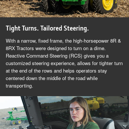
Tight Turns. Tailored Steering.
With a narrow, fixed frame, the high-horsepower 8R &
8RX Tractors were designed to turn on a dime.
Reactive Command Steering (RCS) gives you a
customized steering experience, allows for tighter turn
at the end of the rows and helps operators stay
centered down the middle of the road while
transporting.