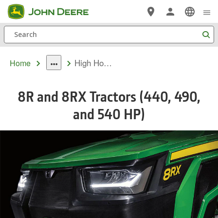
Skip
to
Search
main
content
High Horsepower 8R & 8RX Tractors
Home
dropdown
toggle
8R and 8RX Tractors (440, 490,
and 540 HP)