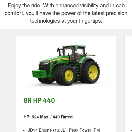
Enjoy the ride. With enhanced visibility and in-cab
comfort, you'll have the power of the latest precision
technologies at your fingertips.
8R HP 440
HP: 524 Max
/ 440 Rated
1
JD14 Engine (13.6L). Peak Power IPM