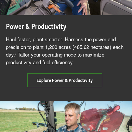
Power & Productivity
Haul faster, plant smarter. Harness the power and
precision to plant 1,200 acres (485.62 hectares) each
day.
Tailor your operating mode to maximize
3
productivity and fuel efficiency.
cab
Explore Power & Productivity
Power
&
Productivity