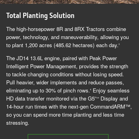
Total Planting Solution
The high-horsepower 8R and 8RX Tractors combine
power, technology, and maneuverability, allowing you
to plant 1,200 acres (485.62 hectares) each day.
3
The JD14 13.6L engine, paired with Peak Power
Intelligent Power Management, provides the strength
to tackle changing conditions without losing speed.
Pull heavier, wider implements and reduce passes,
eliminating up to 30% of pinch rows.
Enjoy seamless
4
HD data transfer monitored via the G5
Display and
Plus
14-hour run times with the next-gen CommandARM™,
so you can spend more time planting and less time
stressing.