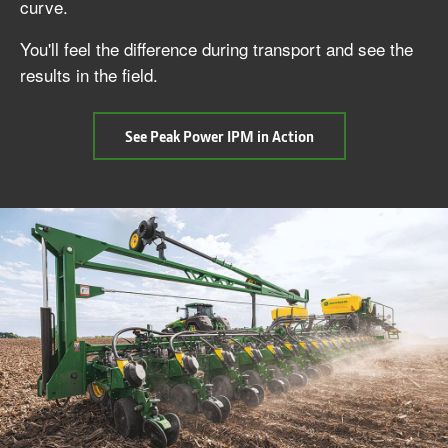
curve.
You'll feel the difference during transport and see the
results in the field.
about
See Peak Power IPM in Action
Peak
Power
Intelligent
Power
Management
(IPM)