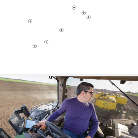
TAKE A High-Horsepower 8RX WALK-THROUGH
Click on a hotspot below to find out how.