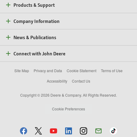
Products & Support
Company Information
News & Publications
Connect with John Deere
Site Map
Privacy and Data
Cookie Statement
Terms of Use
Accessibility
Contact Us
Copyright © 2026 Deere & Company. All Rights Reserved.
Cookie Preferences