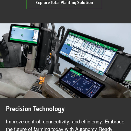
about
Explore Total Planting Solution
Total
Planting
Solution
Precision Technology
Improve control, connectivity, and efficiency. Embrace
the future of farming today with Autonomy Ready