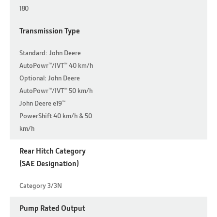
180
Transmission Type
Standard: John Deere
AutoPowr™/IVT™ 40 km/h
Optional: John Deere
AutoPowr™/IVT™ 50 km/h
John Deere e19™
PowerShift 40 km/h & 50
km/h
Rear Hitch Category
(SAE Designation)
Category 3/3N
Pump Rated Output