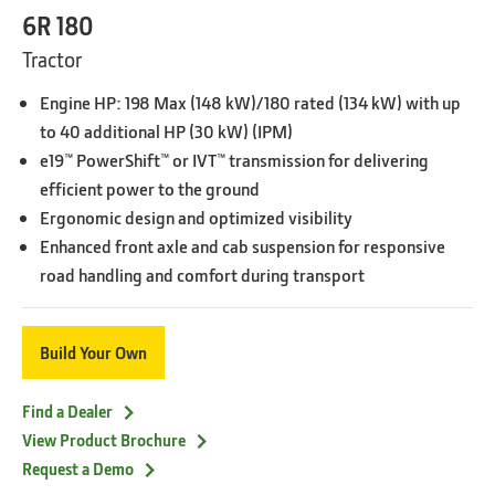
6R 180
Tractor
Engine HP: 198 Max (148 kW)/180 rated (134 kW) with up
to 40 additional HP (30 kW) (IPM)
e19™ PowerShift™ or IVT™ transmission for delivering
efficient power to the ground
Ergonomic design and optimized visibility
Enhanced front axle and cab suspension for responsive
road handling and comfort during transport
Build Your Own
Find a Dealer
View Product Brochure
Request a Demo