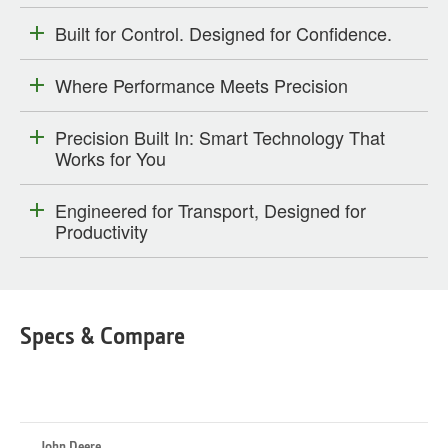
Built for Control. Designed for Confidence.
Where Performance Meets Precision
Precision Built In: Smart Technology That
Works for You
Engineered for Transport, Designed for
Productivity
Specs & Compare
John Deere