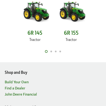
6R 145
6R 155
6R
Tractor
Tractor
Tr
Shop and Buy
Build Your Own
Find a Dealer
John Deere Financial