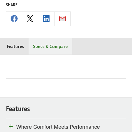
SHARE
Features
Specs & Compare
Features
Where Comfort Meets Performance