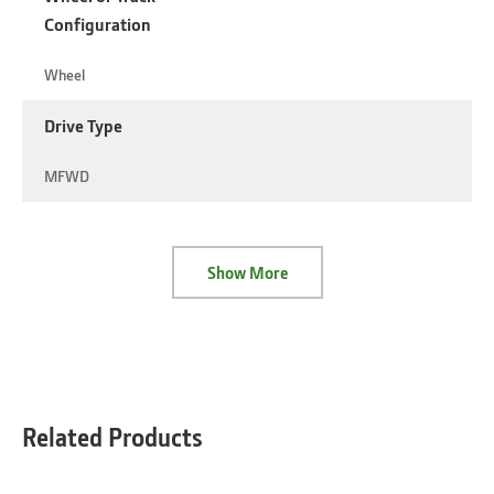
Configuration
Wheel
Drive Type
MFWD
Show More
Related Products