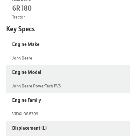
6R 180
Tractor
Key Specs
Engine Make
John Deere
Engine Model
John Deere PowerTech PVS
Engine Family
VJDXL06.8309
Displacement (L)