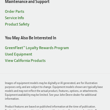
Maintenance and Support
Order Parts
Service Info
Product Safety
You May Also Be Interested In
GreenFleet™ Loyalty Rewards Program
Used Equipment
View California Products
Images of equipment models may be digitally or AI generated, are for illustration
purposes only, and are subject to change. Equipment models shown are typically base
models and may not reflect the actual product, features, options, or attachments.
Equipment availability may be limited. See your John Deere dealer for additional
information.
Product features are based on published information at the time of publication.