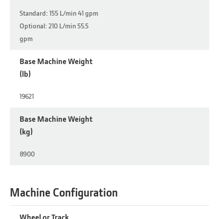
Standard: 155 L/min 41 gpm
Optional: 210 L/min 55.5
gpm
Base Machine Weight
(lb)
19621
Base Machine Weight
(kg)
8900
Machine Configuration
Wheel or Track