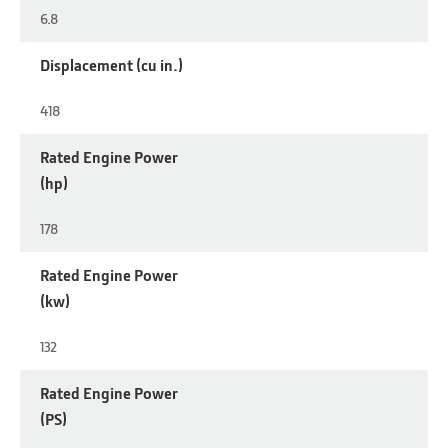
6.8
Displacement (cu in.)
418
Rated Engine Power
(hp)
178
Rated Engine Power
(kw)
132
Rated Engine Power
(PS)