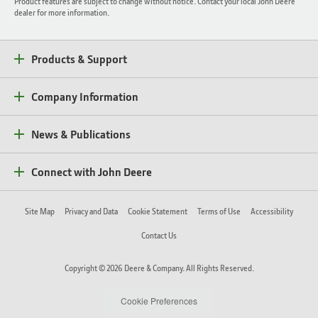
Product features are subject to change without notice. Contact your local John Deere
dealer for more information.
Products & Support
Company Information
News & Publications
Connect with John Deere
Site Map
Privacy and Data
Cookie Statement
Terms of Use
Accessibility
Contact Us
Copyright © 2026 Deere & Company. All Rights Reserved.
Cookie Preferences