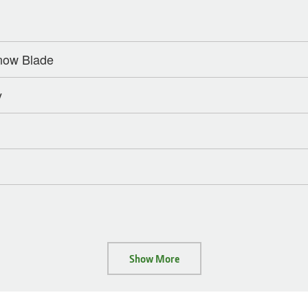
Snow Blade
y
Show More