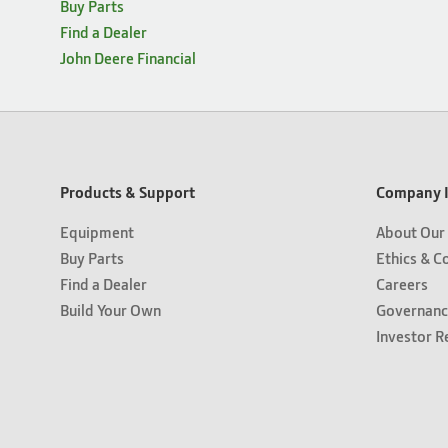
Buy Parts
Find a Dealer
John Deere Financial
Products & Support
Company I
Equipment
About Our
Buy Parts
Ethics & C
Find a Dealer
Careers
Build Your Own
Governanc
Investor R