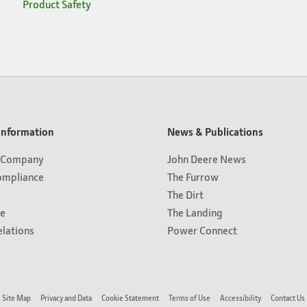
Product Safety
nformation
News & Publications
 Company
John Deere News
ompliance
The Furrow
The Dirt
e
The Landing
elations
Power Connect
Site Map
Privacy and Data
Cookie Statement
Terms of Use
Accessibility
Contact Us