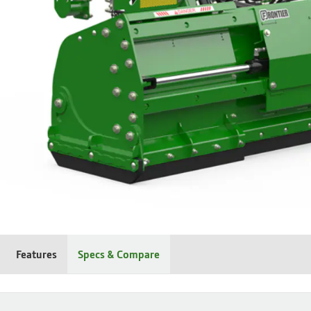
Features
Specs & Compare