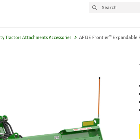
Search
AF13E Frontier™ Expandable 
ity Tractors Attachments Accessories