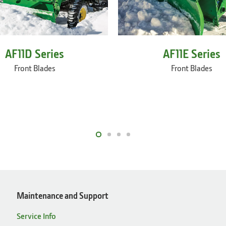
AF11E Series
AF11D Series
Front Blades
Front Blades
Maintenance and Support
Service Info