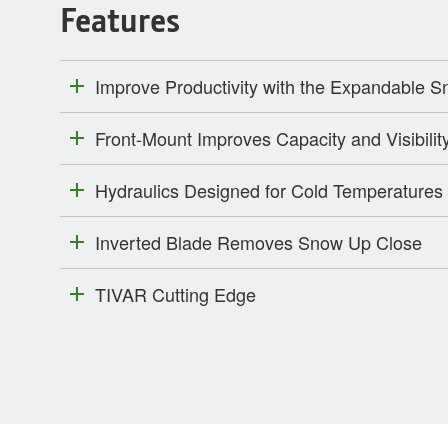
Features
Improve Productivity with the Expandable 
Front-Mount Improves Capacity and Visibilit
Hydraulics Designed for Cold Temperatures
Inverted Blade Removes Snow Up Close
TIVAR Cutting Edge