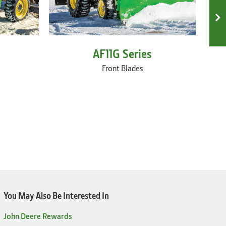
AF11G Series
Front Blades
You May Also Be Interested In
John Deere Rewards