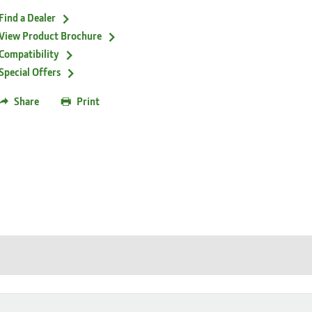
Find a Dealer
View Product Brochure
Compatibility
Special Offers
Share
Print