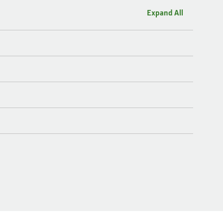
Expand All