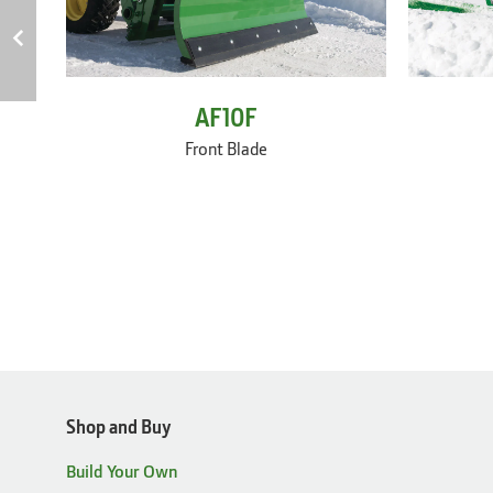
AF10F
Front Blade
Shop and Buy
Build Your Own