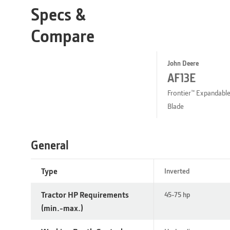
Specs &
Compare
John Deere
AF13E
Frontier™ Expandabl
Blade
General
Type
Inverted
Tractor HP Requirements
45-75 hp
(min.-max.)