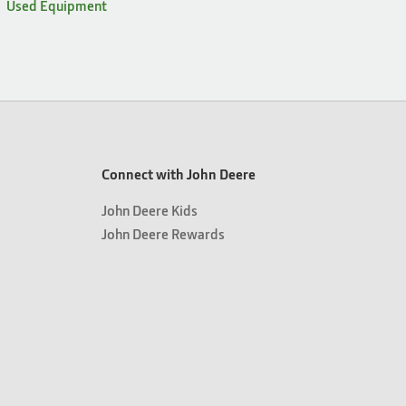
Used Equipment
Connect with John Deere
John Deere Kids
John Deere Rewards