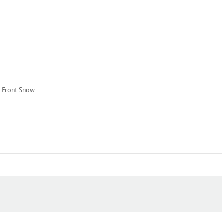
e Front Snow