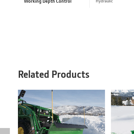
Working Depth Control
Hydraulic
Related Products