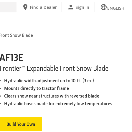
Find a Dealer
Sign In
ENGLISH
Front Snow Blade
AF13E
Frontier™ Expandable Front Snow Blade
Hydraulic width adjustment up to 10 ft. (3 m.)
Mounts directly to tractor frame
Clears snow near structures with reversed blade
Hydraulic hoses made for extremely low temperatures
Build Your Own