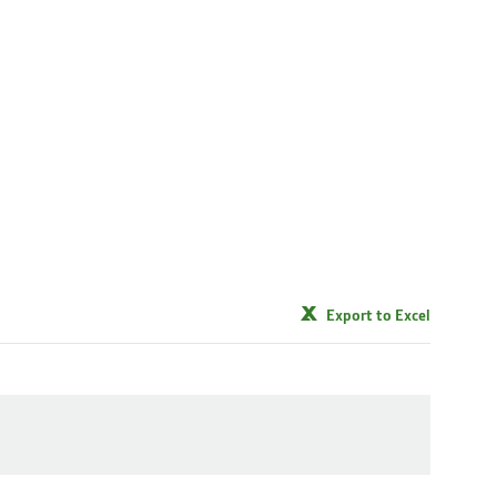
Export to Excel