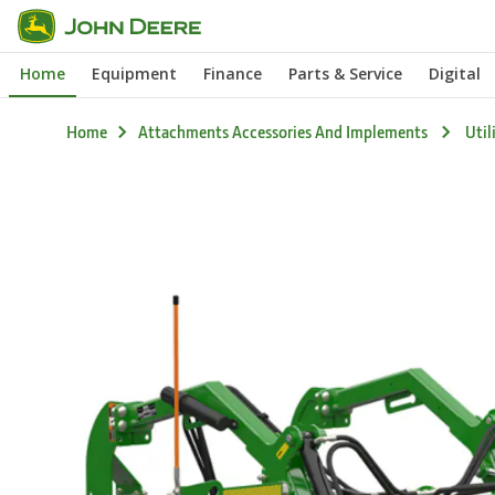
Skip
to
Home
Equipment
Finance
Parts & Service
Digital
main
content
Home
Attachments Accessories And Implements
Util