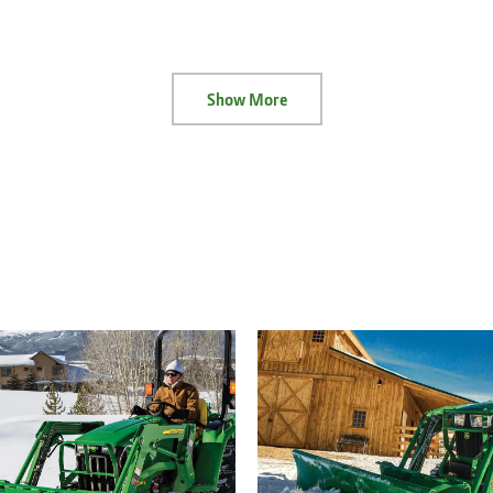
Show More