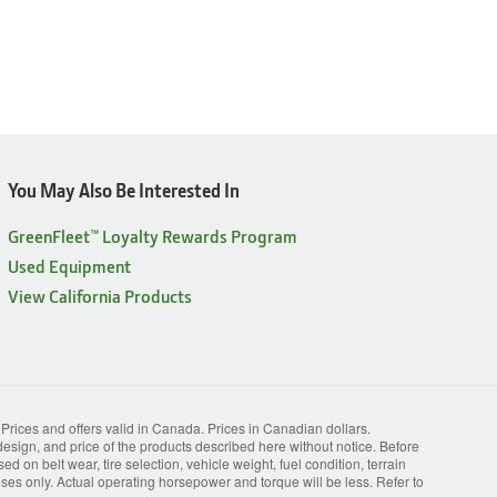
You May Also Be Interested In
GreenFleet™ Loyalty Rewards Program
Used Equipment
View California Products
. Prices and offers valid in Canada. Prices in Canadian dollars.
esign, and price of the products described here without notice. Before
 on belt wear, tire selection, vehicle weight, fuel condition, terrain
s only. Actual operating horsepower and torque will be less. Refer to