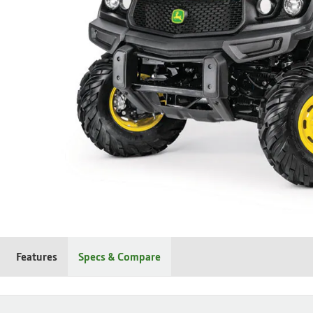
Features
Specs & Compare