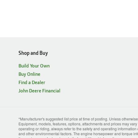
Shop and Buy
Build Your Own
Buy Online
Find a Dealer
John Deere Financial
*Manufacturer's suggested list price at time of posting. Unless otherwise
Equipment, models, features, options, attachments and prices may vary b
operating or riding, always refer to the safety and operating information
and other environmental factors. The engine horsepower and torque info