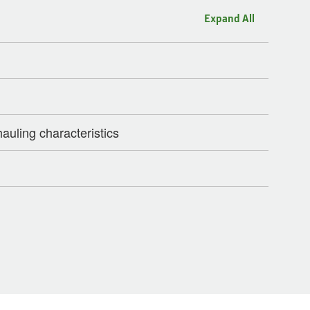
Expand All
auling characteristics