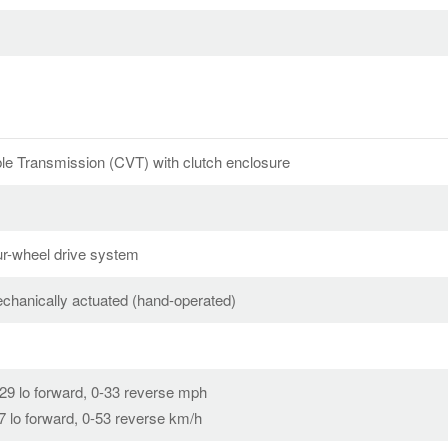
ble Transmission (CVT) with clutch enclosure
r-wheel drive system
echanically actuated (hand-operated)
-29 lo forward, 0-33 reverse mph
47 lo forward, 0-53 reverse km/h