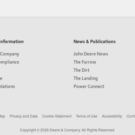
nformation
News & Publications
 Company
John Deere News
ompliance
The Furrow
The Dirt
e
The Landing
elations
Power Connect
Map
Privacy and Data
Cookie Statement
Terms of Use
Accessibility
Cont
Copyright © 2026 Deere & Company. All Rights Reserved.