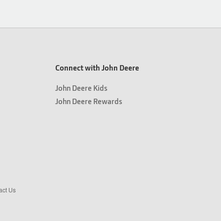
Connect with John Deere
John Deere Kids
John Deere Rewards
act Us