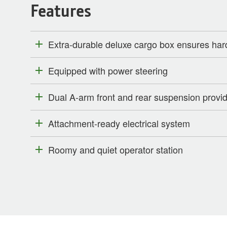
Features
Extra-durable deluxe cargo box ensures har
Equipped with power steering
Dual A-arm front and rear suspension provide
Attachment-ready electrical system
Roomy and quiet operator station