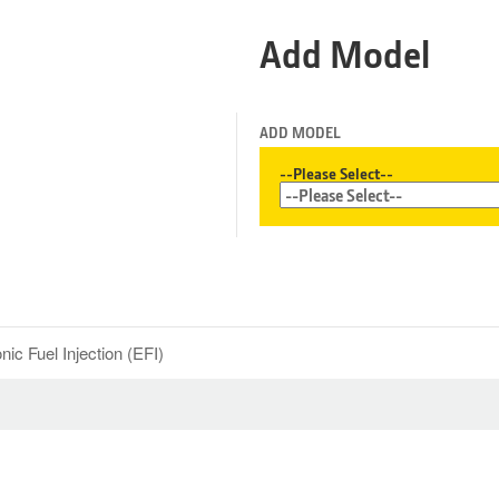
Add Model
ADD MODEL
--Please Select--
nic Fuel Injection (EFI)