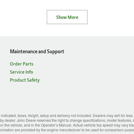
Show More
Maintenance and Support
Order Parts
Service Info
Product Safety
 indicated, taxes, freight, setup and delivery not included. Dealers may sell for less
y dealer. John Deere reserves the right to change specifications, model features, d
 on the vehicle, and in the Operator’s Manual. Actual vehicle top speed may vary based
rmation are provided by the engine manufacturer to be used for comparison purpose