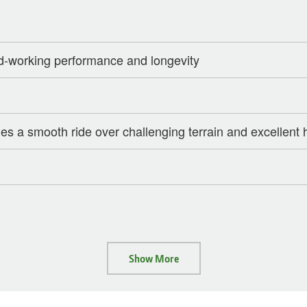
d-working performance and longevity
s a smooth ride over challenging terrain and excellent h
Show More