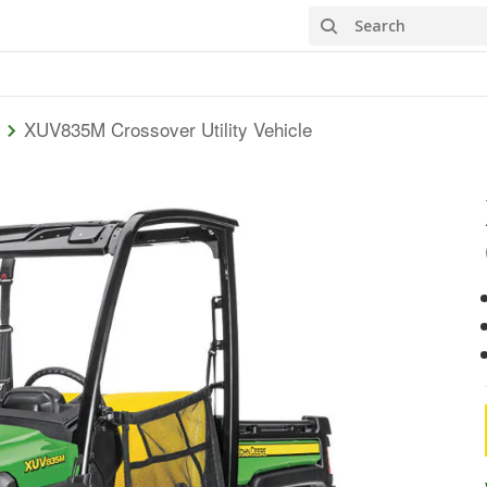
Search
XUV835M Crossover Utility Vehicle