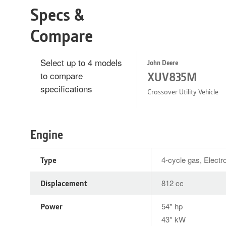
Specs &
Compare
Select up to 4 models
John Deere
to compare
XUV835M
specifications
Crossover Utility Vehicle
Engine
Type
4-cycle gas, Electro
Displacement
812 cc
Power
54* hp
43* kW