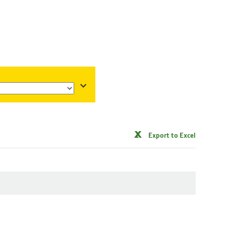
Export to Excel