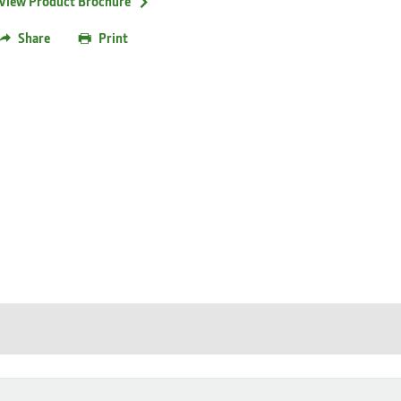
View Product Brochure
Share
Print