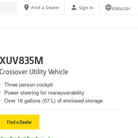
Find a Dealer
Sign In
ENGLISH
XUV835M
Crossover Utility Vehicle
Three person cockpit
Power steering for maneuverability
Over 16 gallons (57 L) of enclosed storage
Find a Dealer