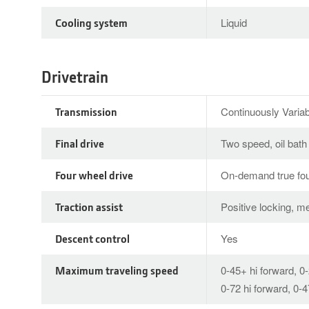
Cooling system
Liquid
Drivetrain
Transmission
Continuously Varia
Final drive
Two speed, oil bath
Four wheel drive
On-demand true fou
Traction assist
Positive locking, m
Descent control
Yes
Maximum traveling speed
0-45+ hi forward, 0
0-72 hi forward, 0-