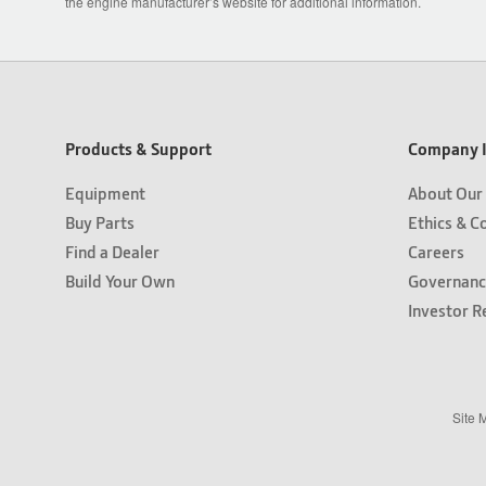
the engine manufacturer’s website for additional information.
Products & Support
Company I
Equipment
About Our
Buy Parts
Ethics & C
Find a Dealer
Careers
Build Your Own
Governanc
Investor R
Site 