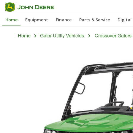
Skip
to
Home
Equipment
Finance
Parts & Service
Digital
main
content
Home
Gator Utility Vehicles
Crossover Gators