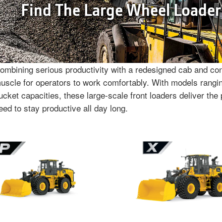
Find The Large Wheel Loader
ombining serious productivity with a redesigned cab and cont
uscle for operators to work comfortably. With models rangin
ucket capacities, these large-scale front loaders deliver the 
eed to stay productive all day long.