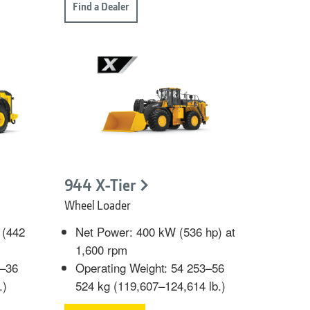
Find a Dealer
944 X-Tier
Wheel Loader
 (442
Net Power: 400 kW (536 hp) at
1,600 rpm
6–36
Operating Weight: 54 253–56
.)
524 kg (119,607–124,614 lb.)