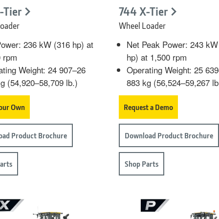
-Tier
744 X-Tier
oader
Wheel Loader
ower: 236 kW (316 hp) at
Net Peak Power: 243 kW
0 rpm
hp) at 1,500 rpm
ting Weight: 24 907–26
Operating Weight: 25 63
g (54,920–58,709 lb.)
883 kg (56,524–59,267 lb
Your Own
Request a Demo
ad Product Brochure
Download Product Brochure
arts
Shop Parts