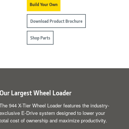
Build Your Own
Download Product Brochure
Shop Parts
Our Largest Wheel Loader
The 944 X-Tier Wheel Loader features the industry-
exclusive E-Drive system designed to lower your
total cost of ownership and maximize productivity.