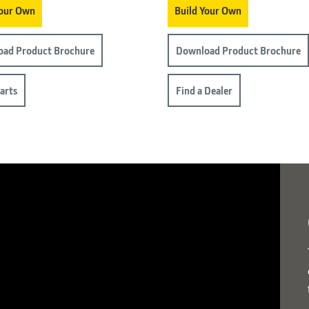
Your Own
Build Your Own
ad Product Brochure
Download Product Brochure
arts
Find a Dealer