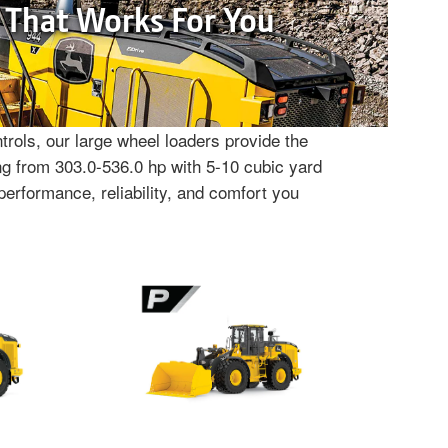
 That Works For You
rols, our large wheel loaders provide the
g from 303.0-536.0 hp with 5-10 cubic yard
performance, reliability, and comfort you