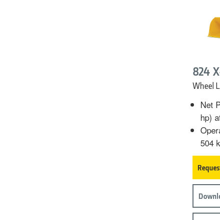
824 X
Wheel L
Net 
hp) a
Opera
504 k
Reques
Downlo