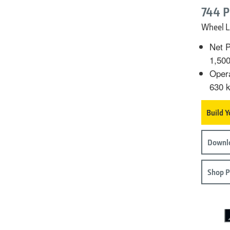
744 P
Wheel L
Net P
1,50
Opera
630 k
Build 
Downlo
Shop P