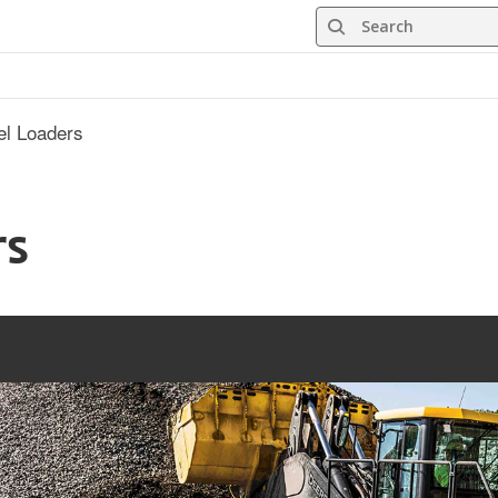
Search
l Loaders
rs