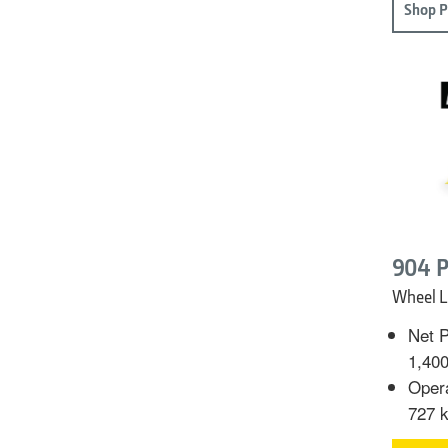
Shop P
904 P
Wheel L
Net P
1,40
Opera
727 k