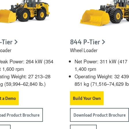
-Tier
844 P-Tier
oader
Wheel Loader
Peak Power: 264 kW (354
Net Power: 311 kW (417 
t 1,600 rpm
1,400 rpm
ting Weight: 27 213–28
Operating Weight: 32 43
g (59,994–62,840 lb.)
851 kg (71,516–74,629 lb
t a Demo
Build Your Own
ad Product Brochure
Download Product Brochure