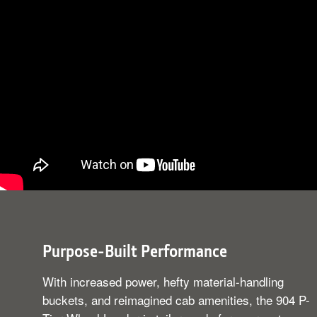
Purpose-Built Performance
With increased power, hefty material-handling
buckets, and reimagined cab amenities, the 904 P-