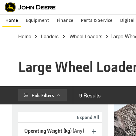
Skip
to
Home
Equipment
Finance
Parts & Service
Digital
main
content
Large Whee
Home
Loaders
Wheel Loaders
Large Wheel Loade
9
Results
Hide Filters
Expand All
Operating Weight (kg)
(Any)