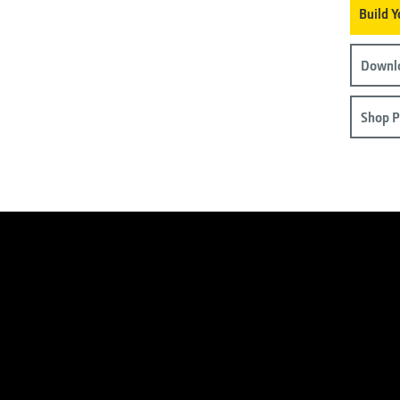
Build 
Downlo
Shop P