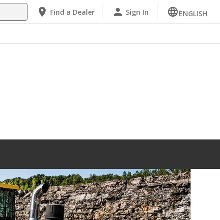
Find a Dealer
Sign In
ENGLISH