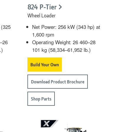
824 P-Tier
Wheel Loader
 (325
Net Power: 256 kW (343 hp) at
1,600 rpm
9–26
Operating Weight: 26 460–28
.)
101 kg (58,334–61,952 lb.)
Build Your Own
Download Product Brochure
Shop Parts