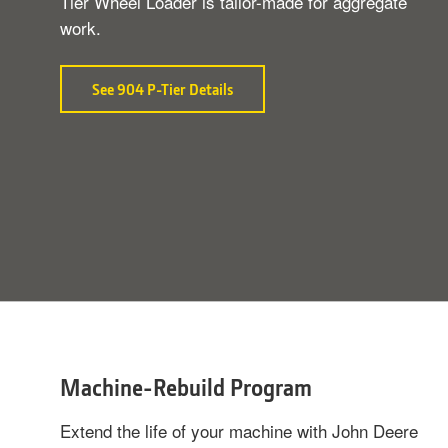
Tier Wheel Loader is tailor-made for aggregate
work.
See 904 P-Tier Details
about
Purpose-
Built
Performance
Machine-Rebuild Program
Extend the life of your machine with John Deere