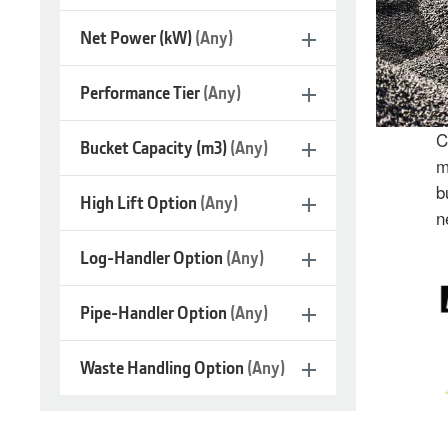
Net Power (kW)
(Any)
Performance Tier
(Any)
C
Bucket Capacity (m3)
(Any)
m
b
High Lift Option
(Any)
n
Log-Handler Option
(Any)
Large
Wheel
Pipe-Handler Option
(Any)
Loaders
Waste Handling Option
(Any)