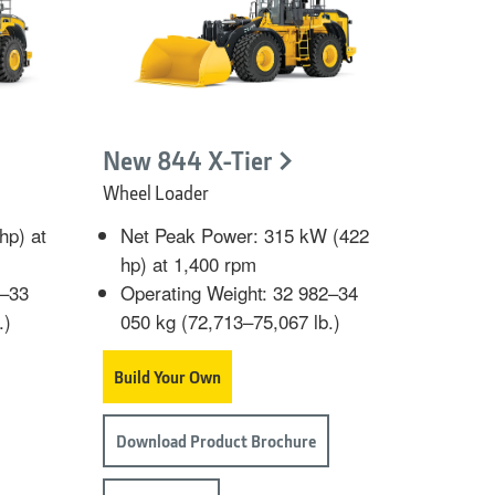
New 844 X-Tier
Wheel Loader
hp) at
Net Peak Power: 315 kW (422
hp) at 1,400 rpm
9–33
Operating Weight: 32 982–34
.)
050 kg (72,713–75,067 lb.)
Build Your Own
Download Product Brochure