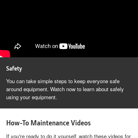
Safety
You can take simple steps to keep everyone safe
around equipment. Watch now to learn about safely
using your equipment.
How-To Maintenance Videos
If you're ready to do it yourself, watch these videos for