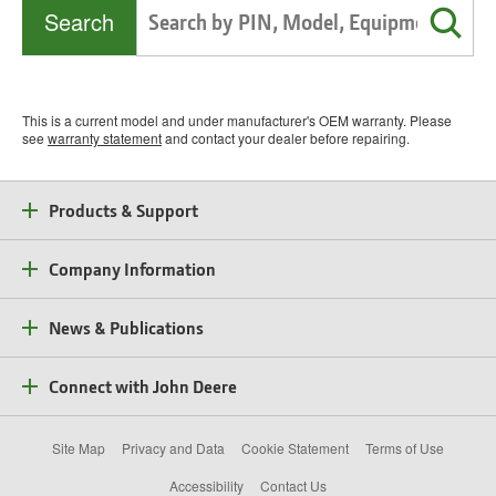
Search
This is a current model and under manufacturer's OEM warranty. Please
see
warranty statement
and contact your dealer before repairing.
Products & Support
Company Information
News & Publications
Connect with John Deere
Site Map
Privacy and Data
Cookie Statement
Terms of Use
Accessibility
Contact Us