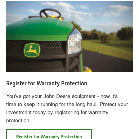
Register for Warranty Protection
You've got your John Deere equipment - now it's
time to keep it running for the long haul. Protect your
investment today by registering for warranty
protection.
Register for Warranty Protection