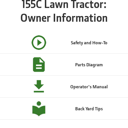
155C Lawn Tractor:
Owner Information
Safety and How-To
Parts Diagram
Operator's Manual
Back Yard Tips