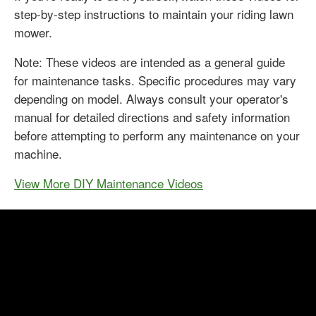
step-by-step instructions to maintain your riding lawn
mower.
Note: These videos are intended as a general guide
for maintenance tasks. Specific procedures may vary
depending on model. Always consult your operator's
manual for detailed directions and safety information
before attempting to perform any maintenance on your
machine.
View More DIY Maintenance Videos