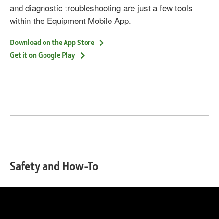
and diagnostic troubleshooting are just a few tools
within the Equipment Mobile App.
Download on the App Store
Get it on Google Play
Safety and How-To