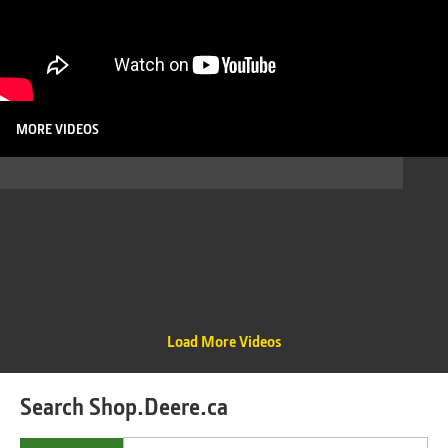
MORE VIDEOS
Load More Videos
Search Shop.Deere.ca