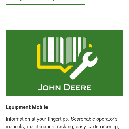
Equipment Mobile
Information at your fingertips. Searchable operator's
manuals, maintenance tracking, easy parts ordering,