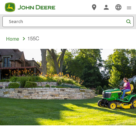
Skip
to
Search
main
content
155C
Home