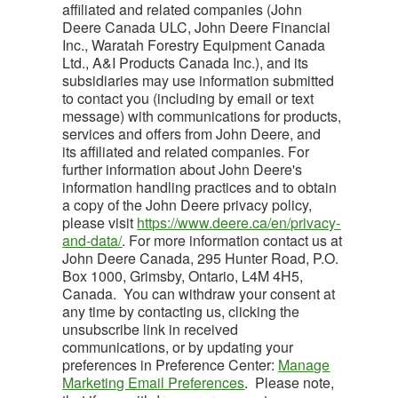
affiliated and related companies (John
Deere Canada ULC, John Deere Financial
Inc., Waratah Forestry Equipment Canada
Ltd., A&I Products Canada Inc.), and its
subsidiaries may use information submitted
to contact you (including by email or text
message) with communications for products,
services and offers from John Deere, and
its affiliated and related companies. For
further information about John Deere's
information handling practices and to obtain
a copy of the John Deere privacy policy,
please visit
https://www.deere.ca/en/privacy-
and-data/
. For more information contact us at
John Deere Canada, 295 Hunter Road, P.O.
Box 1000, Grimsby, Ontario, L4M 4H5,
Canada. You can withdraw your consent at
any time by contacting us, clicking the
unsubscribe link in received
communications, or by updating your
preferences in Preference Center:
Manage
Marketing Email Preferences
. Please note,