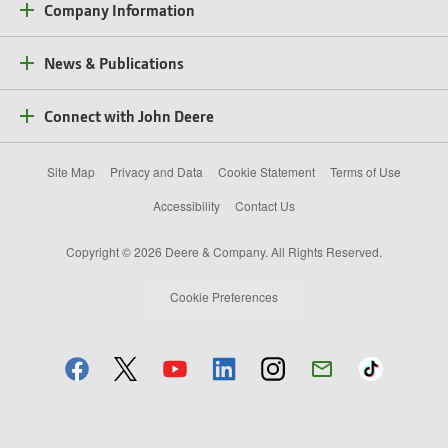
Company Information
News & Publications
Connect with John Deere
Site Map
Privacy and Data
Cookie Statement
Terms of Use
Accessibility
Contact Us
Copyright © 2026 Deere & Company. All Rights Reserved.
Cookie Preferences