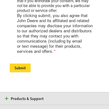
that if you withdraw your consent, we may
not be able to provide you with a particular
product or service offer.
By clicking submit, you also agree that
John Deere and its affiliated and related
companies may disclose your information
to our authorized dealers and distributors
so that they may contact you with
communications (including by email
or text message) for their products,
services and offers.
Products & Support