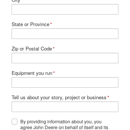
State or Province
Zip or Postal Code
Equipment you run
Tell us about your story, project or business
By providing information about you, you
agree John Deere on behalf of itself and its