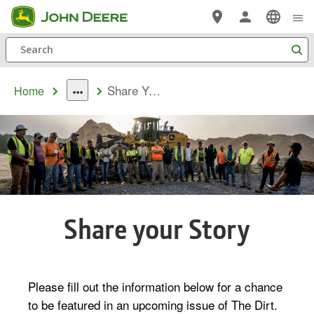
Skip
to
Search
main
content
Share Your Story
Home
dropdown
toggle
Share your Story
Please fill out the information below for a chance
to be featured in an upcoming issue of The Dirt.