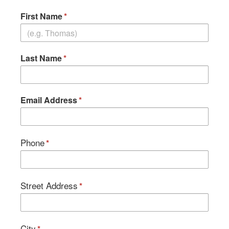
First Name
Last Name
Email Address
Phone
Street Address
City