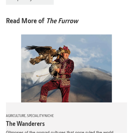
Read More of
The Furrow
AGRICULTURE, SPECIALITY/NICHE
The Wanderers
Glimpses of the nomad cultures that once ruled the world.