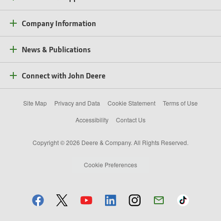
Company Information
News & Publications
Connect with John Deere
Site Map
Privacy and Data
Cookie Statement
Terms of Use
Accessibility
Contact Us
Copyright © 2026 Deere & Company. All Rights Reserved.
Cookie Preferences