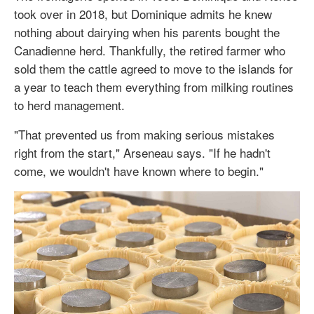
took over in 2018, but Dominique admits he knew
nothing about dairying when his parents bought the
Canadienne herd. Thankfully, the retired farmer who
sold them the cattle agreed to move to the islands for
a year to teach them everything from milking routines
to herd management.
"That prevented us from making serious mistakes
right from the start," Arseneau says. "If he hadn't
come, we wouldn't have known where to begin."