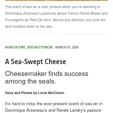
The scent of sea air is ever present when you’re standing in
Dominique Arseneau's pastures above Ferme Pointe-Basse and
Fromagerie du Pied-De-Vent. Almost any direction you look the
land tumbles down to the sea.
AGRICULTURE, SPECIALTY/NICHE
MARCH 01, 2026
A Sea-Swept Cheese
Cheesemaker finds success
among the seals.
Story and Photos by Lorne McClinton
It's hard to miss the ever-present scent of sea air in
Dominique Arseneau's and Renée Landry's pasture