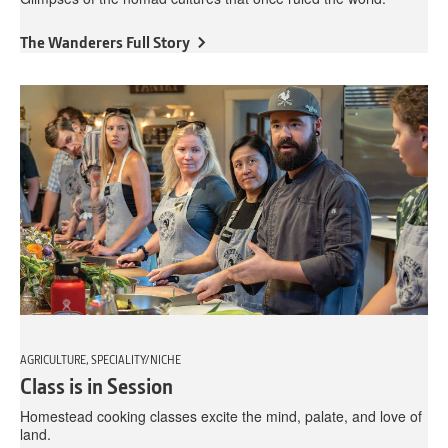
The Wanderers Full Story
AGRICULTURE, SPECIALITY/NICHE
Class is in Session
Homestead cooking classes excite the mind, palate, and love of
land.