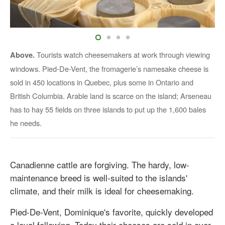
Tourists watch cheesemakers at work through viewing
Above.
windows. Pied-De-Vent, the fromagerie’s namesake cheese is
sold in 450 locations in Quebec, plus some in Ontario and
British Columbia. Arable land is scarce on the island; Arseneau
has to hay 55 fields on three islands to put up the 1,600 bales
he needs.
Canadienne cattle are forgiving. The hardy, low-
maintenance breed is well-suited to the islands'
climate, and their milk is ideal for cheesemaking.
Pied-De-Vent, Dominique's favorite, quickly developed
a loyal following. Today their cheeses are sold in over