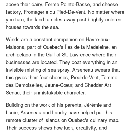
above their dairy, Ferme Pointe-Basse, and cheese
factory, Fromagerie du Pied-De-Vent. No matter where
you turn, the land tumbles away past brightly colored
houses towards the sea.
Winds are a constant companion on Havre-aux-
Maisons, part of Quebec's Îles de la Madeleine, an
archipelago in the Gulf of St. Lawrence where their
businesses are located. They coat everything in an
invisible misting of sea spray. Arseneau swears that
this gives their four cheeses, Pied-de-Vent, Tomme
des Demoiselles, Jeune-Cœur, and Cheddar Art
Senau, their unmistakable character.
Building on the work of his parents, Jérémie and
Lucie, Arseneau and Landry have helped put this
remote cluster of islands on Quebec's culinary map.
Their success shows how luck, creativity, and