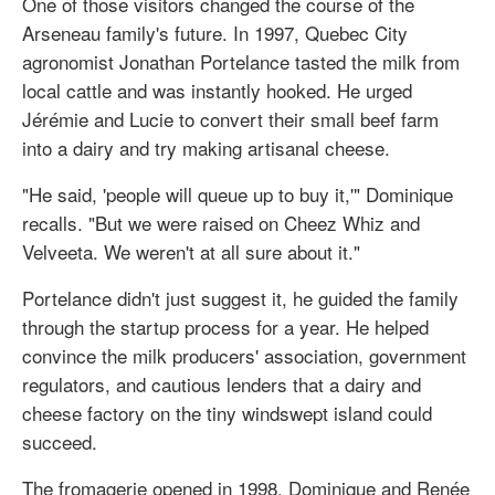
One of those visitors changed the course of the
Arseneau family's future. In 1997, Quebec City
agronomist Jonathan Portelance tasted the milk from
local cattle and was instantly hooked. He urged
Jérémie and Lucie to convert their small beef farm
into a dairy and try making artisanal cheese.
"He said, 'people will queue up to buy it,'" Dominique
recalls. "But we were raised on Cheez Whiz and
Velveeta. We weren't at all sure about it."
Portelance didn't just suggest it, he guided the family
through the startup process for a year. He helped
convince the milk producers' association, government
regulators, and cautious lenders that a dairy and
cheese factory on the tiny windswept island could
succeed.
The fromagerie opened in 1998. Dominique and Renée