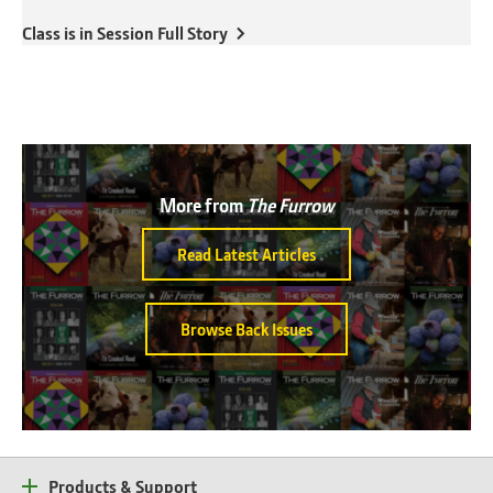
Class is in Session Full Story
More from
The Furrow
Read Latest Articles
Browse Back Issues
Products & Support