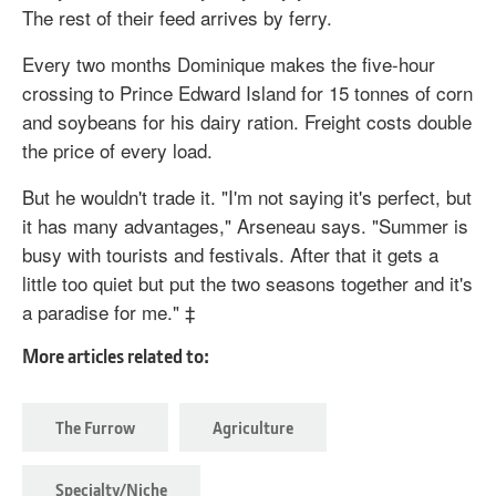
The rest of their feed arrives by ferry.
Every two months Dominique makes the five-hour
crossing to Prince Edward Island for 15 tonnes of corn
and soybeans for his dairy ration. Freight costs double
the price of every load.
But he wouldn't trade it. "I'm not saying it's perfect, but
it has many advantages," Arseneau says. "Summer is
busy with tourists and festivals. After that it gets a
little too quiet but put the two seasons together and it's
a paradise for me." ‡
More articles related to:
The Furrow
Agriculture
Specialty/Niche