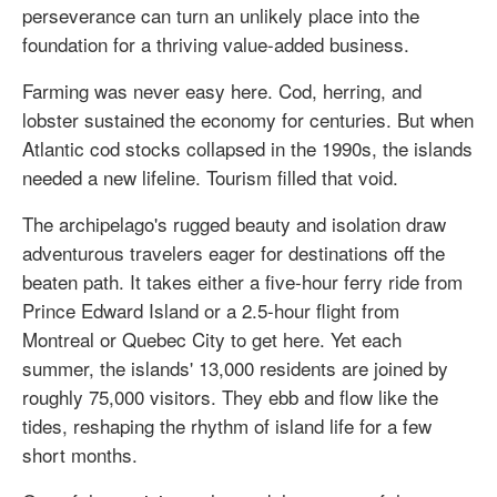
perseverance can turn an unlikely place into the
foundation for a thriving value-added business.
Farming was never easy here. Cod, herring, and
lobster sustained the economy for centuries. But when
Atlantic cod stocks collapsed in the 1990s, the islands
needed a new lifeline. Tourism filled that void.
The archipelago's rugged beauty and isolation draw
adventurous travelers eager for destinations off the
beaten path. It takes either a five-hour ferry ride from
Prince Edward Island or a 2.5-hour flight from
Montreal or Quebec City to get here. Yet each
summer, the islands' 13,000 residents are joined by
roughly 75,000 visitors. They ebb and flow like the
tides, reshaping the rhythm of island life for a few
short months.