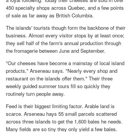
450 specialty shops across Quebec, and a few points
of sale as far away as British Columbia.
The islands' tourists though form the backbone of their
business. Almost every visitor stops by at least once;
they sell half of the farm's annual production through
the fromagerie between June and September.
"Our cheeses have become a mainstay of local island
products," Arseneau says. "Nearly every shop and
restaurant on the islands offer them." Their three
weekly guided summer tours fill so quickly they
routinely turn people away.
Feed is their biggest limiting factor. Arable land is
scarce. Arseneau hays 55 small parcels scattered
across three islands to get the 1,600 bales he needs.
Many fields are so tiny they only yield a few bales.