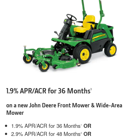
1.9% APR/ACR for 36 Months
1
on a new John Deere Front Mower & Wide-Area
Mower
1.9% APR/ACR for 36 Months
OR
1
2.9% APR/ACR for 48 Months
OR
2