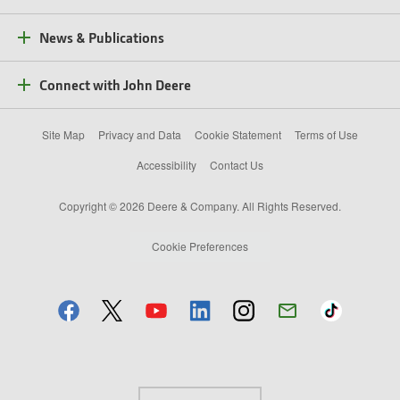
News & Publications
Connect with John Deere
Site Map
Privacy and Data
Cookie Statement
Terms of Use
Accessibility
Contact Us
Copyright © 2026 Deere & Company. All Rights Reserved.
Cookie Preferences