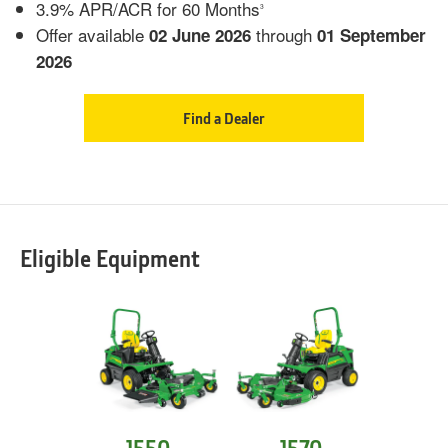
3.9% APR/ACR for 60 Months
3
Offer available
through
02 June 2026
01 September
2026
Find a Dealer
Eligible Equipment