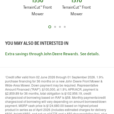
1550
1570
1
TerrainCut™ Front
TerrainCut™ Front
Terrain
Mower
Mower
M
YOU MAY ALSO BE INTERESTED IN
Extra savings through John Deere Rewards. See details.
Credit offer valid from 02 June 2026 through 01 September 2026. 1.9%
1
purchase financing for 36 months on a new John Deere Front Mower &
Wide-Area Mower. Down payment may be required. Representative
Amount Financed (''RAF''): $100,000, at 1.9% APR/ACR, payment is
$2,859.89 for 36 months, total obligation is $102,956.19, credit
charges/cost of borrowing based on RAF is $58. Monthly payments/credit
charges/cost of borrowing will vary depending on amount borrowed/down
payment. MSRP cash price is $124,680.00 based on highest priced
product in series as of April 2026 (includes estimated charges for delivery
$500, freight $850, and set up of $775 and a $50 documentation fee), plus