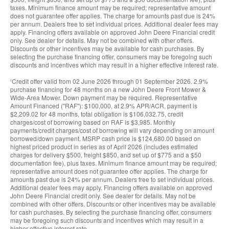
taxes. Minimum finance amount may be required; representative amount
does not guarantee offer applies. The charge for amounts past due is 24%
per annum. Dealers free to set individual prices. Additional dealer fees may
apply. Financing offers available on approved John Deere Financial credit
only. See dealer for details. May not be combined with other offers.
Discounts or other incentives may be available for cash purchases. By
selecting the purchase financing offer, consumers may be foregoing such
discounts and incentives which may result in a higher effective interest rate.
Credit offer valid from 02 June 2026 through 01 September 2026. 2.9%
2
purchase financing for 48 months on a new John Deere Front Mower &
Wide-Area Mower. Down payment may be required. Representative
Amount Financed (''RAF''): $100,000, at 2.9% APR/ACR, payment is
$2,209.02 for 48 months, total obligation is $106,032.75, credit
charges/cost of borrowing based on RAF is $3,985. Monthly
payments/credit charges/cost of borrowing will vary depending on amount
borrowed/down payment. MSRP cash price is $124,680.00 based on
highest priced product in series as of April 2026 (includes estimated
charges for delivery $500, freight $850, and set up of $775 and a $50
documentation fee), plus taxes. Minimum finance amount may be required;
representative amount does not guarantee offer applies. The charge for
amounts past due is 24% per annum. Dealers free to set individual prices.
Additional dealer fees may apply. Financing offers available on approved
John Deere Financial credit only. See dealer for details. May not be
combined with other offers. Discounts or other incentives may be available
for cash purchases. By selecting the purchase financing offer, consumers
may be foregoing such discounts and incentives which may result in a
higher effective interest rate.