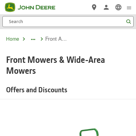
Skip
to
Search
main
content
Front And Wide Area Mowers Financing
Home
dropdown
toggle
Front Mowers & Wide-Area
Mowers
Offers and Discounts