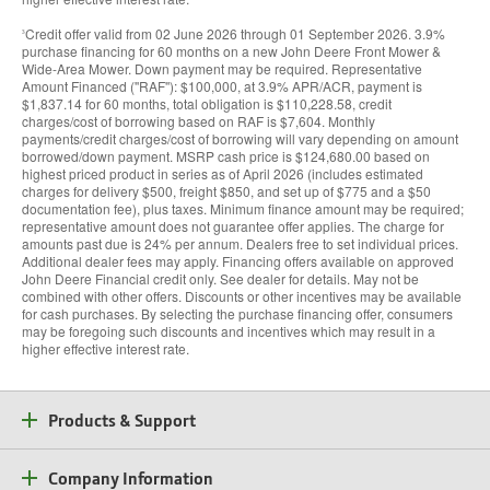
Credit offer valid from 02 June 2026 through 01 September 2026. 3.9%
3
purchase financing for 60 months on a new John Deere Front Mower &
Wide-Area Mower. Down payment may be required. Representative
Amount Financed (''RAF''): $100,000, at 3.9% APR/ACR, payment is
$1,837.14 for 60 months, total obligation is $110,228.58, credit
charges/cost of borrowing based on RAF is $7,604. Monthly
payments/credit charges/cost of borrowing will vary depending on amount
borrowed/down payment. MSRP cash price is $124,680.00 based on
highest priced product in series as of April 2026 (includes estimated
charges for delivery $500, freight $850, and set up of $775 and a $50
documentation fee), plus taxes. Minimum finance amount may be required;
representative amount does not guarantee offer applies. The charge for
amounts past due is 24% per annum. Dealers free to set individual prices.
Additional dealer fees may apply. Financing offers available on approved
John Deere Financial credit only. See dealer for details. May not be
combined with other offers. Discounts or other incentives may be available
for cash purchases. By selecting the purchase financing offer, consumers
may be foregoing such discounts and incentives which may result in a
higher effective interest rate.
Products & Support
Company Information