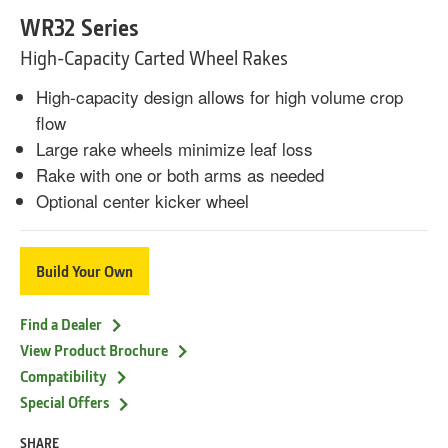
WR32 Series
High-Capacity Carted Wheel Rakes
High-capacity design allows for high volume crop
flow
Large rake wheels minimize leaf loss
Rake with one or both arms as needed
Optional center kicker wheel
Build Your Own
Find a Dealer
View Product Brochure
Compatibility
Special Offers
SHARE