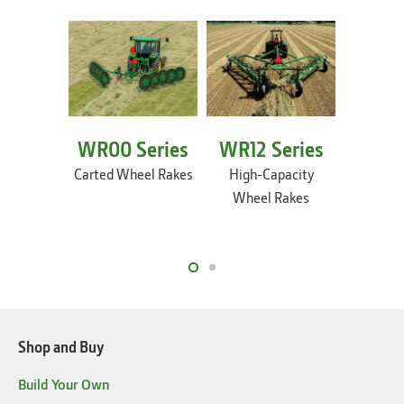
WR00 Series
WR12 Series
WR54 
Carted Wheel Rakes
High-Capacity
Heavy-D
Wheel Rakes
Capacit
Fram
Shop and Buy
Build Your Own