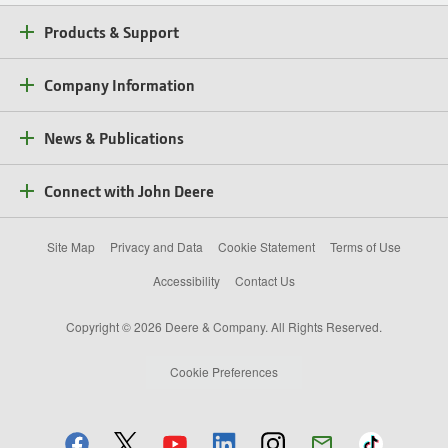
Products & Support
Company Information
News & Publications
Connect with John Deere
Site Map
Privacy and Data
Cookie Statement
Terms of Use
Accessibility
Contact Us
Copyright © 2026 Deere & Company. All Rights Reserved.
Cookie Preferences