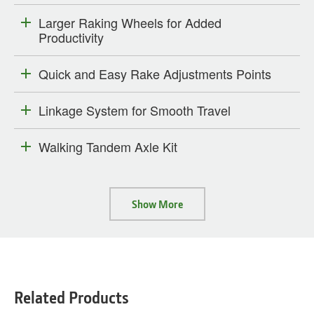
Larger Raking Wheels for Added
Productivity
Quick and Easy Rake Adjustments Points
Linkage System for Smooth Travel
Walking Tandem Axle Kit
Show More
Related Products