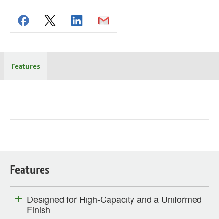
Features
Features
Designed for High-Capacity and a Uniformed
Finish