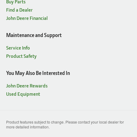
Buy Parts
Find a Dealer
John Deere Financial
Maintenance and Support
Service Info
Product Safety
You May Also Be Interested In
John Deere Rewards
Used Equipment
Product features subject to change. Please contact your local dealer for
more detailed information.