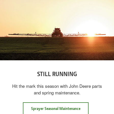
STILL RUNNING
Hit the mark this season with John Deere parts
and spring maintenance.
Sprayer Seasonal Maintenance