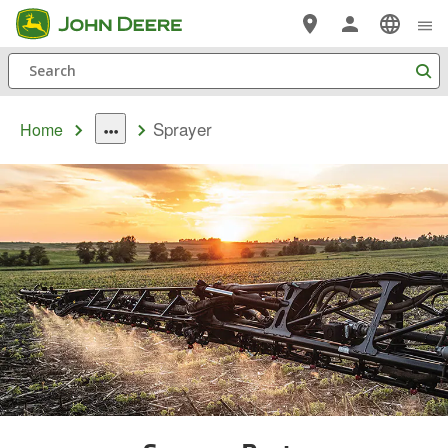
Skip
to
Search
main
content
Sprayer
Home
dropdown
toggle