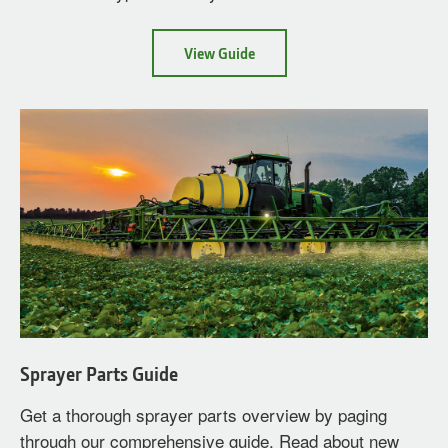
about
View Guide
Nozzle
Selection
Sprayer Parts Guide
Get a thorough sprayer parts overview by paging
through our comprehensive guide. Read about new