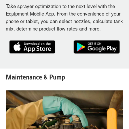
Take sprayer optimization to the next level with the
Equipment Mobile App. From the convenience of your
phone or tablet, you can select nozzles, calculate tank
mix, determine product flow rates and more.
Maintenance & Pump