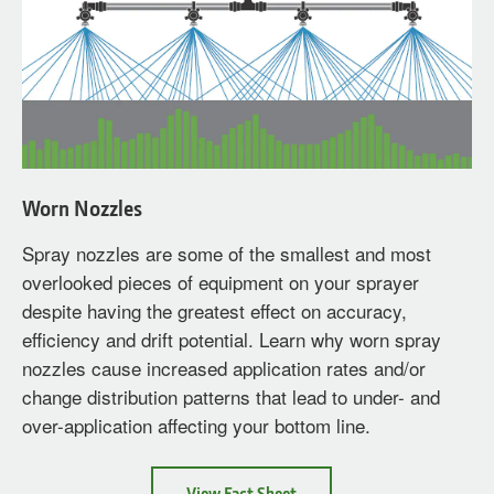
Worn Nozzles
Spray nozzles are some of the smallest and most
overlooked pieces of equipment on your sprayer
despite having the greatest effect on accuracy,
efficiency and drift potential. Learn why worn spray
nozzles cause increased application rates and/or
change distribution patterns that lead to under- and
over-application affecting your bottom line.
about
View Fact Sheet