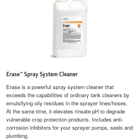
Erase™ Spray System Cleaner
Erase is a powerful spray system cleaner that
exceeds the capabilities of ordinary tank cleaners by
emulsifying oily residues in the sprayer lines/hoses.
At the same time, it elevates rinsate pH to degrade
vulnerable crop protection products. Includes anti-
corrosion inhibitors for your sprayer pumps, seals and
plumbing.