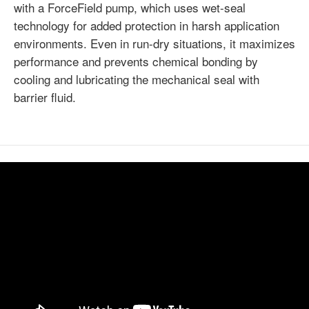
with a ForceField pump, which uses wet-seal
technology for added protection in harsh application
environments. Even in run-dry situations, it maximizes
performance and prevents chemical bonding by
cooling and lubricating the mechanical seal with
barrier fluid.