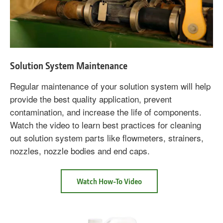
Solution System Maintenance
Regular maintenance of your solution system will help
provide the best quality application, prevent
contamination, and increase the life of components.
Watch the video to learn best practices for cleaning
out solution system parts like flowmeters, strainers,
nozzles, nozzle bodies and end caps.
about
Watch How-To Video
Solution
System
Maintenance