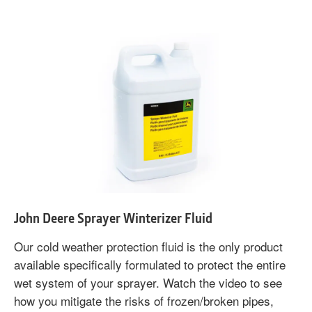
John Deere Sprayer Winterizer Fluid
Our cold weather protection fluid is the only product
available specifically formulated to protect the entire
wet system of your sprayer. Watch the video to see
how you mitigate the risks of frozen/broken pipes,