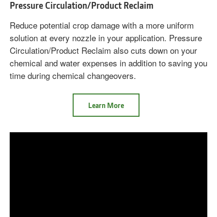
Pressure Circulation/Product Reclaim
Reduce potential crop damage with a more uniform
solution at every nozzle in your application. Pressure
Circulation/Product Reclaim also cuts down on your
chemical and water expenses in addition to saving you
time during chemical changeovers.
about
Learn More
Pressure
Circulation/Product
Reclaim