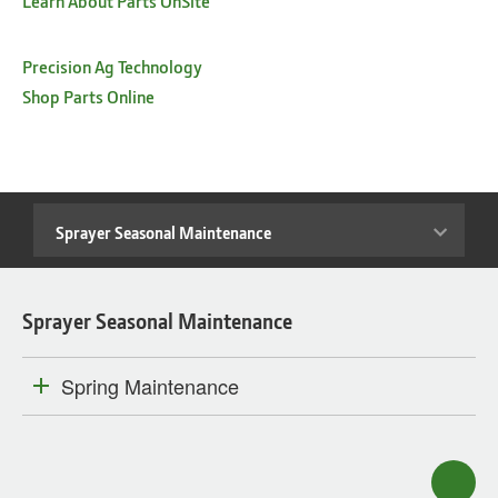
Learn About Parts OnSite™
Precision Ag Technology
Shop Parts Online
Sprayer
Seasonal
Maintenance
Sprayer Seasonal Maintenance
Spring Maintenance