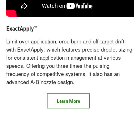
ExactApply™
Limit over-application, crop burn and off-target drift
with ExactApply, which features precise droplet sizing
for consistent application management at various
speeds. Offering you three times the pulsing
frequency of competitive systems, it also has an
advanced A-B nozzle design.
ExactApply
Learn More
Nozzle
Control
System
ExactApply™