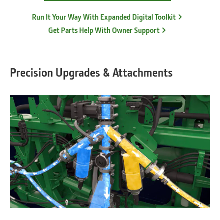
Run It Your Way With Expanded Digital Toolkit
Get Parts Help With Owner Support
Precision Upgrades & Attachments