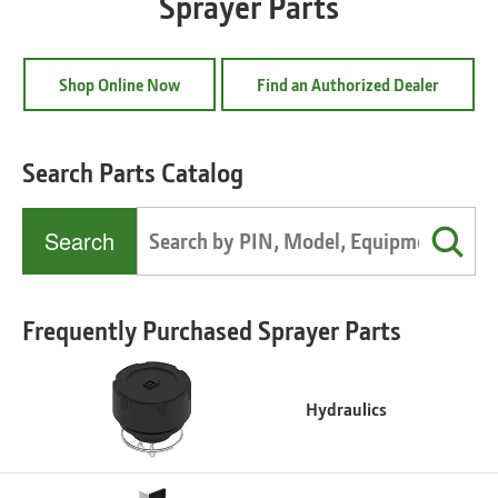
Sprayer Parts
Shop Online Now
Find an Authorized Dealer
Search Parts Catalog
Search
Frequently Purchased Sprayer Parts
Hydraulics