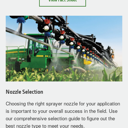
Worn
Nozzles
Nozzle Selection
Choosing the right sprayer nozzle for your application
is important to your overall success in the field. Use
our comprehensive selection guide to figure out the
best nozzle type to meet your needs.