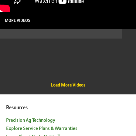
MORE VIDEOS
Load More Videos
Resources
Precision Ag Technology
Explore Service Plans & Warranties