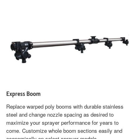
Express Boom
Replace warped poly booms with durable stainless
steel and change nozzle spacing as desired to
maximize your sprayer performance for years to
come. Customize whole boom sections easily and
economically on select sprayer models.