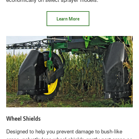
about
Learn More
Express
Boom
Wheel Shields
Designed to help you prevent damage to bush-like