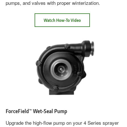
pumps, and valves with proper winterization.
about
Watch How-To Video
John
Deere
Sprayer
Winterizer
Fluid
ForceField™ Wet-Seal Pump
Upgrade the high-flow pump on your 4 Series sprayer