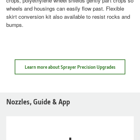
crops, polyethylene wheel shields gently part crops so
wheels and housings can easily flow past. Flexible
skirt conversion kit also available to resist rocks and
bumps.
Learn more about Sprayer Precision Upgrades
Nozzles, Guide & App