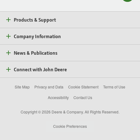
Products & Support
Company Information
News & Publications
Connect with John Deere
Site Map
Privacy and Data
Cookie Statement
Terms of Use
Accessibility
Contact Us
Copyright © 2026 Deere & Company. All Rights Reserved.
Cookie Preferences