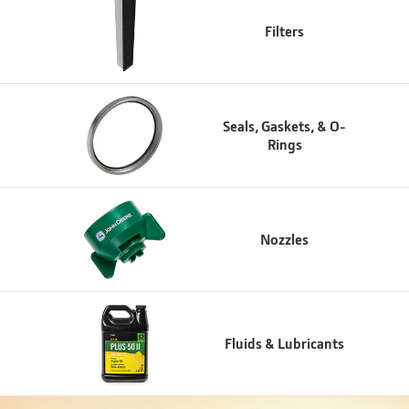
Filters
Seals, Gaskets, & O-
Rings
Nozzles
Fluids & Lubricants