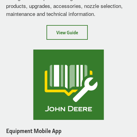
products, upgrades, accessories, nozzle selection,
maintenance and technical information.
about
View Guide
Sprayer
Parts
Guide
Equipment Mobile App