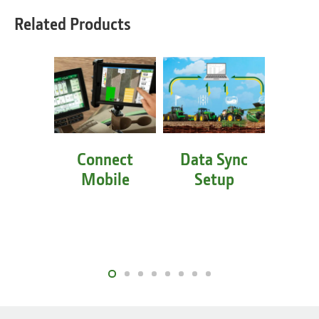
Related Products
Connect
Data Sync
Equi
Mobile
Setup
Mo