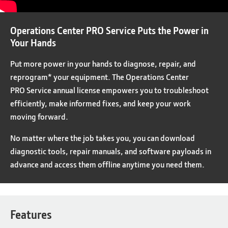
Operations Center PRO Service Puts the Power in
Your Hands
Put more power in your hands to diagnose, repair, and
reprogram* your equipment. The Operations Center
PRO Service annual license empowers you to troubleshoot
efficiently, make informed fixes, and keep your work
moving forward.
No matter where the job takes you, you can download
diagnostic tools, repair manuals, and software payloads in
advance and access them offline anytime you need them.
Features