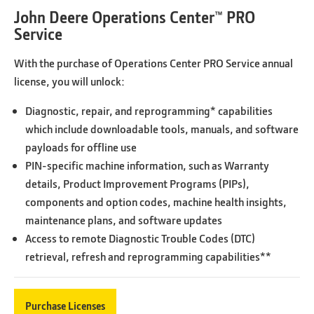
John Deere Operations Center™ PRO
Service
With the purchase of Operations Center PRO Service annual
license, you will unlock:
Diagnostic, repair, and reprogramming* capabilities
which include downloadable tools, manuals, and software
payloads for offline use
PIN-specific machine information, such as Warranty
details, Product Improvement Programs (PIPs),
components and option codes, machine health insights,
maintenance plans, and software updates
Access to remote Diagnostic Trouble Codes (DTC)
retrieval, refresh and reprogramming capabilities**
Purchase Licenses