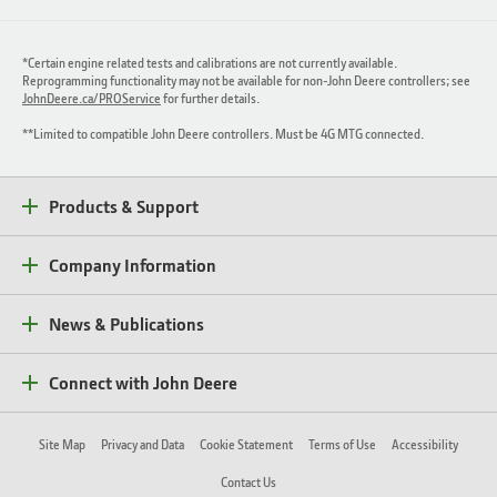
*Certain engine related tests and calibrations are not currently available.
Reprogramming functionality may not be available for non-John Deere controllers; see
JohnDeere.ca/PROService
for further details.
**Limited to compatible John Deere controllers. Must be 4G MTG connected.
Products & Support
Company Information
News & Publications
Connect with John Deere
Site Map
Privacy and Data
Cookie Statement
Terms of Use
Accessibility
Contact Us