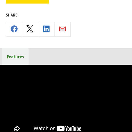
SHARE
Features