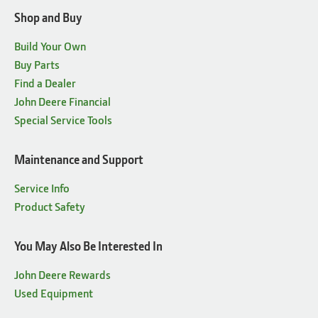
Shop and Buy
Build Your Own
Buy Parts
Find a Dealer
John Deere Financial
Special Service Tools
Maintenance and Support
Service Info
Product Safety
You May Also Be Interested In
John Deere Rewards
Used Equipment