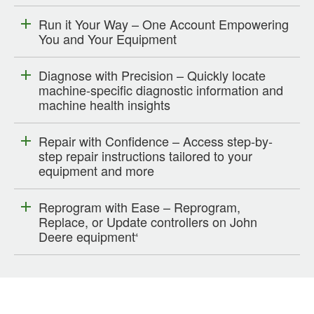
Run it Your Way – One Account Empowering
You and Your Equipment
Diagnose with Precision – Quickly locate
machine-specific diagnostic information and
machine health insights
Repair with Confidence – Access step-by-
step repair instructions tailored to your
equipment and more
Reprogram with Ease – Reprogram,
Replace, or Update controllers on John
Deere equipment
4