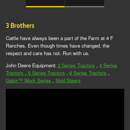
3 Brothers
Cattle have always been a part of the Farm at 4 F
Ranches. Even though times have changed, the
respect and care has not. Run with us.
John Deere Equipment:
2 Series Tractors
,
4 Series
Tractors
,
5 Series Tractors
,
6 Series Tractors
,
Gator™ Work Series
,
Skid Steers