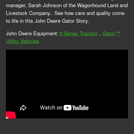
manager, Sarah Johnson of the Wagonhound Land and
Livestock Company.. See how care and quality come
to life in this John Deere Gator Story.
John Deere Equipment:
5 Series Tractors
,
Gator™
Utility Vehicles