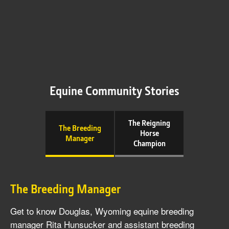
Equine Community Stories
The Reigning
The Breeding
Horse
Manager
Champion
The Breeding Manager
Get to know Douglas, Wyoming equine breeding
manager Rita Hunsucker and assistant breeding