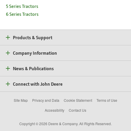
5 Series Tractors
6 Series Tractors
Products & Support
Company Information
News & Publications
Connect with John Deere
Site Map
Privacy and Data
Cookie Statement
Terms of Use
Accessibility
Contact Us
Copyright © 2026 Deere & Company. All Rights Reserved.