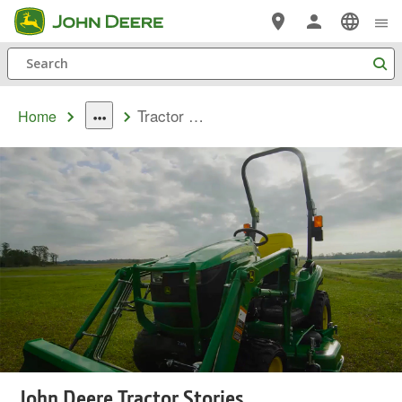
Skip
to
Search
main
content
Tractor Stories
Home
dropdown
toggle
John Deere Tractor Stories