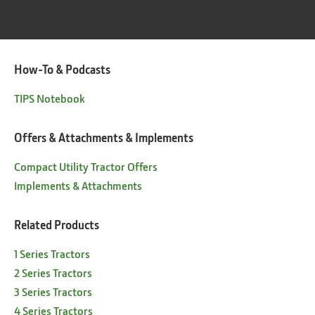
How-To & Podcasts
TIPS Notebook
Offers & Attachments & Implements
Compact Utility Tractor Offers
Implements & Attachments
Related Products
1 Series Tractors
2 Series Tractors
3 Series Tractors
4 Series Tractors