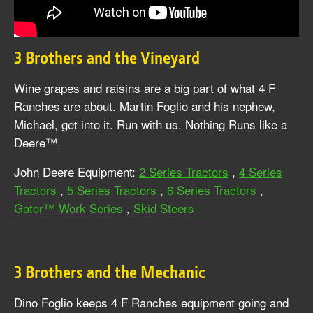
3 Brothers and the Vineyard
Wine grapes and raisins are a big part of what 4 F
Ranches are about. Martin Foglio and his nephew,
Michael, get into it. Run with us. Nothing Runs like a
Deere™.
John Deere Equipment:
2 Series Tractors
,
4 Series
Tractors
,
5 Series Tractors
,
6 Series Tractors
,
Gator™ Work Series
,
Skid Steers
3 Brothers and the Mechanic
Dino Foglio keeps 4 F Ranches equipment going and