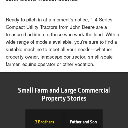
Ready to pitch in at a moment’s notice, 1‐4 Series
Compact Utility Tractors from John Deere are a
treasured addition to those who work the land. With a
wide range of models available, you’re sure to find a
suitable machine to meet all your needs—whether
property owner, landscape contractor, small-scale
farmer, equine operator or other vocation.
Small Farm and Large Commercial
Property Stories
3 Brothers
Father and Son