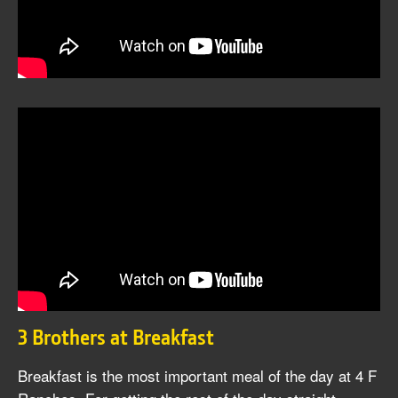
3 Brothers at Breakfast
Breakfast is the most important meal of the day at 4 F