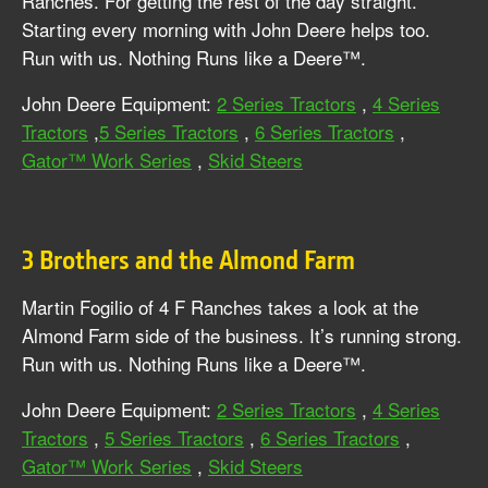
Ranches. For getting the rest of the day straight.
Starting every morning with John Deere helps too.
Run with us. Nothing Runs like a Deere™.
John Deere Equipment:
2 Series Tractors
,
4 Series
Tractors
,
5 Series Tractors
,
6 Series Tractors
,
Gator™ Work Series
,
Skid Steers
3 Brothers and the Almond Farm
Martin Fogilio of 4 F Ranches takes a look at the
Almond Farm side of the business. It’s running strong.
Run with us. Nothing Runs like a Deere™.
John Deere Equipment:
2 Series Tractors
,
4 Series
Tractors
,
5 Series Tractors
,
6 Series Tractors
,
Gator™ Work Series
,
Skid Steers