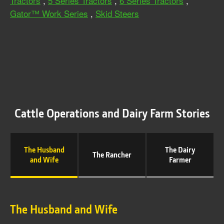
Tractors
,
5 Series Tractors
,
6 Series Tractors
,
Gator™ Work Series
,
Skid Steers
Cattle Operations and Dairy Farm Stories
The Husband
The Dairy
The Rancher
and Wife
Farmer
The Husband and Wife