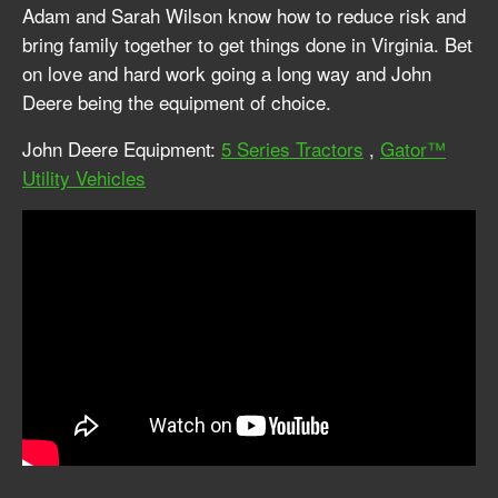
Adam and Sarah Wilson know how to reduce risk and
bring family together to get things done in Virginia. Bet
on love and hard work going a long way and John
Deere being the equipment of choice.
John Deere Equipment:
5 Series Tractors
,
Gator™
Utility Vehicles