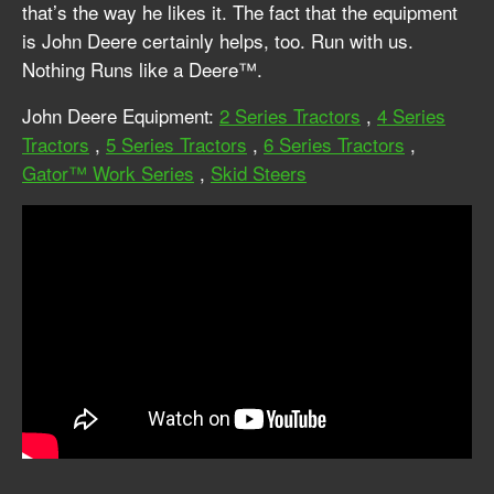
that’s the way he likes it. The fact that the equipment
is John Deere certainly helps, too. Run with us.
Nothing Runs like a Deere™.
John Deere Equipment:
2 Series Tractors
,
4 Series
Tractors
,
5 Series Tractors
,
6 Series Tractors
,
Gator™ Work Series
,
Skid Steers