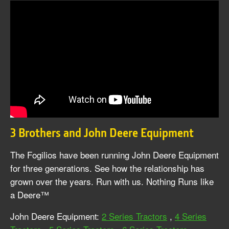
3 Brothers and John Deere Equipment
The Fogilios have been running John Deere Equipment
for three generations. See how the relationship has
grown over the years. Run with us. Nothing Runs like
a Deere™
John Deere Equipment:
2 Series Tractors
,
4 Series