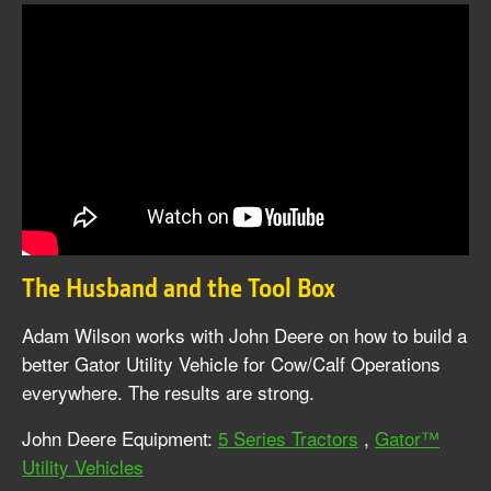
The Husband and the Tool Box
Adam Wilson works with John Deere on how to build a
better Gator Utility Vehicle for Cow/Calf Operations
everywhere. The results are strong.
John Deere Equipment:
5 Series Tractors
,
Gator™
Utility Vehicles