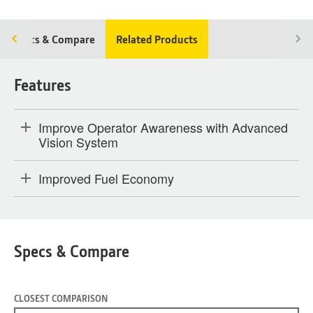
Specs & Compare
Related Products
Features
Improve Operator Awareness with Advanced
Vision System
Improved Fuel Economy
Specs & Compare
CLOSEST COMPARISON