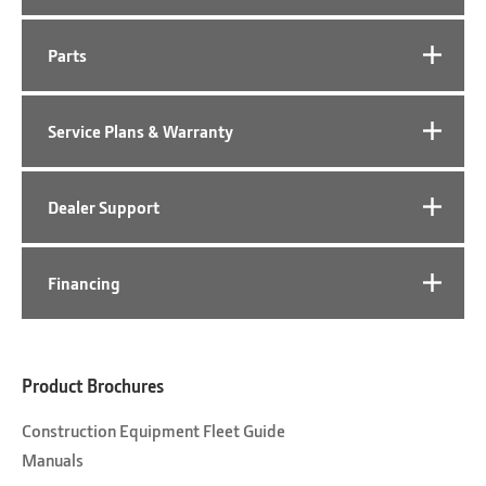
Parts
Service Plans & Warranty
Dealer Support
Financing
Product Brochures
Construction Equipment Fleet Guide
Manuals