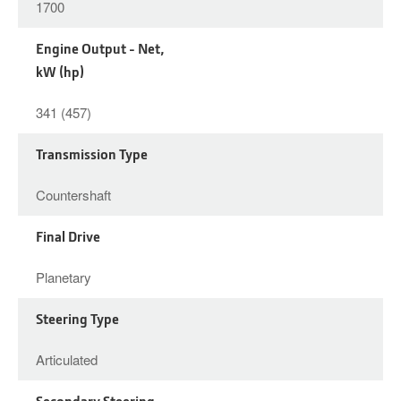
1700
Engine Output - Net,
kW (hp)
341 (457)
Transmission Type
Countershaft
Final Drive
Planetary
Steering Type
Articulated
Secondary Steering