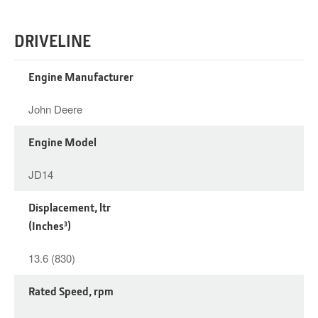
DRIVELINE
Engine Manufacturer
John Deere
Engine Model
JD14
Displacement, ltr
(Inches³)
13.6 (830)
Rated Speed, rpm