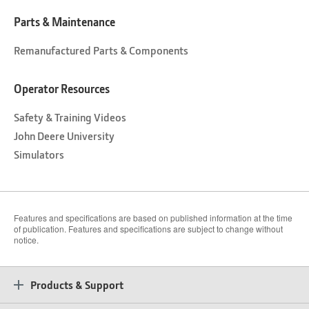
Parts & Maintenance
Remanufactured Parts & Components
Operator Resources
Safety & Training Videos
John Deere University
Simulators
Features and specifications are based on published information at the time
of publication. Features and specifications are subject to change without
notice.
Products & Support