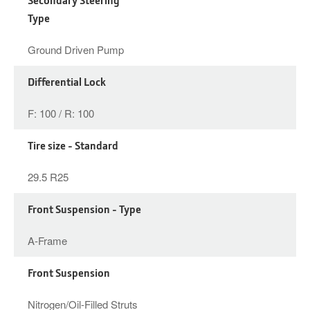
Type
Ground Driven Pump
Differential Lock
F: 100 / R: 100
Tire size - Standard
29.5 R25
Front Suspension - Type
A-Frame
Front Suspension
Nitrogen/Oil-Filled Struts