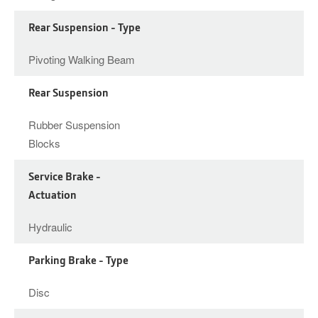
Rear Suspension - Type
Pivoting Walking Beam
Rear Suspension
Rubber Suspension
Blocks
Service Brake -
Actuation
Hydraulic
Parking Brake - Type
Disc