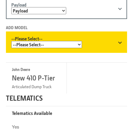
Payload
ADD MODEL
--Please Select--
John Deere
New 410 P-Tier
Articulated Dump Truck
TELEMATICS
Telematics Available
Yes