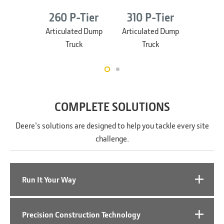
260 P-Tier
310 P-Tier
460 
Articulated Dump
Articulated Dump
Articul
Truck
Truck
T
COMPLETE SOLUTIONS
Deere's solutions are designed to help you tackle every site
challenge.
Run It Your Way
Precision Construction Technology