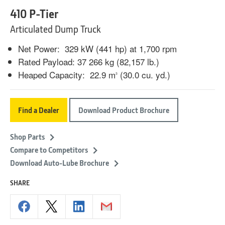
410 P-Tier
Articulated Dump Truck
Net Power: 329 kW (441 hp) at 1,700 rpm
Rated Payload: 37 266 kg (82,157 lb.)
Heaped Capacity: 22.9 m
(30.0 cu. yd.)
3
Find a Dealer
Download Product Brochure
Shop Parts
Compare to Competitors
Download Auto-Lube Brochure
SHARE