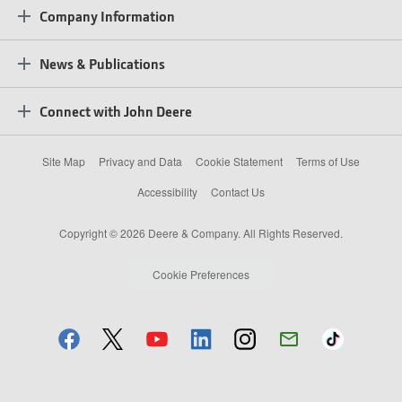
Company Information
News & Publications
Connect with John Deere
Site Map
Privacy and Data
Cookie Statement
Terms of Use
Accessibility
Contact Us
Copyright © 2026 Deere & Company. All Rights Reserved.
Cookie Preferences