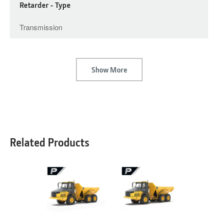
Retarder - Type
Transmission
Show More
Related Products