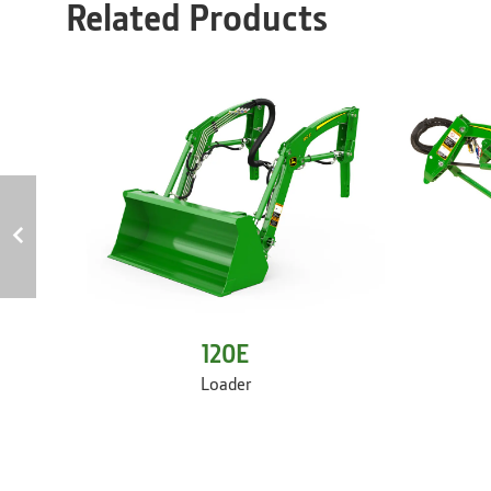
Related Products
120E
Loader