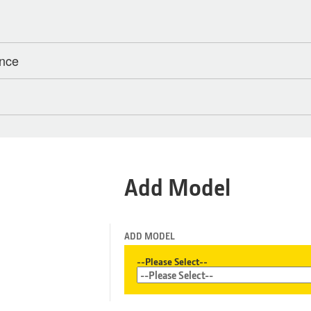
ance
Add Model
ADD MODEL
--Please Select--