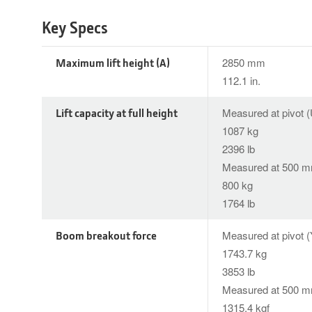
Key Specs
Maximum lift height (A)
2850 mm
112.1 in.
Lift capacity at full height
Measured at pivot (
1087 kg
2396 lb
Measured at 500 mm
800 kg
1764 lb
Boom breakout force
Measured at pivot (
1743.7 kg
3853 lb
Measured at 500 mm
1315.4 kgf