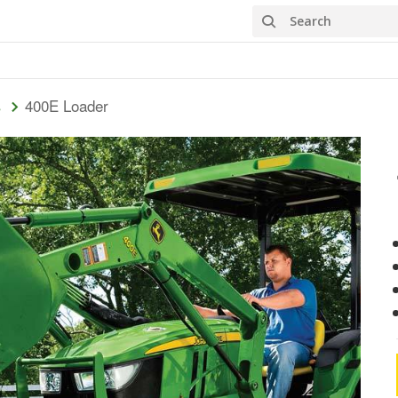
Search
400E Loader
s