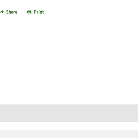
Share
Print