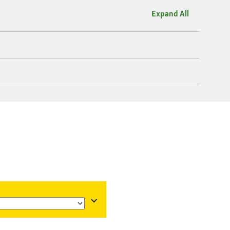
Expand All