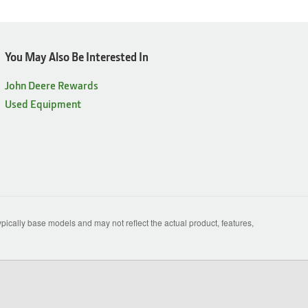
You May Also Be Interested In
John Deere Rewards
Used Equipment
ically base models and may not reflect the actual product, features,