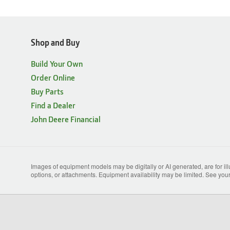
Shop and Buy
Build Your Own
Order Online
Buy Parts
Find a Dealer
John Deere Financial
Images of equipment models may be digitally or AI generated, are for il
options, or attachments. Equipment availability may be limited. See your