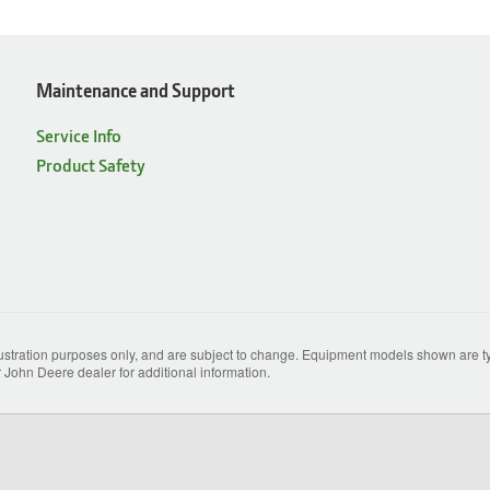
Maintenance and Support
Service Info
Product Safety
lustration purposes only, and are subject to change. Equipment models shown are typ
 John Deere dealer for additional information.