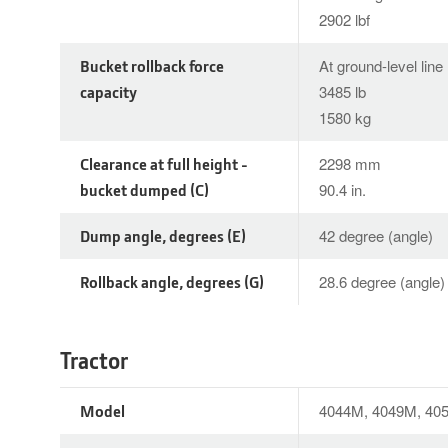
2902 lbf
Bucket rollback force
At ground-level line
capacity
3485 lb
1580 kg
Clearance at full height -
2298 mm
bucket dumped (C)
90.4 in.
Dump angle, degrees (E)
42 degree (angle)
Rollback angle, degrees (G)
28.6 degree (angle)
Tractor
Model
4044M, 4049M, 40