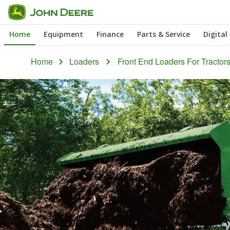
Skip
to
Home
Equipment
Finance
Parts & Service
Digital
main
content
Home
Loaders
Front End Loaders For Tractor