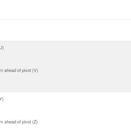
U)
 ahead of pivot (V)
Y)
 ahead of pivot (Z)