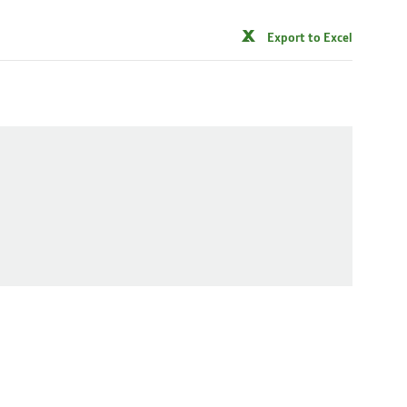
Export to Excel