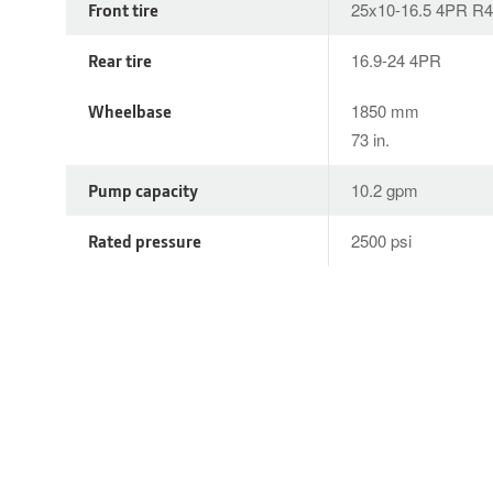
Front tire
25x10-16.5 4PR R4
Rear tire
16.9-24 4PR
Wheelbase
1850 mm
73 in.
Pump capacity
10.2 gpm
Rated pressure
2500 psi