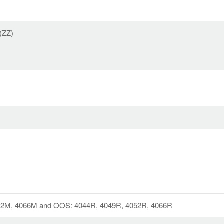
 (ZZ)
52M, 4066M and OOS: 4044R, 4049R, 4052R, 4066R