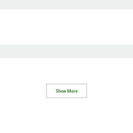
Show More