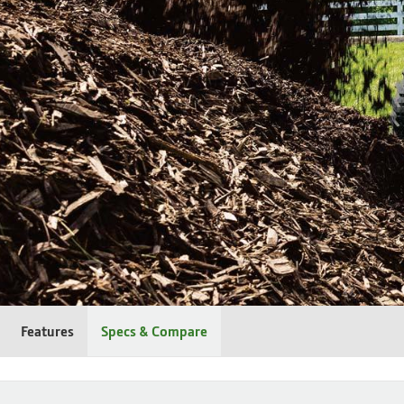
Features
Specs & Compare