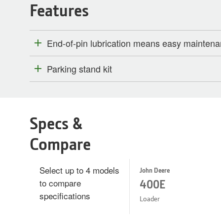
Features
End-of-pin lubrication means easy mainten
Parking stand kit
Specs &
Compare
Select up to 4 models
John Deere
to compare
400E
specifications
Loader