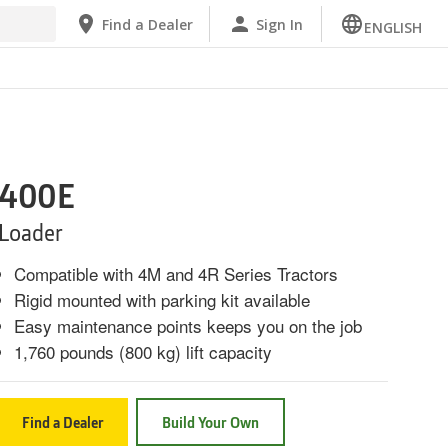
Find a Dealer
Sign In
ENGLISH
400E
Loader
Compatible with 4M and 4R Series Tractors
Rigid mounted with parking kit available
Easy maintenance points keeps you on the job
1,760 pounds (800 kg) lift capacity
Find a Dealer
Build Your Own