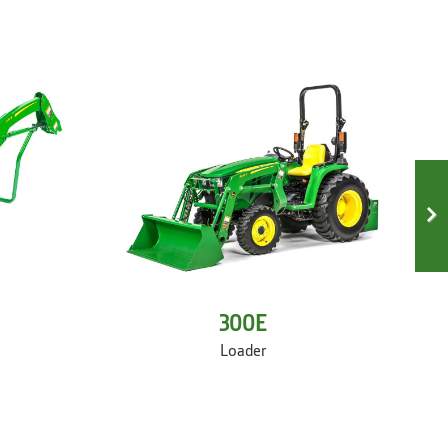
300E
Loader