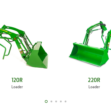
120R
220R
Loader
Loader