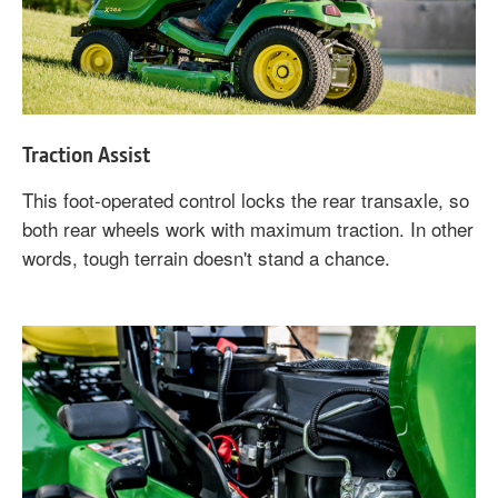
Traction Assist
This foot-operated control locks the rear transaxle, so
both rear wheels work with maximum traction. In other
words, tough terrain doesn't stand a chance.