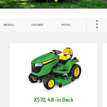
ATTACHMENTS
Toggl
MODELS
FEATURES
OFFERS
COMPARE
menu
X570, 48-in Deck