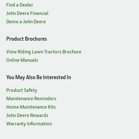
ENGINE
25.5 hp* EFI with
Find a Dealer
constant-speed governor
John Deere Financial
Demo a John Deere
DECK
54-in. Accel Deep™
Mower Deck
Product Brochures
STEERING
Power 2-wheel
View Riding Lawn Tractors Brochure
MULCHCONTROL™ KIT
Standard or one-touch
Online Manuals
OPTIONS
MulchControl™
You May Also Be Interested In
WARRANTY
4 year/500 hour¹
Product Safety
Maintenance Reminders
Home Maintenance Kits
John Deere Rewards
Warranty Information