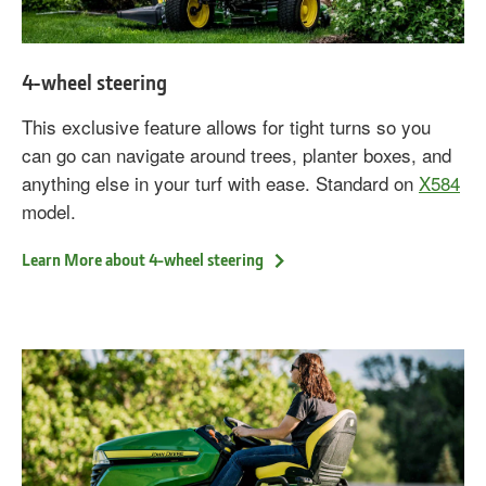
4-wheel steering
This exclusive feature allows for tight turns so you
can go can navigate around trees, planter boxes, and
anything else in your turf with ease. Standard on
X584
model.
Learn More about 4-wheel steering