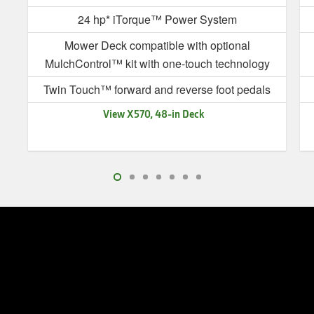
24 hp* iTorque™ Power System
Mower Deck compatible with optional
MulchControl™ kit with one-touch technology
Twin Touch™ forward and reverse foot pedals
View X570, 48-in Deck