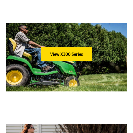
DECK
48-in. Accel Deep™
Mower Deck
STEERING
Power 4-wheel
MULCHCONTROL™ KIT
Standard or one-touch
OPTIONS
MulchControl™
View X300 Series
WARRANTY
4 year/500 hour¹
X584, 54-in. Deck
ENGINE
24 hp* iTorque
DECK
54-in. Accel Deep™
Mower Deck
STEERING
Power 4-wheel
MULCHCONTROL™ KIT
Standard or one-touch
OPTIONS