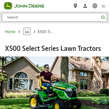
Skip
Tog
MENU
me
to
Search
main
content
MODELS
X500 Series
Home
dropdown
toggle
X500 Select Series Lawn Tractors
FEATURES
OFFERS
COMPARE