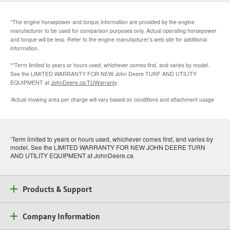
*The engine horsepower and torque information are provided by the engine
manufacturer to be used for comparison purposes only. Actual operating horsepower
and torque will be less. Refer to the engine manufacturer’s web site for additional
information.
**Term limited to years or hours used, whichever comes first, and varies by model.
See the LIMITED WARRANTY FOR NEW John Deere TURF AND UTILITY
EQUIPMENT at
JohnDeere.ca/TUWarranty
.
Actual mowing area per charge will vary based on conditions and attachment usage
†
Term limited to years or hours used, whichever comes first, and varies by
1
model. See the LIMITED WARRANTY FOR NEW JOHN DEERE TURN
AND UTILITY EQUIPMENT at JohnDeere.ca
Products & Support
Company Information