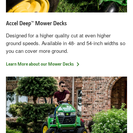
Accel Deep™ Mower Decks
Designed for a higher quality cut at even higher
ground speeds. Available in 48- and 54-inch widths so
you can cover more ground.
Learn More about our Mower Decks