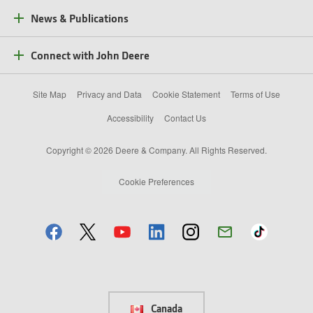
News & Publications
Connect with John Deere
Site Map
Privacy and Data
Cookie Statement
Terms of Use
Accessibility
Contact Us
Copyright © 2026 Deere & Company. All Rights Reserved.
Cookie Preferences
Canada