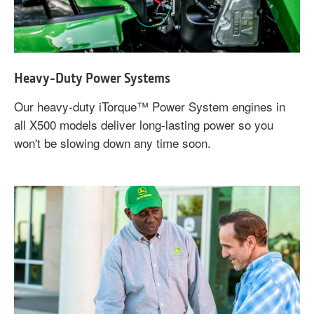
Heavy-Duty Power Systems
Our heavy-duty iTorque™ Power System engines in
all X500 models deliver long-lasting power so you
won't be slowing down any time soon.