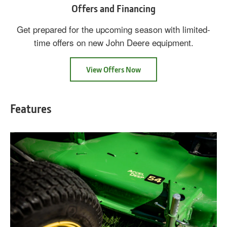
Offers and Financing
Get prepared for the upcoming season with limited-
time offers on new John Deere equipment.
View Offers Now
Features