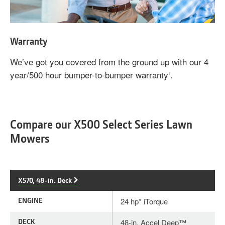
Warranty
We’ve got you covered from the ground up with our 4
year/500 hour bumper-to-bumper warranty
.
1
Compare our X500 Select Series Lawn
Mowers
X570, 48-in. Deck
ENGINE
24 hp* iTorque
DECK
48-in. Accel Deep™