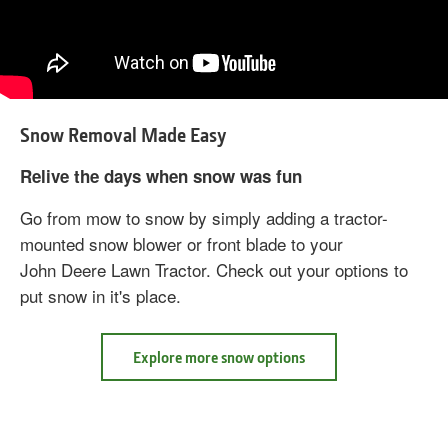
Snow Removal Made Easy
Relive the days when snow was fun
Go from mow to snow by simply adding a tractor-
mounted snow blower or front blade to your
John Deere Lawn Tractor. Check out your options to
put snow in it's place.
about
Explore more snow options
Snow
Removal
Made
Easy