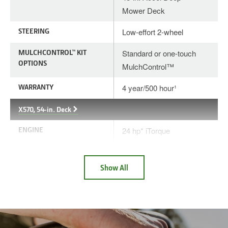
Mower Deck
STEERING
Low-effort 2-wheel
MULCHCONTROL™ KIT
Standard or one-touch
OPTIONS
MulchControl™
WARRANTY
4 year/500 hour¹
X570, 54-in. Deck
ENGINE
24 hp* iTorque
DECK
54-in. Accel Deep™
Mower Deck
Show All
STEERING
Low-effort 2-wheel
MULCHCONTROL™ KIT
Standard or one-touch
OPTIONS
MulchControl™