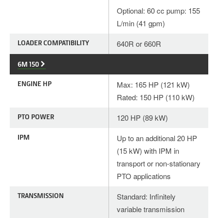
Optional: 60 cc pump: 155
L/min (41 gpm)
LOADER COMPATIBILITY
640R or 660R
6M 150
ENGINE HP
Max: 165 HP (121 kW)
Rated: 150 HP (110 kW)
PTO POWER
120 HP (89 kW)
IPM
Up to an additional 20 HP
(15 kW) with IPM in
transport or non-stationary
PTO applications
TRANSMISSION
Standard: Infinitely
variable transmission