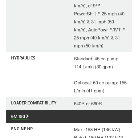
km/h), e19™
PowerShift™ 25 mph (40
km/h) & 31 mph (50
km/h), AutoPowr™/IVT™
25 mph (40 km/h) & 31
mph (50 km/h)
HYDRAULICS
Standard: 45 cc pump:
114 L/min (30 gpm)
Optional: 60 cc pump: 155
L/min (41 gpm)
LOADER COMPATIBILITY
640R or 660R
6M 180
ENGINE HP
Max: 198 HP (146 kW)
Rated: 180 HP (132 kW)