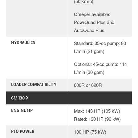
(50 km/h)
Creeper available:
PowrQuad Plus and
AutoQuad Plus
HYDRAULICS
Standard: 35-cc pump: 80
L/min (21 gpm)
Optional: 45-cc pump: 114
L/min (30 gpm)
LOADER COMPATIBILITY
600R or 620R
6M 130
ENGINE HP
Max: 143 HP (105 kW)
Rated: 130 HP (96 kW)
PTO POWER
100 HP (75 kW)