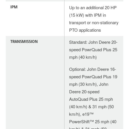
IPM
Up to an additional 20 HP
(15 kW) with IPM in
transport or non-stationary
PTO applications
TRANSMISSION
Standard: John Deere 20-
speed PowrQuad Plus 25
mph (40 km/h)
Optional: John Deere 16-
speed PowrQuad Plus 19
mph (30 km/h), John
Deere 20-speed
AutoQuad Plus 25 mph
(40 km/h) & 31 mph (50
km/h), e19™
PowerShift™ 25 mph (40
km/h) & 31 mph (50