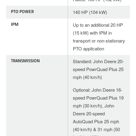
PTO POWER
140 HP (104 kW)
IPM
Up to an additional 20 HP
(15 kW) with IPM in
transport or non-stationary
PTO application
TRANSMISSION
Standard: John Deere 20-
speed PowrQuad Plus 25
mph (40 km/h)
Optional: John Deere 16-
speed PowrQuad Plus 19
mph (30 km/h), John
Deere 20-speed
AutoQuad Plus 25 mph
(40 km/h) & 31 mph (50