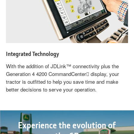
Integrated Technology
With the addition of JDLink™ connectivity plus the
Generation 4 4200 CommandCenter display, your
tractor is outfitted to help you save time and make
better decisions to serve your operation.
Experience the evolution of