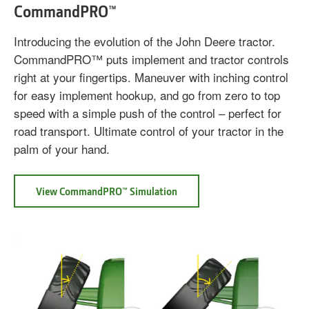
CommandPRO™
Introducing the evolution of the John Deere tractor.
CommandPRO™ puts implement and tractor controls
right at your fingertips. Maneuver with inching control
for easy implement hookup, and go from zero to top
speed with a simple push of the control – perfect for
road transport. Ultimate control of your tractor in the
palm of your hand.
View CommandPRO™ Simulation