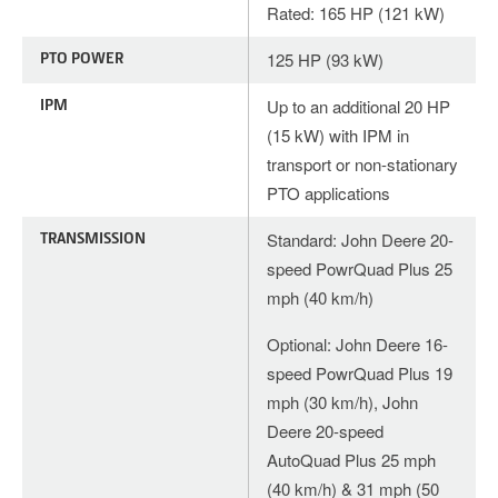
Rated: 165 HP (121 kW)
PTO POWER
125 HP (93 kW)
IPM
Up to an additional 20 HP
(15 kW) with IPM in
transport or non-stationary
PTO applications
TRANSMISSION
Standard: John Deere 20-
speed PowrQuad Plus 25
mph (40 km/h)
Optional: John Deere 16-
speed PowrQuad Plus 19
mph (30 km/h), John
Deere 20-speed
AutoQuad Plus 25 mph
(40 km/h) & 31 mph (50