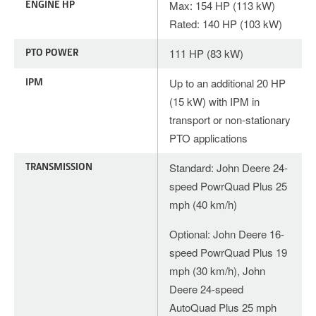
ENGINE HP
Max: 154 HP (113 kW)
Rated: 140 HP (103 kW)
PTO POWER
111 HP (83 kW)
IPM
Up to an additional 20 HP
(15 kW) with IPM in
transport or non-stationary
PTO applications
TRANSMISSION
Standard: John Deere 24-
speed PowrQuad Plus 25
mph (40 km/h)
Optional: John Deere 16-
speed PowrQuad Plus 19
mph (30 km/h), John
Deere 24-speed
AutoQuad Plus 25 mph