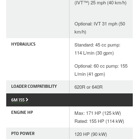
(IVT™) 25 mph (40 km/h)
Optional: IVT 31 mph (50
km/h)
HYDRAULICS
Standard: 45 cc pump:
114 L/min (30 gpm)
Optional: 60 cc pump: 155
L/min (41 gpm)
LOADER COMPATIBILITY
620R or 640R
6M 155
ENGINE HP
Max: 171 HP (125 kW)
Rated: 155 HP (114 kW)
PTO POWER
120 HP (90 kW)