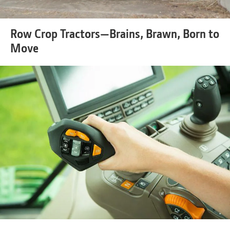
Row Crop Tractors—Brains, Brawn, Born to
Move