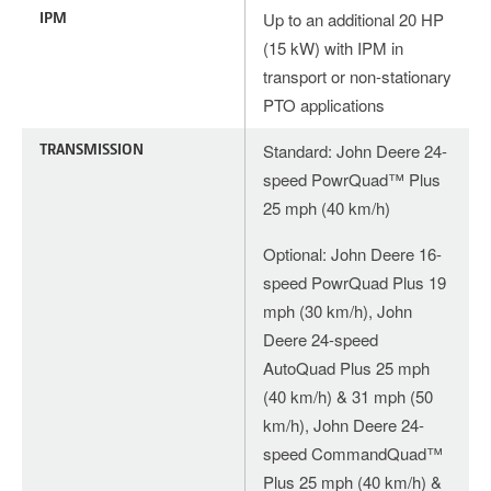
IPM
Up to an additional 20 HP
(15 kW) with IPM in
transport or non-stationary
PTO applications
TRANSMISSION
Standard: John Deere 24-
speed PowrQuad™ Plus
25 mph (40 km/h)
Optional: John Deere 16-
speed PowrQuad Plus 19
mph (30 km/h), John
Deere 24-speed
AutoQuad Plus 25 mph
(40 km/h) & 31 mph (50
km/h), John Deere 24-
speed CommandQuad™
Plus 25 mph (40 km/h) &