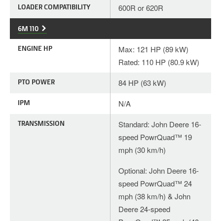
LOADER COMPATIBILITY
600R or 620R
6M 110
ENGINE HP
Max: 121 HP (89 kW)
Rated: 110 HP (80.9 kW)
PTO POWER
84 HP (63 kW)
IPM
N/A
TRANSMISSION
Standard: John Deere 16-
speed PowrQuad™ 19
mph (30 km/h)
Optional: John Deere 16-
speed PowrQuad™ 24
mph (38 km/h) & John
Deere 24-speed