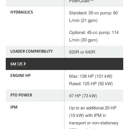
PowrQuad™
HYDRAULICS
Standard: 35-cc pump: 80
L/min (21 gpm)
Optional: 45-cc pump: 114
L/min (30 gpm)
LOADER COMPATIBILITY
620R or 640R
6M 125
ENGINE HP
Max: 138 HP (101 kW)
Rated: 125 HP (92 kW)
PTO POWER
97 HP (73 kW)
IPM
Up to an additional 20 HP
(15 kW) with IPM in
transport or non-stationary