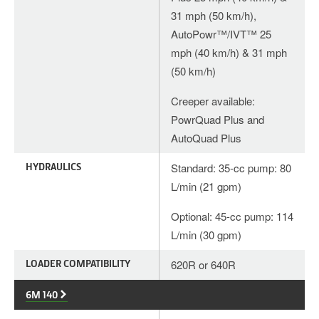
31 mph (50 km/h),
AutoPowr™/IVT™ 25
mph (40 km/h) & 31 mph
(50 km/h)
Creeper available:
PowrQuad Plus and
AutoQuad Plus
HYDRAULICS
Standard: 35-cc pump: 80
L/min (21 gpm)
Optional: 45-cc pump: 114
L/min (30 gpm)
LOADER COMPATIBILITY
620R or 640R
6M 140