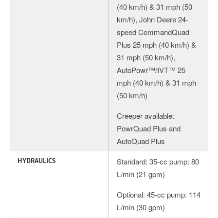
(40 km/h) & 31 mph (50
km/h), John Deere 24-
speed CommandQuad
Plus 25 mph (40 km/h) &
31 mph (50 km/h),
AutoPowr™/IVT™ 25
mph (40 km/h) & 31 mph
(50 km/h)
Creeper available:
PowrQuad Plus and
AutoQuad Plus
HYDRAULICS
Standard: 35-cc pump: 80
L/min (21 gpm)
Optional: 45-cc pump: 114
L/min (30 gpm)