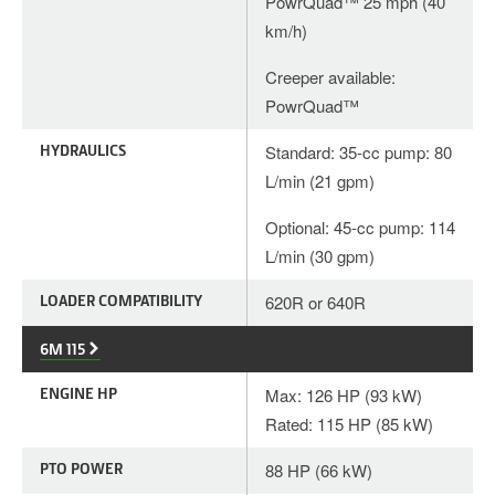
PowrQuad™ 25 mph (40
km/h)
Creeper available:
PowrQuad™
HYDRAULICS
Standard: 35-cc pump: 80
L/min (21 gpm)
Optional: 45-cc pump: 114
L/min (30 gpm)
LOADER COMPATIBILITY
620R or 640R
6M 115
ENGINE HP
Max: 126 HP (93 kW)
Rated: 115 HP (85 kW)
PTO POWER
88 HP (66 kW)