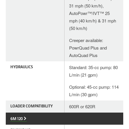
31 mph (50 km/h),
AutoPowr™/IVT™ 25
mph (40 km/h) & 31 mph
(50 km/h)
Creeper available:
PowrQuad Plus and
AutoQuad Plus
HYDRAULICS
Standard: 35-cc pump: 80
L/min (21 gpm)
Optional: 45-cc pump: 114
L/min (30 gpm)
LOADER COMPATIBILITY
600R or 620R
6M 120