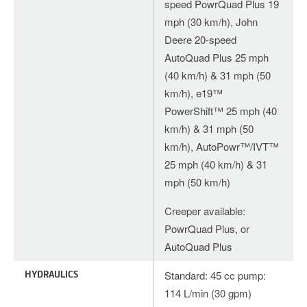
speed PowrQuad Plus 19
mph (30 km/h), John
Deere 20-speed
AutoQuad Plus 25 mph
(40 km/h) & 31 mph (50
km/h), e19™
PowerShift™ 25 mph (40
km/h) & 31 mph (50
km/h), AutoPowr™/IVT™
25 mph (40 km/h) & 31
mph (50 km/h)
Creeper available:
PowrQuad Plus, or
AutoQuad Plus
HYDRAULICS
Standard: 45 cc pump:
114 L/min (30 gpm)