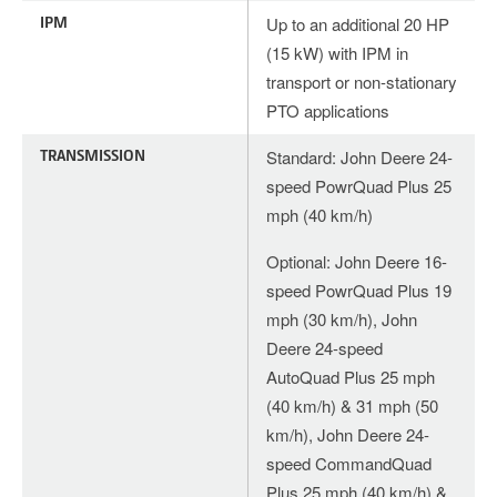
IPM
Up to an additional 20 HP
(15 kW) with IPM in
transport or non-stationary
PTO applications
TRANSMISSION
Standard: John Deere 24-
speed PowrQuad Plus 25
mph (40 km/h)
Optional: John Deere 16-
speed PowrQuad Plus 19
mph (30 km/h), John
Deere 24-speed
AutoQuad Plus 25 mph
(40 km/h) & 31 mph (50
km/h), John Deere 24-
speed CommandQuad
Plus 25 mph (40 km/h) &