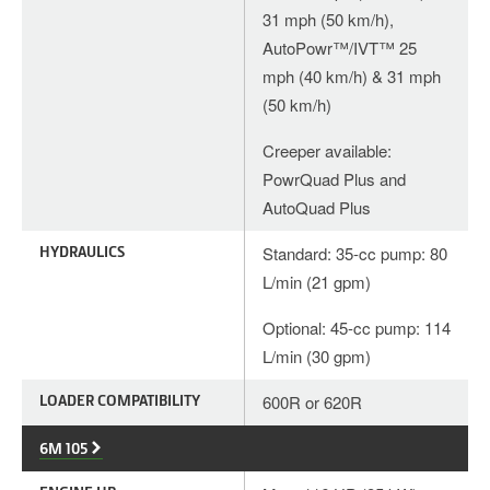
31 mph (50 km/h),
AutoPowr™/IVT™ 25
mph (40 km/h) & 31 mph
(50 km/h)
Creeper available:
PowrQuad Plus and
AutoQuad Plus
HYDRAULICS
Standard: 35-cc pump: 80
L/min (21 gpm)
Optional: 45-cc pump: 114
L/min (30 gpm)
LOADER COMPATIBILITY
600R or 620R
6M 105