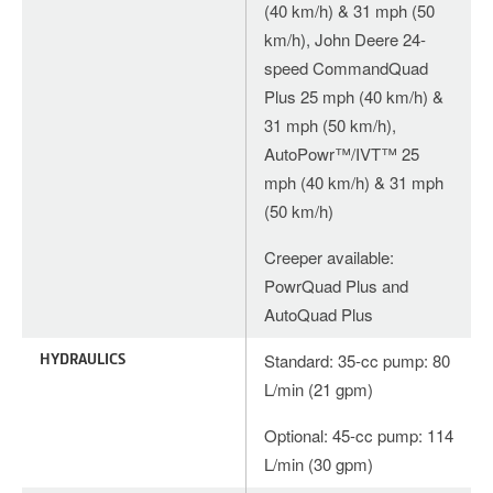
(40 km/h) & 31 mph (50
km/h), John Deere 24-
speed CommandQuad
Plus 25 mph (40 km/h) &
31 mph (50 km/h),
AutoPowr™/IVT™ 25
mph (40 km/h) & 31 mph
(50 km/h)
Creeper available:
PowrQuad Plus and
AutoQuad Plus
HYDRAULICS
Standard: 35-cc pump: 80
L/min (21 gpm)
Optional: 45-cc pump: 114
L/min (30 gpm)