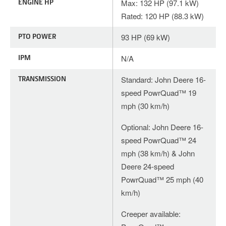
ENGINE HP
Max: 132 HP (97.1 kW)
Rated: 120 HP (88.3 kW)
PTO POWER
93 HP (69 kW)
IPM
N/A
TRANSMISSION
Standard: John Deere 16-
speed PowrQuad™ 19
mph (30 km/h)
Optional: John Deere 16-
speed PowrQuad™ 24
mph (38 km/h) & John
Deere 24-speed
PowrQuad™ 25 mph (40
km/h)
Creeper available: