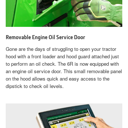
Removable Engine Oil Service Door
Gone are the days of struggling to open your tractor
hood with a front loader and hood guard attached just
to perform an oil check. The 6R is now equipped with
an engine oil service door. This small removable panel
on the hood allows quick and easy access to the
dipstick to check oil levels.