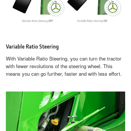
Variable Ratio Steering
With Variable Ratio Steering, you can turn the tractor
with fewer revolutions of the steering wheel. This
means you can go further, faster and with less effort.