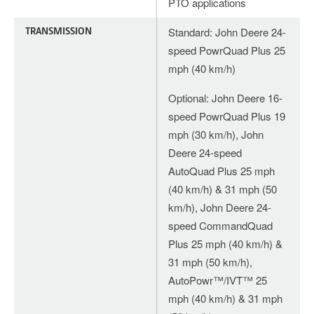
PTO applications
TRANSMISSION
Standard: John Deere 24-
speed PowrQuad Plus 25
mph (40 km/h)
Optional: John Deere 16-
speed PowrQuad Plus 19
mph (30 km/h), John
Deere 24-speed
AutoQuad Plus 25 mph
(40 km/h) & 31 mph (50
km/h), John Deere 24-
speed CommandQuad
Plus 25 mph (40 km/h) &
31 mph (50 km/h),
AutoPowr™/IVT™ 25
mph (40 km/h) & 31 mph