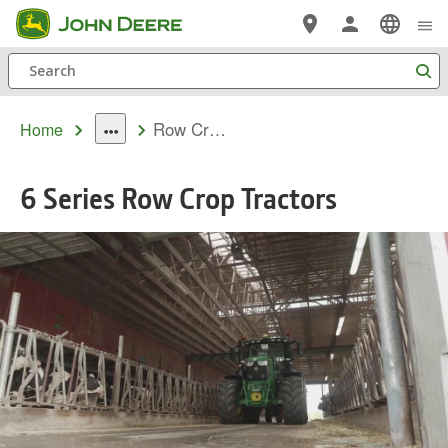
Skip
to
Search
main
content
Row Crop 6 Family
Home
dropdown
toggle
6 Series Row Crop Tractors