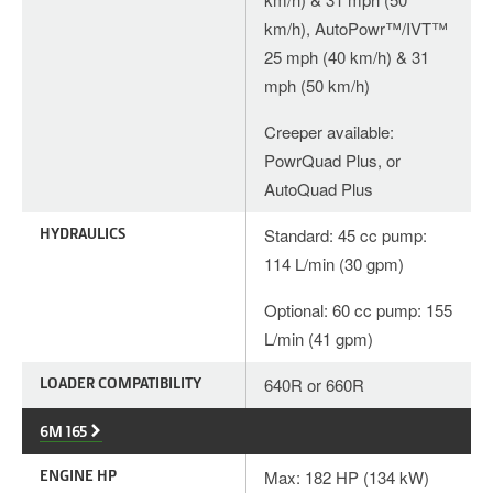
km/h), AutoPowr™/IVT™
25 mph (40 km/h) & 31
mph (50 km/h)
Creeper available:
PowrQuad Plus, or
AutoQuad Plus
HYDRAULICS
Standard: 45 cc pump:
114 L/min (30 gpm)
Optional: 60 cc pump: 155
L/min (41 gpm)
LOADER COMPATIBILITY
640R or 660R
6M 165
ENGINE HP
Max: 182 HP (134 kW)