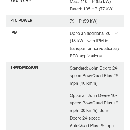
ENGINE HP
Max: 116 HP (85 kW)
Rated: 105 HP (77 kW)
PTO POWER
79 HP (59 kW)
IPM
Up to an additional 20 HP
(15 kW) with IPM in
transport or non-stationary
PTO applications
TRANSMISSION
Standard: John Deere 24-
speed PowrQuad Plus 25
mph (40 km/h)
Optional: John Deere 16-
speed PowrQuad Plus 19
mph (30 km/h), John
Deere 24-speed
AutoQuad Plus 25 mph