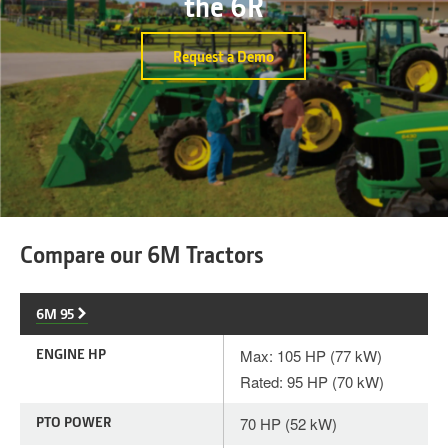
the 6R
Request a Demo
Compare our 6M Tractors
6M 95
ENGINE HP
Max: 105 HP (77 kW)
Rated: 95 HP (70 kW)
PTO POWER
70 HP (52 kW)