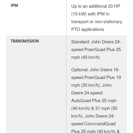
IPM
Up to an additional 20 HP
(15 kW) with IPM in
transport or non-stationary
PTO applications
TRANSMISSION
Standard: John Deere 24-
speed PowrQuad Plus 25
mph (40 km/h)
Optional: John Deere 16-
speed PowrQuad Plus 19
mph (30 km/h), John
Deere 24-speed
AutoQuad Plus 25 mph
(40 km/h) & 31 mph (50
km/h), John Deere 24-
speed CommandQuad
Plus 25 mph (40 km/h) &