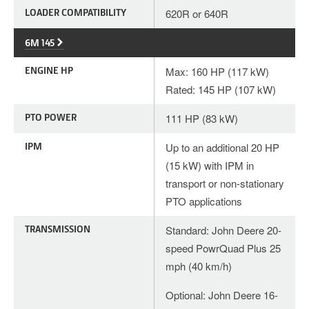
LOADER COMPATIBILITY
620R or 640R
6M 145
ENGINE HP
Max: 160 HP (117 kW)
Rated: 145 HP (107 kW)
PTO POWER
111 HP (83 kW)
IPM
Up to an additional 20 HP
(15 kW) with IPM in
transport or non-stationary
PTO applications
TRANSMISSION
Standard: John Deere 20-
speed PowrQuad Plus 25
mph (40 km/h)
Optional: John Deere 16-